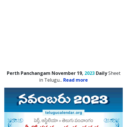
Perth Panchangam November 19,
2023
Daily
Sheet
in Telugu.
..
Read more