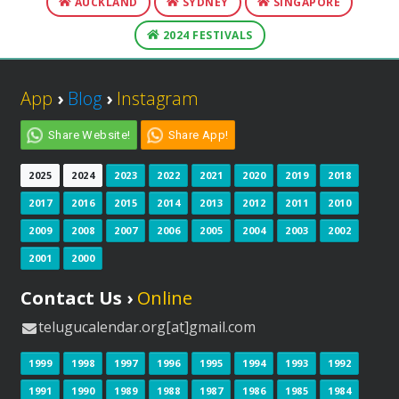
AUCKLAND
SYDNEY
SINGAPORE
2024 FESTIVALS
App
›
Blog
›
Instagram
Share Website!
Share App!
2025
2024
2023
2022
2021
2020
2019
2018
2017
2016
2015
2014
2013
2012
2011
2010
2009
2008
2007
2006
2005
2004
2003
2002
2001
2000
Contact Us ›
Online
telugucalendar.org[at]gmail.com
1999
1998
1997
1996
1995
1994
1993
1992
1991
1990
1989
1988
1987
1986
1985
1984