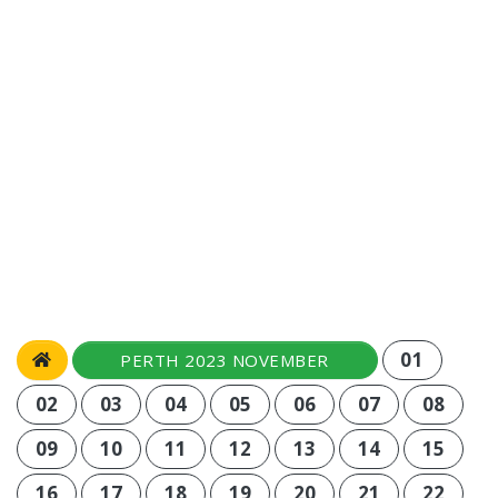
01
PERTH 2023 NOVEMBER
02
03
04
05
06
07
08
09
10
11
12
13
14
15
16
17
18
19
20
21
22