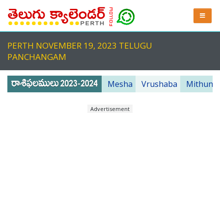
PERTH NOVEMBER 19, 2023 TELUGU
PANCHANGAM
Mesha
Vrushaba
Mithuna
Advertisement