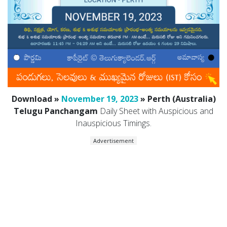
Download »
November 19, 2023
» Perth (Australia)
Telugu Panchangam
Daily Sheet with Auspicious and
Inauspicious Timings.
Advertisement