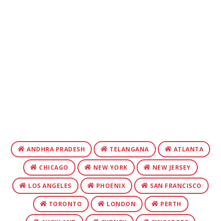
ANDHRA PRADESH
TELANGANA
ATLANTA
CHICAGO
NEW YORK
NEW JERSEY
LOS ANGELES
PHOENIX
SAN FRANCISCO
TORONTO
LONDON
PERTH