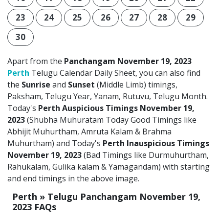
23
24
25
26
27
28
29
30
Apart from the
Panchangam November 19, 2023
Perth
Telugu Calendar Daily Sheet, you can also find
the
Sunrise
and
Sunset
(Middle Limb) timings,
Paksham, Telugu Year, Yanam, Rutuvu, Telugu Month.
Today's
Perth Auspicious Timings November 19,
2023
(Shubha Muhuratam Today Good Timings like
Abhijit Muhurtham, Amruta Kalam & Brahma
Muhurtham) and Today's
Perth Inauspicious Timings
November 19, 2023
(Bad Timings like Durmuhurtham,
Rahukalam, Gulika kalam & Yamagandam) with starting
and end timings in the above image.
Perth » Telugu Panchangam November 19,
2023 FAQs