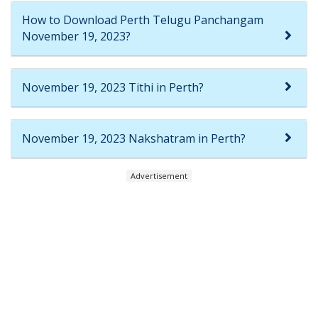
How to Download Perth Telugu Panchangam
November 19, 2023?
November 19, 2023 Tithi in Perth?
November 19, 2023 Nakshatram in Perth?
Advertisement