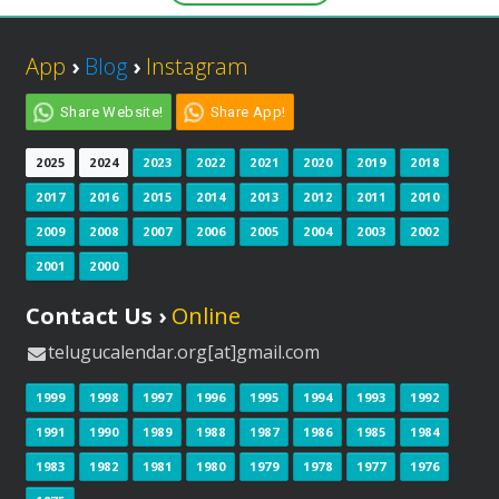
App
›
Blog
›
Instagram
Share Website!
Share App!
2025
2024
2023
2022
2021
2020
2019
2018
2017
2016
2015
2014
2013
2012
2011
2010
2009
2008
2007
2006
2005
2004
2003
2002
2001
2000
Contact Us ›
Online
telugucalendar.org[at]gmail.com
1999
1998
1997
1996
1995
1994
1993
1992
1991
1990
1989
1988
1987
1986
1985
1984
1983
1982
1981
1980
1979
1978
1977
1976