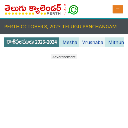
PERTH OCTOBER 8, 2023 TELUGU PANCHANGAM
Mesha
Vrushaba
Mithuna
Advertisement