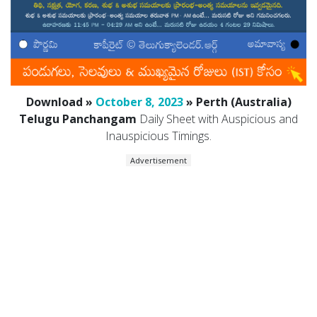
Download »
October 8, 2023
» Perth (Australia)
Telugu Panchangam
Daily Sheet with Auspicious and
Inauspicious Timings.
Advertisement