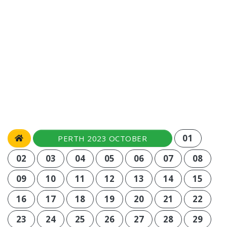
01
PERTH 2023 OCTOBER
02
03
04
05
06
07
08
09
10
11
12
13
14
15
16
17
18
19
20
21
22
23
24
25
26
27
28
29