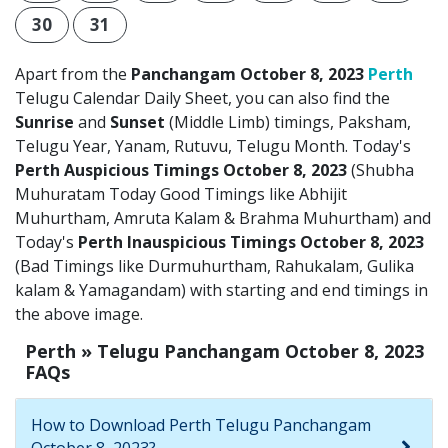
30
31
Apart from the
Panchangam October 8, 2023
Perth
Telugu Calendar Daily Sheet, you can also find the
Sunrise
and
Sunset
(Middle Limb) timings, Paksham,
Telugu Year, Yanam, Rutuvu, Telugu Month. Today's
Perth Auspicious Timings October 8, 2023
(Shubha
Muhuratam Today Good Timings like Abhijit
Muhurtham, Amruta Kalam & Brahma Muhurtham) and
Today's
Perth Inauspicious Timings October 8, 2023
(Bad Timings like Durmuhurtham, Rahukalam, Gulika
kalam & Yamagandam) with starting and end timings in
the above image.
Perth » Telugu Panchangam October 8, 2023
FAQs
How to Download Perth Telugu Panchangam