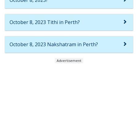
October 8, 2023?
October 8, 2023 Tithi in Perth?
October 8, 2023 Nakshatram in Perth?
Advertisement