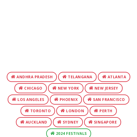
ANDHRA PRADESH
TELANGANA
ATLANTA
CHICAGO
NEW YORK
NEW JERSEY
LOS ANGELES
PHOENIX
SAN FRANCISCO
TORONTO
LONDON
PERTH
AUCKLAND
SYDNEY
SINGAPORE
2024 FESTIVALS