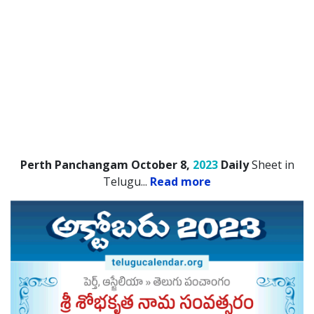
Perth Panchangam October 8,
2023
Daily
Sheet in
Telugu.
..
Read more