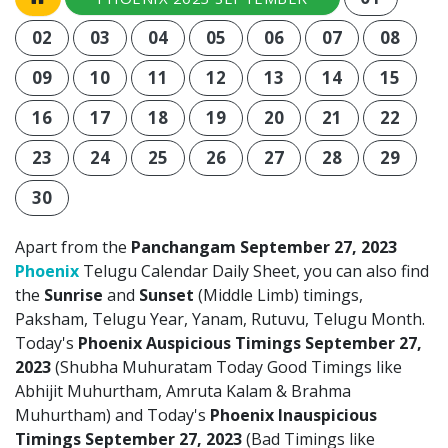
02
03
04
05
06
07
08
09
10
11
12
13
14
15
16
17
18
19
20
21
22
23
24
25
26
27
28
29
30
Apart from the
Panchangam September 27, 2023
Phoenix
Telugu Calendar Daily Sheet, you can also find
the
Sunrise
and
Sunset
(Middle Limb) timings,
Paksham, Telugu Year, Yanam, Rutuvu, Telugu Month.
Today's
Phoenix Auspicious Timings September 27,
2023
(Shubha Muhuratam Today Good Timings like
Abhijit Muhurtham, Amruta Kalam & Brahma
Muhurtham) and Today's
Phoenix Inauspicious
Timings September 27, 2023
(Bad Timings like