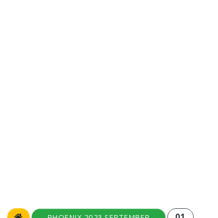
01
PHOENIX 2023 SEPTEMBER