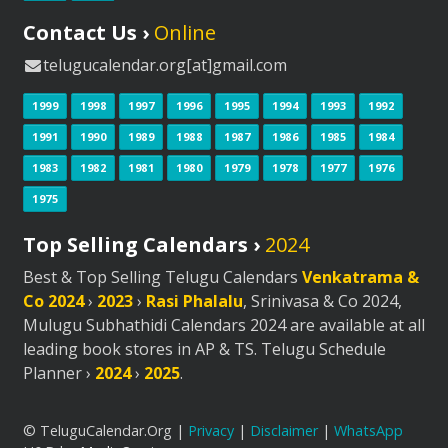
Contact Us ›
Online
telugucalendar.org[at]gmail.com
1999
1998
1997
1996
1995
1994
1993
1992
1991
1990
1989
1988
1987
1986
1985
1984
1983
1982
1981
1980
1979
1978
1977
1976
1975
Top Selling Calendars ›
2024
Best & Top Selling Telugu Calendars
Venkatrama &
Co 2024
›
2023
›
Rasi Phalalu
, Srinivasa & Co 2024,
Mulugu Subhathidi Calendars 2024 are available at all
leading book stores in AP & TS. Telugu Schedule
Planner ›
2024
›
2025
.
© TeluguCalendar.Org |
Privacy
|
Disclaimer
|
WhatsApp