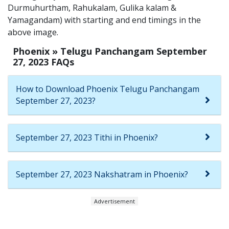
Durmuhurtham, Rahukalam, Gulika kalam &
Yamagandam) with starting and end timings in the
above image.
Phoenix » Telugu Panchangam September
27, 2023 FAQs
How to Download Phoenix Telugu Panchangam
September 27, 2023?
September 27, 2023 Tithi in Phoenix?
September 27, 2023 Nakshatram in Phoenix?
Advertisement