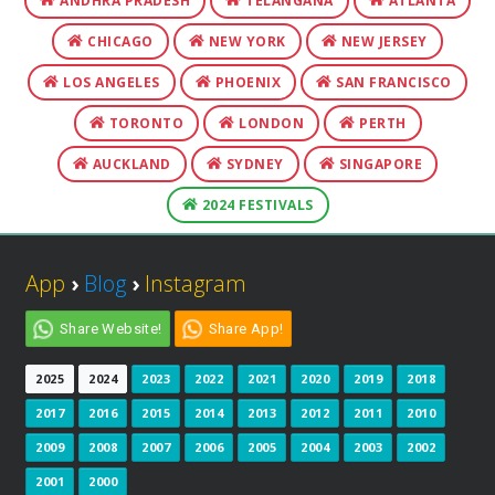
ANDHRA PRADESH
TELANGANA
ATLANTA
CHICAGO
NEW YORK
NEW JERSEY
LOS ANGELES
PHOENIX
SAN FRANCISCO
TORONTO
LONDON
PERTH
AUCKLAND
SYDNEY
SINGAPORE
2024 FESTIVALS
App
›
Blog
›
Instagram
Share Website!
Share App!
2025
2024
2023
2022
2021
2020
2019
2018
2017
2016
2015
2014
2013
2012
2011
2010
2009
2008
2007
2006
2005
2004
2003
2002
2001
2000