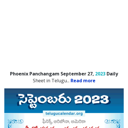
Phoenix Panchangam September 27,
2023
Daily
Sheet in Telugu.
..
Read more