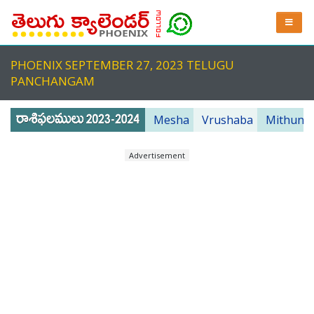
PHOENIX SEPTEMBER 27, 2023 TELUGU
PANCHANGAM
Mesha
Vrushaba
Mithuna
Advertisement