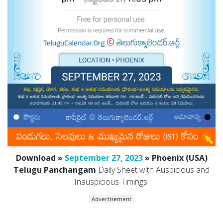
Download »
September 27, 2023
» Phoenix (USA)
Telugu Panchangam
Daily Sheet with Auspicious and
Inauspicious Timings.
Advertisement