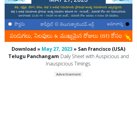
Download »
May 27, 2023
» San Francisco (USA)
Telugu Panchangam
Daily Sheet with Auspicious and
Inauspicious Timings.
Advertisement