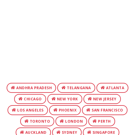
ANDHRA PRADESH
TELANGANA
ATLANTA
CHICAGO
NEW YORK
NEW JERSEY
LOS ANGELES
PHOENIX
SAN FRANCISCO
TORONTO
LONDON
PERTH
AUCKLAND
SYDNEY
SINGAPORE