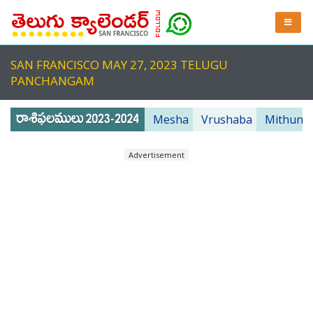
SAN FRANCISCO MAY 27, 2023 TELUGU
PANCHANGAM
Mesha
Vrushaba
Mithuna
Advertisement