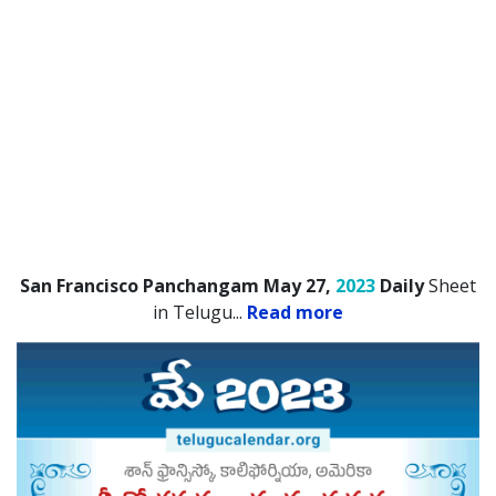
San Francisco Panchangam May 27,
2023
Daily
Sheet
in Telugu.
..
Read more