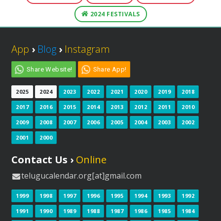
2024 FESTIVALS
App
›
Blog
›
Instagram
Share Website!
Share App!
2025
2024
2023
2022
2021
2020
2019
2018
2017
2016
2015
2014
2013
2012
2011
2010
2009
2008
2007
2006
2005
2004
2003
2002
2001
2000
Contact Us ›
Online
telugucalendar.org[at]gmail.com
1999
1998
1997
1996
1995
1994
1993
1992
1991
1990
1989
1988
1987
1986
1985
1984