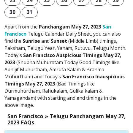
23
24
25
26
27
28
29
30
31
Apart from the
Panchangam May 27, 2023
San
Francisco
Telugu Calendar Daily Sheet, you can also
find the
Sunrise
and
Sunset
(Middle Limb) timings,
Paksham, Telugu Year, Yanam, Rutuvu, Telugu Month.
Today's
San Francisco Auspicious Timings May 27,
2023
(Shubha Muhuratam Today Good Timings like
Abhijit Muhurtham, Amruta Kalam & Brahma
Muhurtham) and Today's
San Francisco Inauspicious
Timings May 27, 2023
(Bad Timings like
Durmuhurtham, Rahukalam, Gulika kalam &
Yamagandam) with starting and end timings in the
above image.
San Francisco » Telugu Panchangam May 27,
2023 FAQs