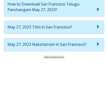
How to Download San Francisco Telugu
Panchangam May 27, 2023?
May 27, 2023 Tithi in San Francisco?
May 27, 2023 Nakshatram in San Francisco?
Advertisement