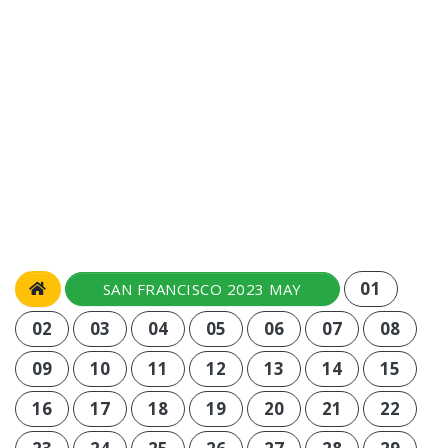
01
SAN FRANCISCO 2023 MAY
02
03
04
05
06
07
08
09
10
11
12
13
14
15
16
17
18
19
20
21
22