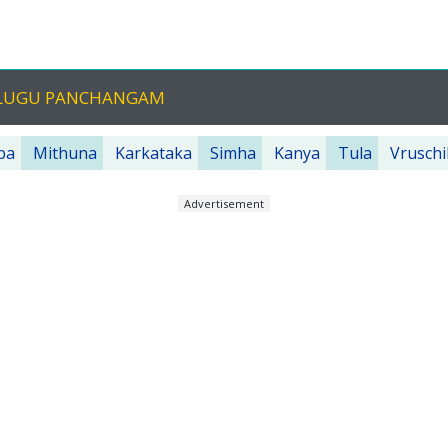
TELUGU PANCHANGAM
ba
Mithuna
Karkataka
Simha
Kanya
Tula
Vruschi
Advertisement