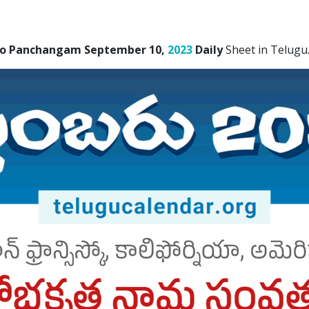
sco Panchangam September 10,
2023
Daily
Sheet in Telugu