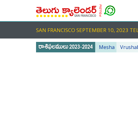
SAN FRANCISCO SEPTEMBER 10, 2023 
Mesha
Vrusha