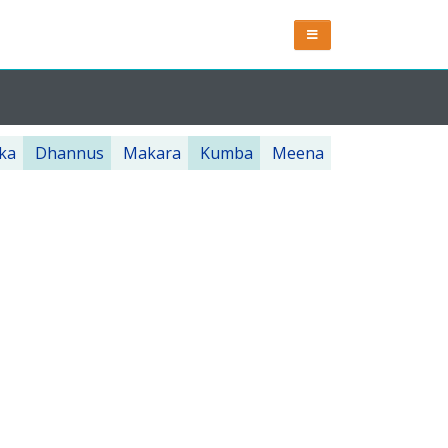
ka
Dhannus
Makara
Kumba
Meena