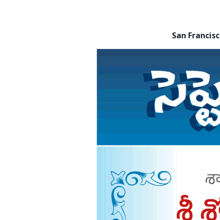
San Franci