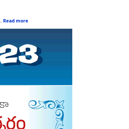
.
..
Read more