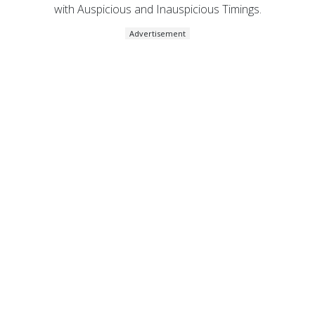
with Auspicious and Inauspicious Timings.
Advertisement