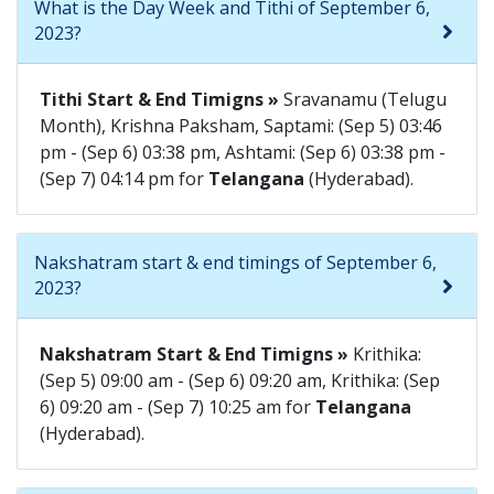
What is the Day Week and Tithi of September 6,
2023?
Tithi Start & End Timigns »
Sravanamu (Telugu
Month), Krishna Paksham, Saptami: (Sep 5) 03:46
pm - (Sep 6) 03:38 pm, Ashtami: (Sep 6) 03:38 pm -
(Sep 7) 04:14 pm for
Telangana
(Hyderabad).
Nakshatram start & end timings of September 6,
2023?
Nakshatram Start & End Timigns »
Krithika:
(Sep 5) 09:00 am - (Sep 6) 09:20 am, Krithika: (Sep
6) 09:20 am - (Sep 7) 10:25 am for
Telangana
(Hyderabad).