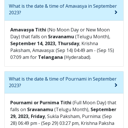
What is the date & time of Amavasya in September
2023?
Amavasya Tithi
(No Moon Day or New Moon
Day) that falls on
Sravanamu
(Telugu Month),
September 14, 2023, Thursday
, Krishna
Paksham, Amavasya: (Sep 14) 04:49 am - (Sep 15)
07:09 am for
Telangana
(Hyderabad).
What is the date & time of Pournami in September
2023?
Pournami or Purnima Tithi
(Full Moon Day) that
falls on
Sravanamu
(Telugu Month),
September
29, 2023, Friday
, Sukla Paksham, Purnima: (Sep
28) 06:49 pm - (Sep 29) 03:27 pm, Krishna Paksha