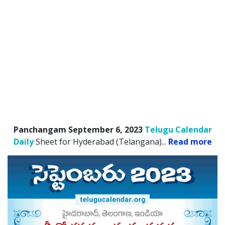
Panchangam September 6, 2023
Telugu Calendar
Daily
Sheet for Hyderabad (Telangana).
..
Read more