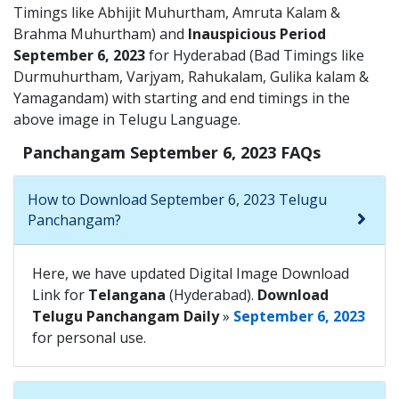
Timings like Abhijit Muhurtham, Amruta Kalam &
Brahma Muhurtham) and
Inauspicious Period
September 6, 2023
for Hyderabad (Bad Timings like
Durmuhurtham, Varjyam, Rahukalam, Gulika kalam &
Yamagandam) with starting and end timings in the
above image in Telugu Language.
Panchangam September 6, 2023 FAQs
How to Download September 6, 2023 Telugu
Panchangam?
Here, we have updated Digital Image Download
Link for
Telangana
(Hyderabad).
Download
Telugu Panchangam Daily
»
September 6, 2023
for personal use.