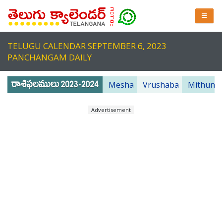
TELUGU CALENDAR SEPTEMBER 6, 2023
PANCHANGAM DAILY
Mesha
Vrushaba
Mithuna
Advertisement