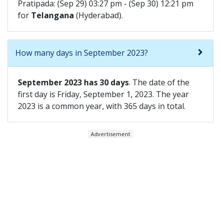
Pratipada: (Sep 29) 03:27 pm - (Sep 30) 12:21 pm
for
Telangana
(Hyderabad).
How many days in September 2023?
September 2023 has 30 days
. The date of the
first day is Friday, September 1, 2023. The year
2023 is a common year, with 365 days in total.
Advertisement