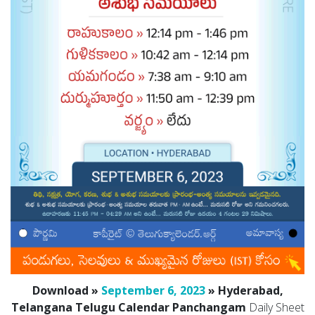
Download »
September 6, 2023
» Hyderabad,
Telangana Telugu Calendar Panchangam
Daily Sheet