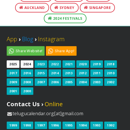
AUCKLAND
SYDNEY
SINGAPORE
2024 FESTIVALS
App
›
Blog
›
Instagram
Share Website!
Share App!
2025
2024
2023
2022
2021
2020
2019
2018
2017
2016
2015
2014
2013
2012
2011
2010
2009
2008
2007
2006
2005
2004
2003
2002
2001
2000
Contact Us ›
Online
telugucalendar.org[at]gmail.com
1999
1998
1997
1996
1995
1994
1993
1992