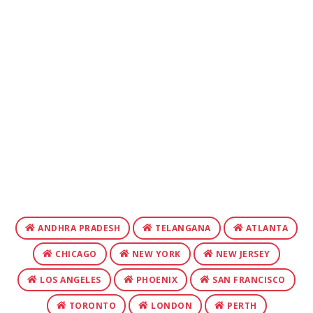
ANDHRA PRADESH
TELANGANA
ATLANTA
CHICAGO
NEW YORK
NEW JERSEY
LOS ANGELES
PHOENIX
SAN FRANCISCO
TORONTO
LONDON
PERTH