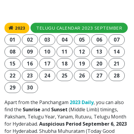
TELUGU CALENDAR 2023 SEPTEMBER
2023
01
02
03
04
05
06
07
08
09
10
11
12
13
14
15
16
17
18
19
20
21
22
23
24
25
26
27
28
29
30
Apart from the Panchangam
2023 Daily
, you can also
find the
Sunrise
and
Sunset
(Middle Limb) timings,
Paksham, Telugu Year, Yanam, Rutuvu, Telugu Month
for Hyderabad.
Auspicious Period September 6, 2023
for Hyderabad. Shubha Muhuratam (Today Good