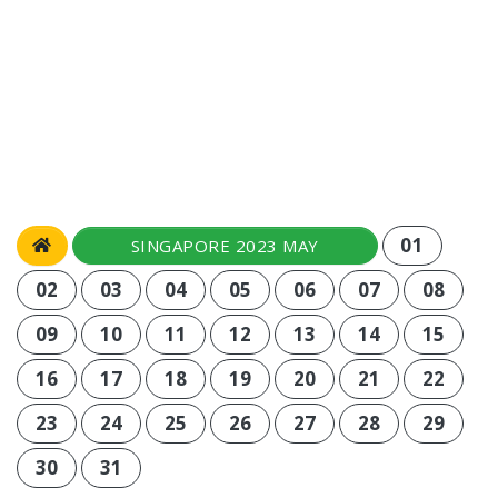
01
SINGAPORE 2023 MAY
02
03
04
05
06
07
08
09
10
11
12
13
14
15
16
17
18
19
20
21
22
23
24
25
26
27
28
29
30
31