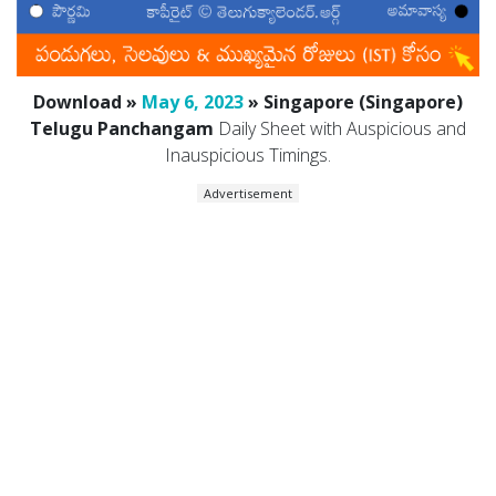
Download »
May 6, 2023
» Singapore (Singapore)
Telugu Panchangam
Daily Sheet with Auspicious and
Inauspicious Timings.
Advertisement