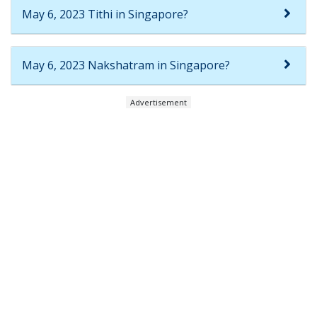
May 6, 2023 Tithi in Singapore?
May 6, 2023 Nakshatram in Singapore?
Advertisement