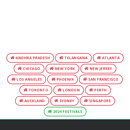
ANDHRA PRADESH
TELANGANA
ATLANTA
CHICAGO
NEW YORK
NEW JERSEY
LOS ANGELES
PHOENIX
SAN FRANCISCO
TORONTO
LONDON
PERTH
AUCKLAND
SYDNEY
SINGAPORE
2024 FESTIVALS