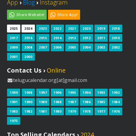
App
›
Blog
›
Instagram
Share Website!
Share App!
2025
2024
2023
2022
2021
2020
2019
2018
2017
2016
2015
2014
2013
2012
2011
2010
2009
2008
2007
2006
2005
2004
2003
2002
2001
2000
Contact Us ›
Online
telugucalendar.org[at]gmail.com
1999
1998
1997
1996
1995
1994
1993
1992
1991
1990
1989
1988
1987
1986
1985
1984
1983
1982
1981
1980
1979
1978
1977
1976
1975
Top Selling Calendars ›
2024