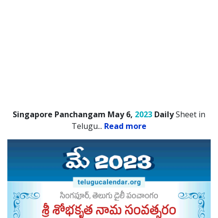
Singapore Panchangam May 6,
2023
Daily
Sheet in
Telugu.
..
Read more