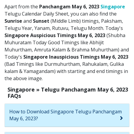
Apart from the
Panchangam May 6, 2023
Singapore
Telugu Calendar Daily Sheet, you can also find the
Sunrise
and
Sunset
(Middle Limb) timings, Paksham,
Telugu Year, Yanam, Rutuvu, Telugu Month. Today's
Singapore Auspicious Timings May 6, 2023
(Shubha
Muhuratam Today Good Timings like Abhijit
Muhurtham, Amruta Kalam & Brahma Muhurtham) and
Today's
Singapore Inauspicious Timings May 6, 2023
(Bad Timings like Durmuhurtham, Rahukalam, Gulika
kalam & Yamagandam) with starting and end timings in
the above image.
Singapore » Telugu Panchangam May 6, 2023
FAQs
How to Download Singapore Telugu Panchangam
May 6, 2023?