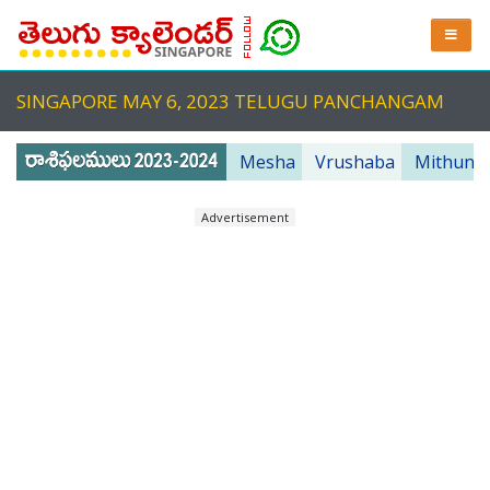
SINGAPORE MAY 6, 2023 TELUGU PANCHANGAM
Mesha
Vrushaba
Mithuna
Advertisement