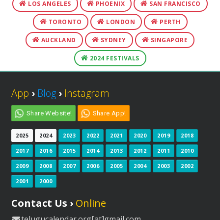
LOS ANGELES
PHOENIX
SAN FRANCISCO
TORONTO
LONDON
PERTH
AUCKLAND
SYDNEY
SINGAPORE
2024 FESTIVALS
App
›
Blog
›
Instagram
Share Website!
Share App!
2025
2024
2023
2022
2021
2020
2019
2018
2017
2016
2015
2014
2013
2012
2011
2010
2009
2008
2007
2006
2005
2004
2003
2002
2001
2000
Contact Us ›
Online
telugucalendar.org[at]gmail.com