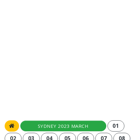
01
SYDNEY 2023 MARCH
02
03
04
05
06
07
08