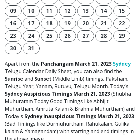
09
10
11
12
13
14
15
16
17
18
19
20
21
22
23
24
25
26
27
28
29
30
31
Apart from the
Panchangam March 21, 2023
Sydney
Telugu Calendar Daily Sheet, you can also find the
Sunrise
and
Sunset
(Middle Limb) timings, Paksham,
Telugu Year, Yanam, Rutuvu, Telugu Month. Today's
Sydney Auspicious Timings March 21, 2023
(Shubha
Muhuratam Today Good Timings like Abhijit
Muhurtham, Amruta Kalam & Brahma Muhurtham) and
Today's
Sydney Inauspicious Timings March 21, 2023
(Bad Timings like Durmuhurtham, Rahukalam, Gulika
kalam & Yamagandam) with starting and end timings in
the above image.