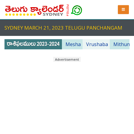
SYDNEY MARCH 21, 2023 TELUGU PANCHANGAM
Mesha
Vrushaba
Mithuna
Advertisement