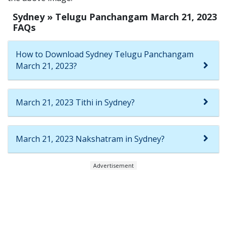
Sydney » Telugu Panchangam March 21, 2023
FAQs
How to Download Sydney Telugu Panchangam
March 21, 2023?
March 21, 2023 Tithi in Sydney?
March 21, 2023 Nakshatram in Sydney?
Advertisement