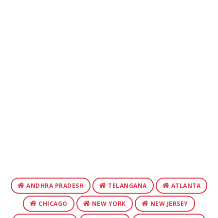
ANDHRA PRADESH
TELANGANA
ATLANTA
CHICAGO
NEW YORK
NEW JERSEY