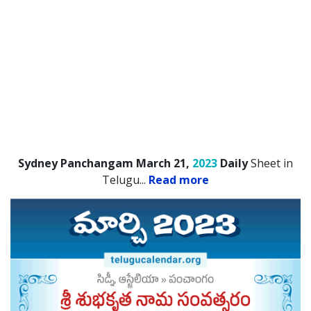
Sydney Panchangam March 21,
2023
Daily
Sheet in
Telugu.
..
Read more