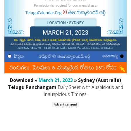
Download »
March 21, 2023
» Sydney (Australia)
Telugu Panchangam
Daily Sheet with Auspicious and
Inauspicious Timings.
Advertisement