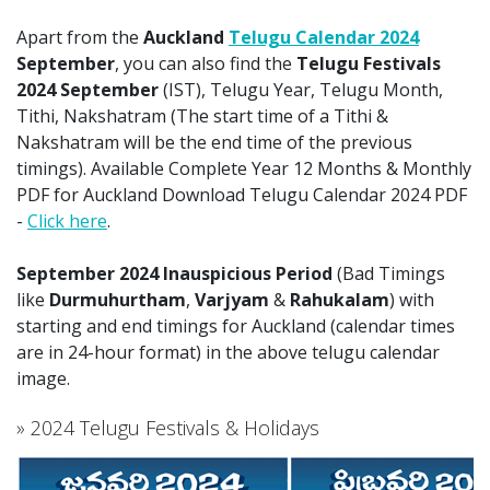
Apart from the
Auckland
Telugu Calendar 2024
September
, you can also find the
Telugu Festivals
2024 September
(IST), Telugu Year, Telugu Month,
Tithi, Nakshatram (The start time of a Tithi &
Nakshatram will be the end time of the previous
timings). Available Complete Year 12 Months & Monthly
PDF for Auckland Download Telugu Calendar 2024 PDF
-
Click here
.
September 2024 Inauspicious Period
(Bad Timings
like
Durmuhurtham
,
Varjyam
&
Rahukalam
) with
starting and end timings for Auckland (calendar times
are in 24-hour format) in the above telugu calendar
image.
» 2024 Telugu Festivals & Holidays