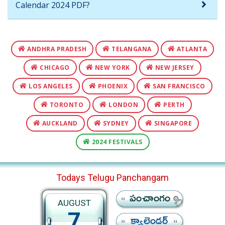
Calendar 2024 PDF?
ANDHRA PRADESH
TELANGANA
ATLANTA
CHICAGO
NEW YORK
NEW JERSEY
LOS ANGELES
PHOENIX
SAN FRANCISCO
TORONTO
LONDON
PERTH
AUCKLAND
SYDNEY
SINGAPORE
2024 FESTIVALS
Todays Telugu Panchangam
పంచాంగం
AUGUST
7
క్యాలెండర్