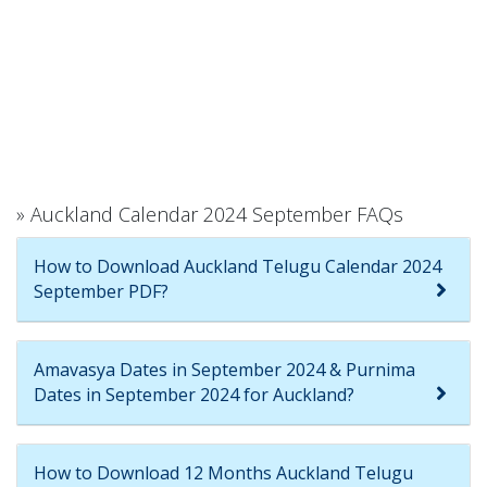
» Auckland Calendar 2024 September FAQs
How to Download Auckland Telugu Calendar 2024
September PDF?
Amavasya Dates in September 2024 & Purnima
Dates in September 2024 for Auckland?
How to Download 12 Months Auckland Telugu