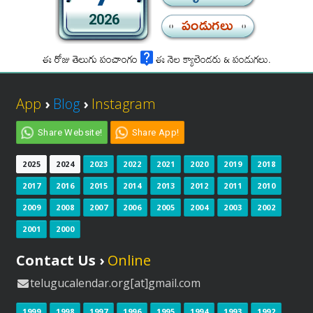
2026
పండుగలు
ఈ రోజు తెలుగు పంచాంగం
ఈ నెల క్యాలెండరు & పండుగలు.
App
›
Blog
›
Instagram
Share Website!
Share App!
2025
2024
2023
2022
2021
2020
2019
2018
2017
2016
2015
2014
2013
2012
2011
2010
2009
2008
2007
2006
2005
2004
2003
2002
2001
2000
Contact Us ›
Online
telugucalendar.org[at]gmail.com
1999
1998
1997
1996
1995
1994
1993
1992