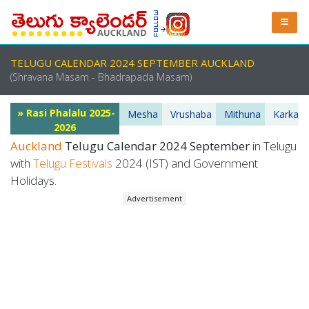
TELUGU CALENDAR 2024 SEPTEMBER AUCKLAND
(Shravana Masam - Bhadrapada Masam)
» Rasi Phalalu 2025-
Mesha
Vrushaba
Mithuna
Karkata
2026
Auckland
Telugu Calendar 2024 September
in Telugu
with
Telugu Festivals
2024 (IST) and Government
Holidays.
Advertisement