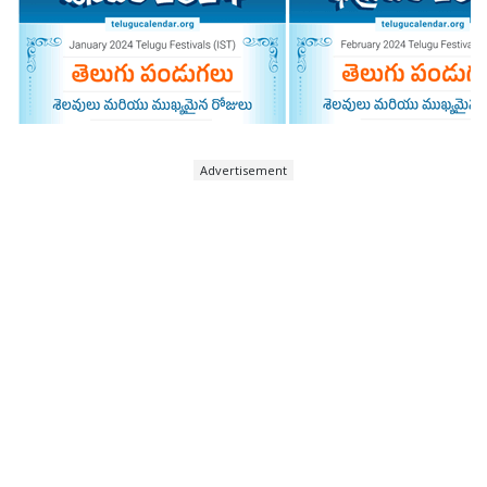
Advertisement