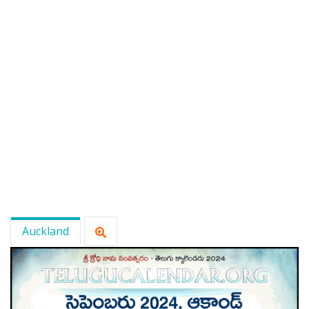
Auckland