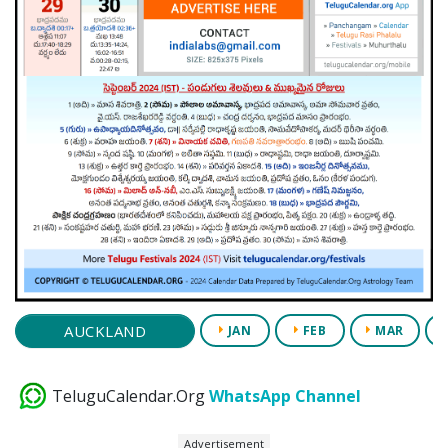
AUCKLAND
JAN
FEB
MAR
TeluguCalendar.Org
WhatsApp Channel
Advertisement