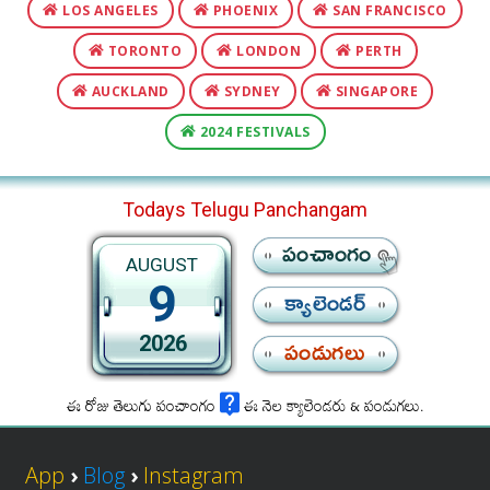
LOS ANGELES
PHOENIX
SAN FRANCISCO
TORONTO
LONDON
PERTH
AUCKLAND
SYDNEY
SINGAPORE
2024 FESTIVALS
Todays Telugu Panchangam
పంచాంగం
AUGUST
9
క్యాలెండర్
2026
పండుగలు
ఈ రోజు తెలుగు పంచాంగం
ఈ నెల క్యాలెండరు & పండుగలు.
App
›
Blog
›
Instagram