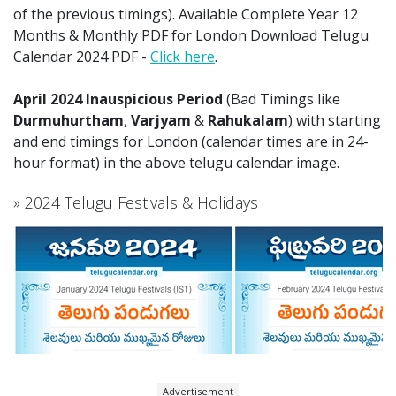
of the previous timings). Available Complete Year 12
Months & Monthly PDF for London Download Telugu
Calendar 2024 PDF -
Click here
.
April 2024 Inauspicious Period
(Bad Timings like
Durmuhurtham
,
Varjyam
&
Rahukalam
) with starting
and end timings for London (calendar times are in 24-
hour format) in the above telugu calendar image.
» 2024 Telugu Festivals & Holidays
Advertisement