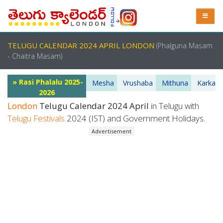
TELUGU CALENDAR 2024 APRIL LONDON
(Phalguna Masam
- Chaitra Masam)
» Rasi Phalalu 2025-
Mesha
Vrushaba
Mithuna
Karkata
2026
London
Telugu Calendar 2024 April
in Telugu with
Telugu Festivals
2024 (IST) and Government Holidays.
Advertisement