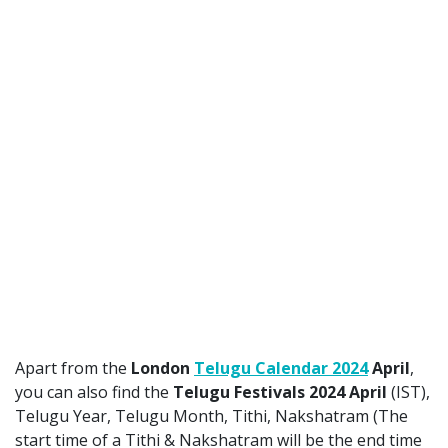
Apart from the
London
Telugu Calendar 2024
April
,
you can also find the
Telugu Festivals 2024 April
(IST),
Telugu Year, Telugu Month, Tithi, Nakshatram (The
start time of a Tithi & Nakshatram will be the end time