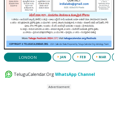
LONDON
JAN
FEB
MAR
TeluguCalendar.Org
WhatsApp Channel
Advertisement