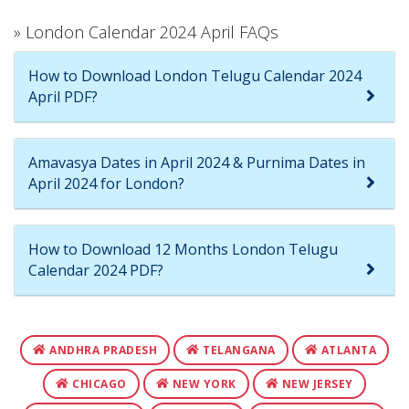
» London Calendar 2024 April FAQs
How to Download London Telugu Calendar 2024
April PDF?
Amavasya Dates in April 2024 & Purnima Dates in
April 2024 for London?
How to Download 12 Months London Telugu
Calendar 2024 PDF?
ANDHRA PRADESH
TELANGANA
ATLANTA
CHICAGO
NEW YORK
NEW JERSEY