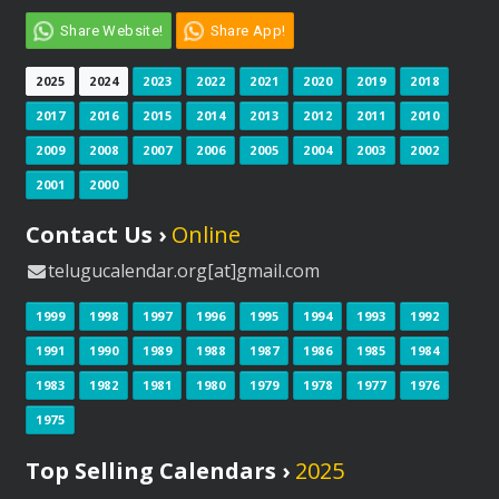
Share Website!
Share App!
2025
2024
2023
2022
2021
2020
2019
2018
2017
2016
2015
2014
2013
2012
2011
2010
2009
2008
2007
2006
2005
2004
2003
2002
2001
2000
Contact Us ›
Online
telugucalendar.org[at]gmail.com
1999
1998
1997
1996
1995
1994
1993
1992
1991
1990
1989
1988
1987
1986
1985
1984
1983
1982
1981
1980
1979
1978
1977
1976
1975
Top Selling Calendars ›
2025