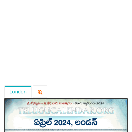
London