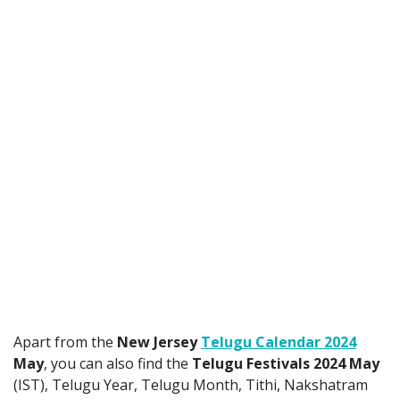
Apart from the
New Jersey
Telugu Calendar 2024
May
, you can also find the
Telugu Festivals 2024 May
(IST), Telugu Year, Telugu Month, Tithi, Nakshatram