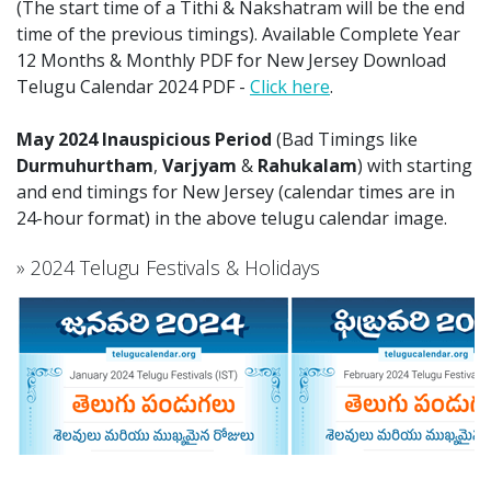
(The start time of a Tithi & Nakshatram will be the end
time of the previous timings). Available Complete Year
12 Months & Monthly PDF for New Jersey Download
Telugu Calendar 2024 PDF -
Click here
.
May 2024 Inauspicious Period
(Bad Timings like
Durmuhurtham
,
Varjyam
&
Rahukalam
) with starting
and end timings for New Jersey (calendar times are in
24-hour format) in the above telugu calendar image.
» 2024 Telugu Festivals & Holidays