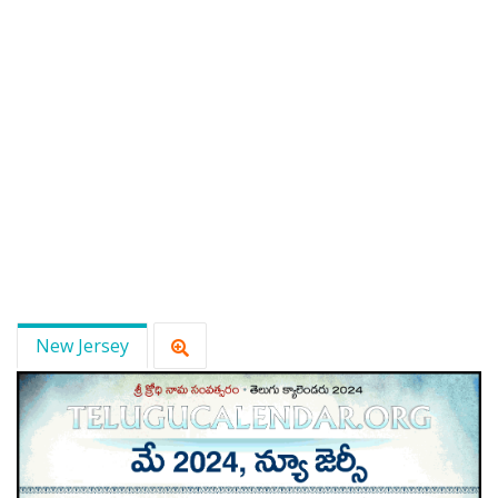
New Jersey