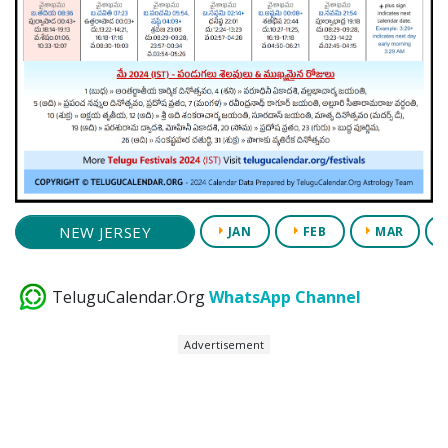
NEW JERSEY
JAN
FEB
MAR
TeluguCalendar.Org
WhatsApp Channel
Advertisement