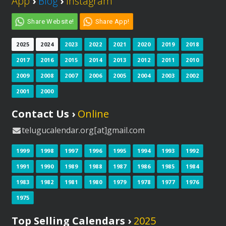
App
›
Blog
›
Instagram
Share Website!
Share App!
2025
2024
2023
2022
2021
2020
2019
2018
2017
2016
2015
2014
2013
2012
2011
2010
2009
2008
2007
2006
2005
2004
2003
2002
2001
2000
Contact Us ›
Online
telugucalendar.org[at]gmail.com
1999
1998
1997
1996
1995
1994
1993
1992
1991
1990
1989
1988
1987
1986
1985
1984
1983
1982
1981
1980
1979
1978
1977
1976
1975
Top Selling Calendars ›
2025