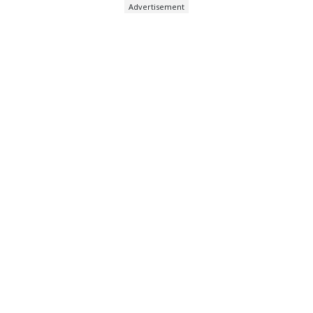
Advertisement