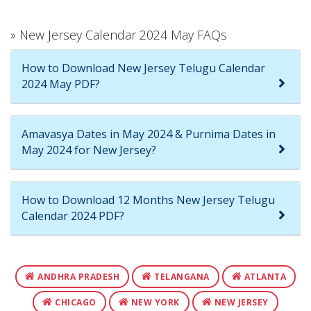
» New Jersey Calendar 2024 May FAQs
How to Download New Jersey Telugu Calendar
2024 May PDF?
Amavasya Dates in May 2024 & Purnima Dates in
May 2024 for New Jersey?
How to Download 12 Months New Jersey Telugu
Calendar 2024 PDF?
ANDHRA PRADESH
TELANGANA
ATLANTA
CHICAGO
NEW YORK
NEW JERSEY