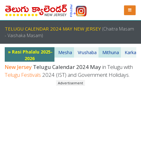
TELUGU CALENDAR 2024 MAY NEW JERSEY
(Chaitra Masam
- Vaishaka Masam)
» Rasi Phalalu 2025-
Mesha
Vrushaba
Mithuna
Karkata
2026
New Jersey
Telugu Calendar 2024 May
in Telugu with
Telugu Festivals
2024 (IST) and Government Holidays.
Advertisement