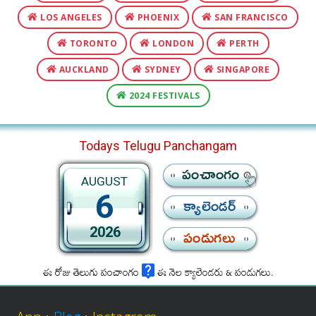
LOS ANGELES
PHOENIX
SAN FRANCISCO
TORONTO
LONDON
PERTH
AUCKLAND
SYDNEY
SINGAPORE
2024 FESTIVALS
Todays Telugu Panchangam
పంచాంగం
AUGUST
6
క్యాలెండర్
2026
పండుగలు
ఈ రోజు తెలుగు పంచాంగం
ఈ నెల క్యాలెండరు & పండుగలు.