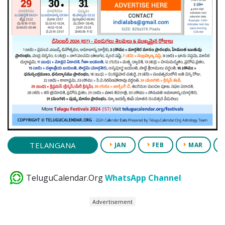
TELANGANA
JAN
FEB
MAR
TeluguCalendar.Org
WhatsApp Channel
Advertisement