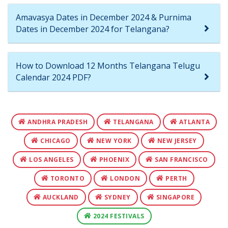
Amavasya Dates in December 2024 & Purnima
Dates in December 2024 for Telangana?
How to Download 12 Months Telangana Telugu
Calendar 2024 PDF?
ANDHRA PRADESH
TELANGANA
ATLANTA
CHICAGO
NEW YORK
NEW JERSEY
LOS ANGELES
PHOENIX
SAN FRANCISCO
TORONTO
LONDON
PERTH
AUCKLAND
SYDNEY
SINGAPORE
2024 FESTIVALS