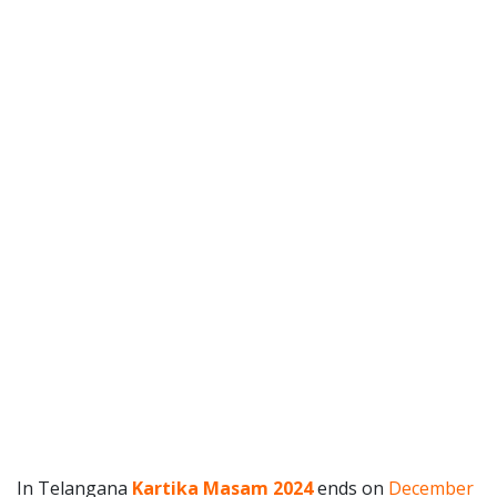
In Telangana
Kartika Masam 2024
ends on
December