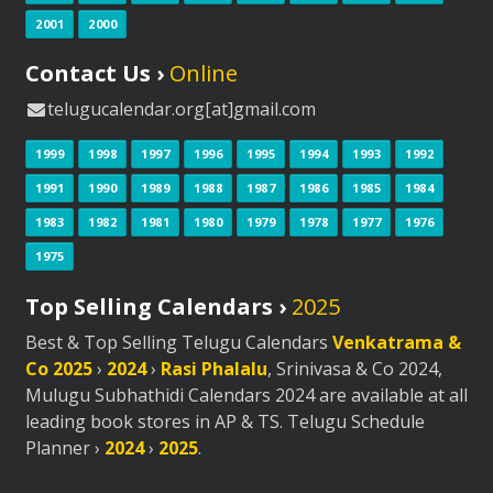
2001
2000
Contact Us ›
Online
telugucalendar.org[at]gmail.com
1999
1998
1997
1996
1995
1994
1993
1992
1991
1990
1989
1988
1987
1986
1985
1984
1983
1982
1981
1980
1979
1978
1977
1976
1975
Top Selling Calendars ›
2025
Best & Top Selling Telugu Calendars
Venkatrama &
Co 2025
›
2024
›
Rasi Phalalu
, Srinivasa & Co 2024,
Mulugu Subhathidi Calendars 2024 are available at all
leading book stores in AP & TS. Telugu Schedule
Planner ›
2024
›
2025
.