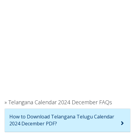
» Telangana Calendar 2024 December FAQs
How to Download Telangana Telugu Calendar
2024 December PDF?