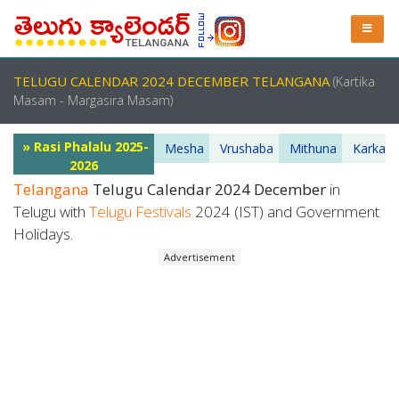
TELUGU CALENDAR 2024 DECEMBER TELANGANA
(Kartika
Masam - Margasira Masam)
» Rasi Phalalu 2025-
Mesha
Vrushaba
Mithuna
Karkata
2026
Telangana
Telugu Calendar 2024 December
in
Telugu with
Telugu Festivals
2024 (IST) and Government
Holidays.
Advertisement