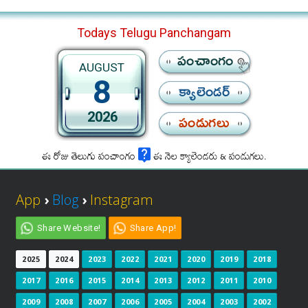
Todays Telugu Panchangam
పంచాంగం
AUGUST
8
క్యాలెండర్
2026
పండుగలు
ఈ రోజు తెలుగు పంచాంగం
ఈ నెల క్యాలెండరు & పండుగలు.
App
›
Blog
›
Instagram
Share Website!
Share App!
2025
2024
2023
2022
2021
2020
2019
2018
2017
2016
2015
2014
2013
2012
2011
2010
2009
2008
2007
2006
2005
2004
2003
2002