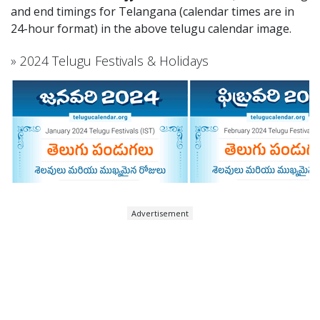
and end timings for Telangana (calendar times are in
24-hour format) in the above telugu calendar image.
» 2024 Telugu Festivals & Holidays
Advertisement