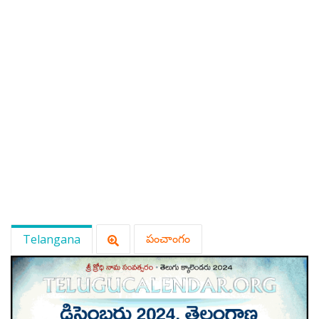
Telangana
పంచాంగం