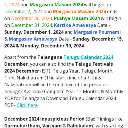
1, 2024
and
Margasira Masam 2024
will begin on
December 2, 2024
and
Margasira Masam 2024
ends
on
December 30, 2024.
Pushya Masam 2024
will begin
on
December 31, 2024.
Kartika Amavasya
Date -
Sunday, December 1, 2024
and
Margasira Pournami
& Margasira Amavasya
Date -
Sunday, December 15,
2024 & Monday, December 30, 2024
.
Apart from the
Telangana
Telugu Calendar 2024
December
, you can also find the
Telugu Festivals
2024 December
(IST), Telugu Year, Telugu Month,
Tithi, Nakshatram (The start time of a Tithi &
Nakshatram will be the end time of the previous
timings). Available Complete Year 12 Months & Monthly
PDF for Telangana Download Telugu Calendar 2024
PDF -
Click here
.
December 2024 Inauspicious Period
(Bad Timings like
Durmuhurtham
,
Varjyam
&
Rahukalam
) with starting