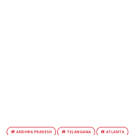
ANDHRA PRADESH
TELANGANA
ATLANTA