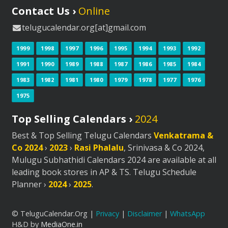
Contact Us ›
Online
telugucalendar.org[at]gmail.com
1999
1998
1997
1996
1995
1994
1993
1992
1991
1990
1989
1988
1987
1986
1985
1984
1983
1982
1981
1980
1979
1978
1977
1976
1975
Top Selling Calendars ›
2024
Best & Top Selling Telugu Calendars
Venkatrama &
Co 2024
›
2023
›
Rasi Phalalu
, Srinivasa & Co 2024,
Mulugu Subhathidi Calendars 2024 are available at all
leading book stores in AP & TS. Telugu Schedule
Planner ›
2024
›
2025
.
© TeluguCalendar.Org |
Privacy
|
Disclaimer
|
WhatsApp
H&D by
MediaOne.in