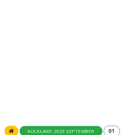
01
AUCKLAND 2023 SEPTEMBER