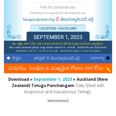
Download »
September 1, 2023
» Auckland (New
Zealand) Telugu Panchangam
Daily Sheet with
Auspicious and Inauspicious Timings.
Advertisement