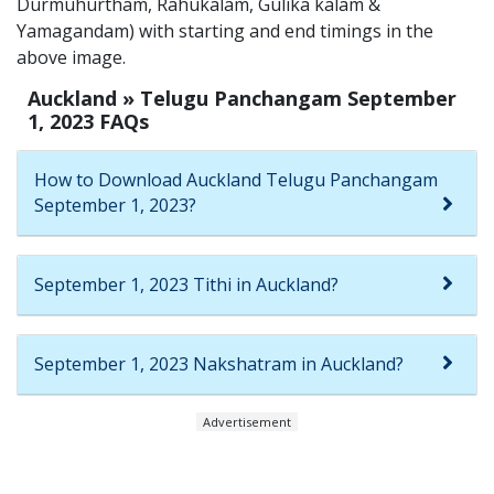
Durmuhurtham, Rahukalam, Gulika kalam &
Yamagandam) with starting and end timings in the
above image.
Auckland » Telugu Panchangam September
1, 2023 FAQs
How to Download Auckland Telugu Panchangam
September 1, 2023?
September 1, 2023 Tithi in Auckland?
September 1, 2023 Nakshatram in Auckland?
Advertisement