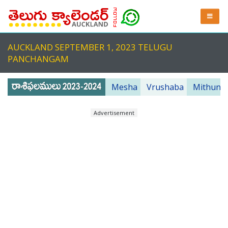
AUCKLAND SEPTEMBER 1, 2023 TELUGU
PANCHANGAM
Mesha
Vrushaba
Mithuna
Advertisement