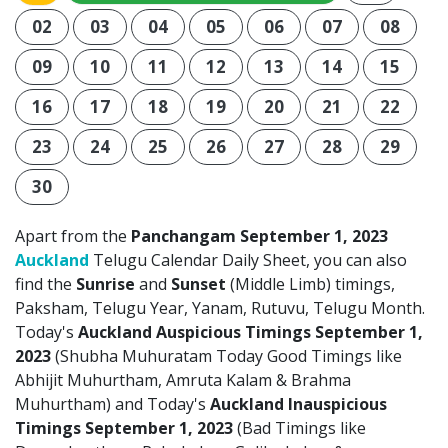
02
03
04
05
06
07
08
09
10
11
12
13
14
15
16
17
18
19
20
21
22
23
24
25
26
27
28
29
30
Apart from the
Panchangam September 1, 2023
Auckland
Telugu Calendar Daily Sheet, you can also
find the
Sunrise
and
Sunset
(Middle Limb) timings,
Paksham, Telugu Year, Yanam, Rutuvu, Telugu Month.
Today's
Auckland Auspicious Timings September 1,
2023
(Shubha Muhuratam Today Good Timings like
Abhijit Muhurtham, Amruta Kalam & Brahma
Muhurtham) and Today's
Auckland Inauspicious
Timings September 1, 2023
(Bad Timings like