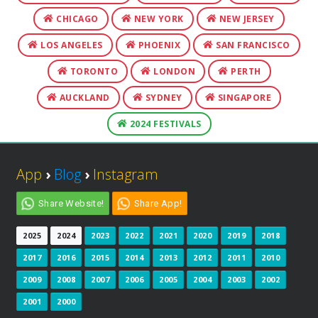
CHICAGO
NEW YORK
NEW JERSEY
LOS ANGELES
PHOENIX
SAN FRANCISCO
TORONTO
LONDON
PERTH
AUCKLAND
SYDNEY
SINGAPORE
2024 FESTIVALS
App
›
Blog
›
Instagram
Share Website!
Share App!
2025
2024
2023
2022
2021
2020
2019
2018
2017
2016
2015
2014
2013
2012
2011
2010
2009
2008
2007
2006
2005
2004
2003
2002
2001
2000