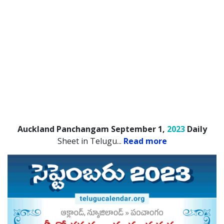
Auckland Panchangam September 1,
2023
Daily
Sheet in Telugu.
..
Read more