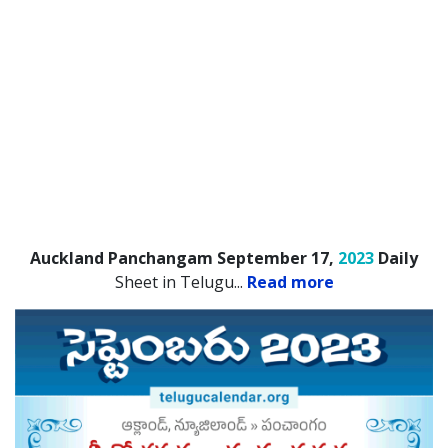
Auckland Panchangam September 17,
2023
Daily
Sheet in Telugu.
..
Read more