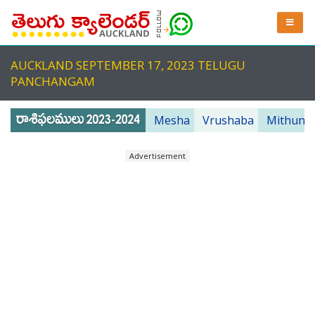
AUCKLAND SEPTEMBER 17, 2023 TELUGU
PANCHANGAM
Mesha
Vrushaba
Mithuna
Advertisement