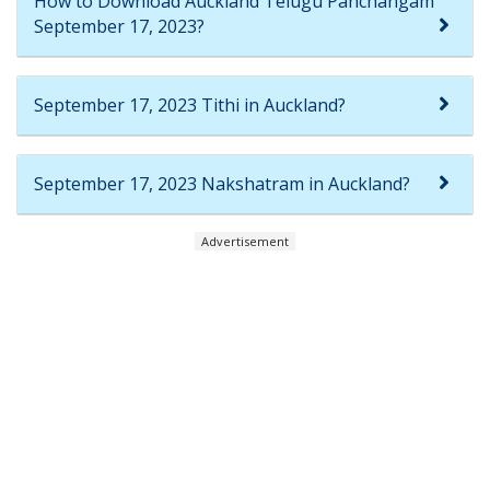
How to Download Auckland Telugu Panchangam
September 17, 2023?
September 17, 2023 Tithi in Auckland?
September 17, 2023 Nakshatram in Auckland?
Advertisement