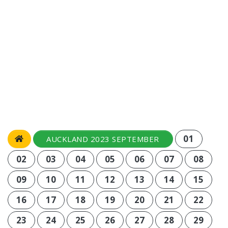
01
AUCKLAND 2023 SEPTEMBER
02
03
04
05
06
07
08
09
10
11
12
13
14
15
16
17
18
19
20
21
22
23
24
25
26
27
28
29