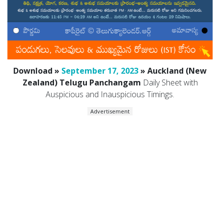
Download »
September 17, 2023
» Auckland (New
Zealand) Telugu Panchangam
Daily Sheet with
Auspicious and Inauspicious Timings.
Advertisement