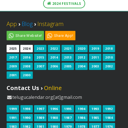
2024 FESTIVALS
App
›
Blog
›
Instagram
Share Website!
Share App!
2025
2024
2023
2022
2021
2020
2019
2018
2017
2016
2015
2014
2013
2012
2011
2010
2009
2008
2007
2006
2005
2004
2003
2002
2001
2000
Contact Us ›
Online
telugucalendar.org[at]gmail.com
1999
1998
1997
1996
1995
1994
1993
1992
1991
1990
1989
1988
1987
1986
1985
1984
1983
1982
1981
1980
1979
1978
1977
1976