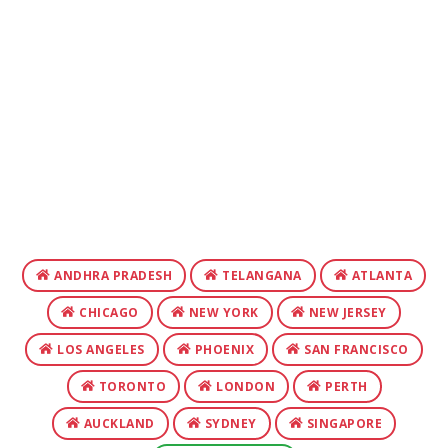
ANDHRA PRADESH
TELANGANA
ATLANTA
CHICAGO
NEW YORK
NEW JERSEY
LOS ANGELES
PHOENIX
SAN FRANCISCO
TORONTO
LONDON
PERTH
AUCKLAND
SYDNEY
SINGAPORE