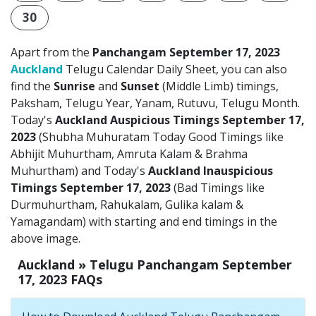
30
Apart from the
Panchangam September 17, 2023
Auckland
Telugu Calendar Daily Sheet, you can also
find the
Sunrise
and
Sunset
(Middle Limb) timings,
Paksham, Telugu Year, Yanam, Rutuvu, Telugu Month.
Today's
Auckland Auspicious Timings September 17,
2023
(Shubha Muhuratam Today Good Timings like
Abhijit Muhurtham, Amruta Kalam & Brahma
Muhurtham) and Today's
Auckland Inauspicious
Timings September 17, 2023
(Bad Timings like
Durmuhurtham, Rahukalam, Gulika kalam &
Yamagandam) with starting and end timings in the
above image.
Auckland » Telugu Panchangam September
17, 2023 FAQs