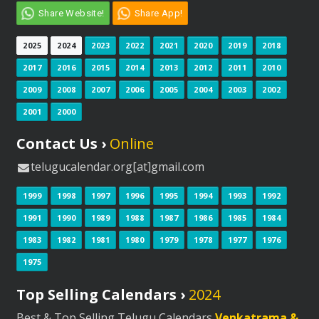
Share Website!
Share App!
2025
2024
2023
2022
2021
2020
2019
2018
2017
2016
2015
2014
2013
2012
2011
2010
2009
2008
2007
2006
2005
2004
2003
2002
2001
2000
Contact Us ›
Online
telugucalendar.org[at]gmail.com
1999
1998
1997
1996
1995
1994
1993
1992
1991
1990
1989
1988
1987
1986
1985
1984
1983
1982
1981
1980
1979
1978
1977
1976
1975
Top Selling Calendars ›
2024
Best & Top Selling Telugu Calendars
Venkatrama &