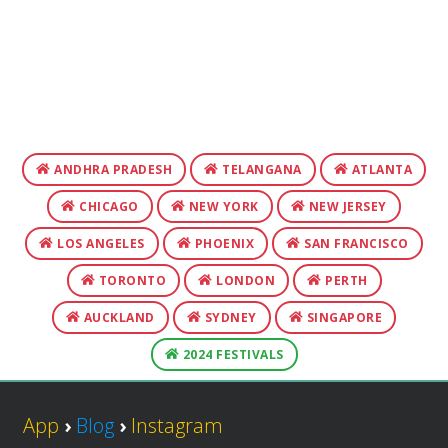
ANDHRA PRADESH
TELANGANA
ATLANTA
CHICAGO
NEW YORK
NEW JERSEY
LOS ANGELES
PHOENIX
SAN FRANCISCO
TORONTO
LONDON
PERTH
AUCKLAND
SYDNEY
SINGAPORE
2024 FESTIVALS
App
›
Blog
›
Instagram