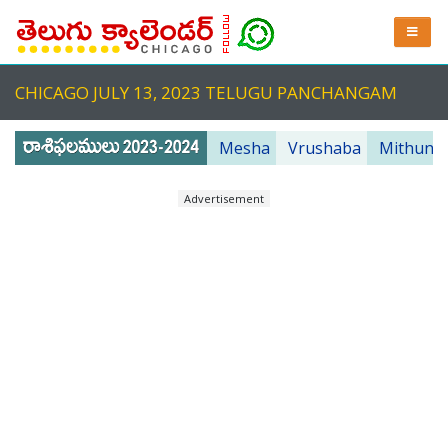
CHICAGO JULY 13, 2023 TELUGU PANCHANGAM
Mesha
Vrushaba
Mithuna
Advertisement