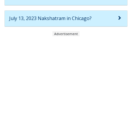
July 13, 2023 Nakshatram in Chicago?
Advertisement