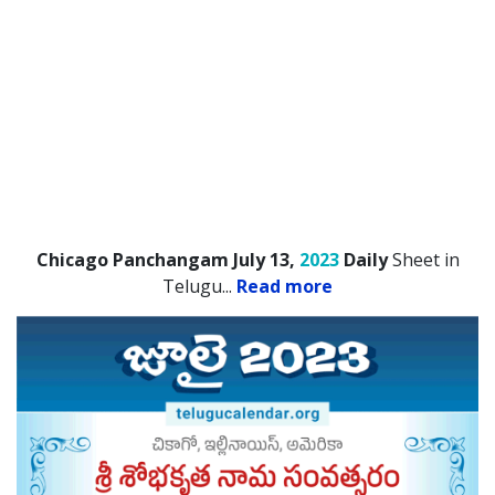
Chicago Panchangam July 13,
2023
Daily
Sheet in
Telugu.
..
Read more