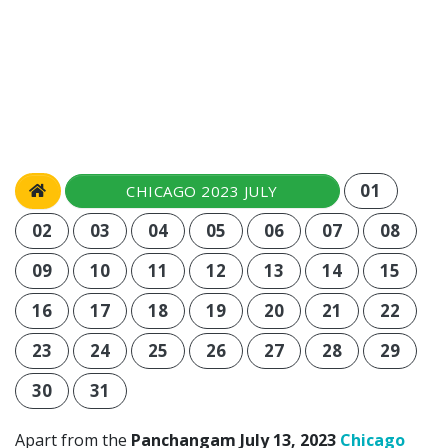
01
CHICAGO 2023 JULY
02
03
04
05
06
07
08
09
10
11
12
13
14
15
16
17
18
19
20
21
22
23
24
25
26
27
28
29
30
31
Apart from the
Panchangam July 13, 2023
Chicago