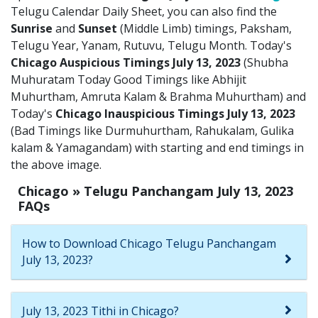
Telugu Calendar Daily Sheet, you can also find the
Sunrise
and
Sunset
(Middle Limb) timings, Paksham,
Telugu Year, Yanam, Rutuvu, Telugu Month. Today's
Chicago Auspicious Timings July 13, 2023
(Shubha
Muhuratam Today Good Timings like Abhijit
Muhurtham, Amruta Kalam & Brahma Muhurtham) and
Today's
Chicago Inauspicious Timings July 13, 2023
(Bad Timings like Durmuhurtham, Rahukalam, Gulika
kalam & Yamagandam) with starting and end timings in
the above image.
Chicago » Telugu Panchangam July 13, 2023
FAQs
How to Download Chicago Telugu Panchangam
July 13, 2023?
July 13, 2023 Tithi in Chicago?