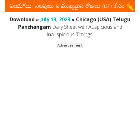
Download »
July 13, 2023
» Chicago (USA) Telugu
Panchangam
Daily Sheet with Auspicious and
Inauspicious Timings.
Advertisement