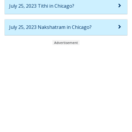
July 25, 2023 Tithi in Chicago?
July 25, 2023 Nakshatram in Chicago?
Advertisement