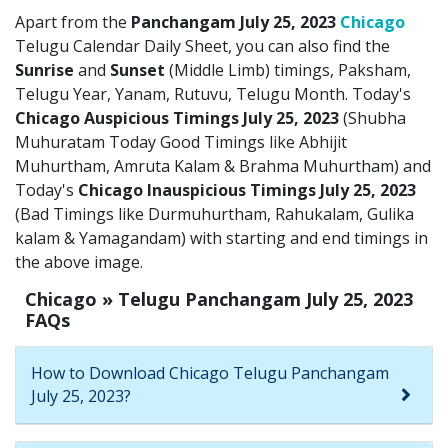
Apart from the
Panchangam July 25, 2023
Chicago
Telugu Calendar Daily Sheet, you can also find the
Sunrise
and
Sunset
(Middle Limb) timings, Paksham,
Telugu Year, Yanam, Rutuvu, Telugu Month. Today's
Chicago Auspicious Timings July 25, 2023
(Shubha
Muhuratam Today Good Timings like Abhijit
Muhurtham, Amruta Kalam & Brahma Muhurtham) and
Today's
Chicago Inauspicious Timings July 25, 2023
(Bad Timings like Durmuhurtham, Rahukalam, Gulika
kalam & Yamagandam) with starting and end timings in
the above image.
Chicago » Telugu Panchangam July 25, 2023
FAQs
How to Download Chicago Telugu Panchangam
July 25, 2023?