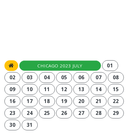
01
CHICAGO 2023 JULY
02
03
04
05
06
07
08
09
10
11
12
13
14
15
16
17
18
19
20
21
22
23
24
25
26
27
28
29
30
31