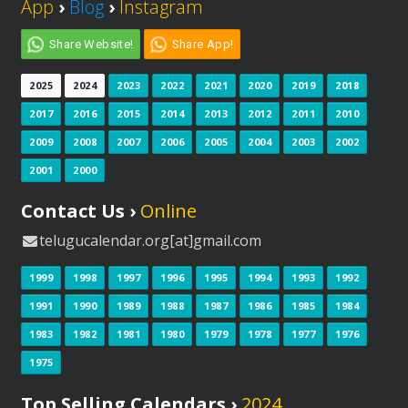
App
›
Blog
›
Instagram
Share Website!
Share App!
2025
2024
2023
2022
2021
2020
2019
2018
2017
2016
2015
2014
2013
2012
2011
2010
2009
2008
2007
2006
2005
2004
2003
2002
2001
2000
Contact Us ›
Online
telugucalendar.org[at]gmail.com
1999
1998
1997
1996
1995
1994
1993
1992
1991
1990
1989
1988
1987
1986
1985
1984
1983
1982
1981
1980
1979
1978
1977
1976
1975
Top Selling Calendars ›
2024