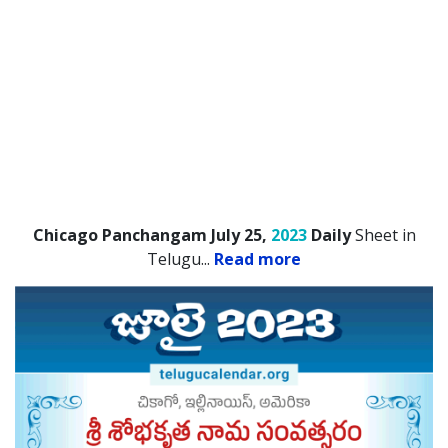
Chicago Panchangam July 25,
2023
Daily
Sheet in
Telugu.
..
Read more