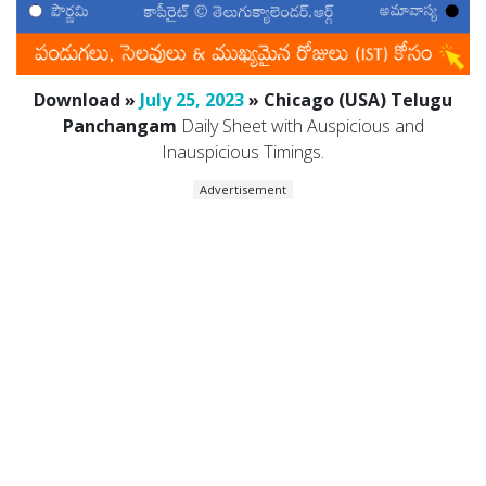
Download »
July 25, 2023
» Chicago (USA) Telugu
Panchangam
Daily Sheet with Auspicious and
Inauspicious Timings.
Advertisement