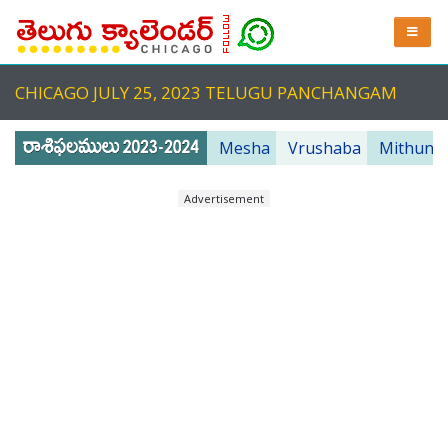
CHICAGO JULY 25, 2023 TELUGU PANCHANGAM
Mesha
Vrushaba
Mithuna
Advertisement