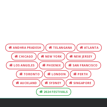
ANDHRA PRADESH
TELANGANA
ATLANTA
CHICAGO
NEW YORK
NEW JERSEY
LOS ANGELES
PHOENIX
SAN FRANCISCO
TORONTO
LONDON
PERTH
AUCKLAND
SYDNEY
SINGAPORE
2024 FESTIVALS