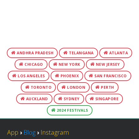
ANDHRA PRADESH
TELANGANA
ATLANTA
CHICAGO
NEW YORK
NEW JERSEY
LOS ANGELES
PHOENIX
SAN FRANCISCO
TORONTO
LONDON
PERTH
AUCKLAND
SYDNEY
SINGAPORE
2024 FESTIVALS
App
›
Blog
›
Instagram