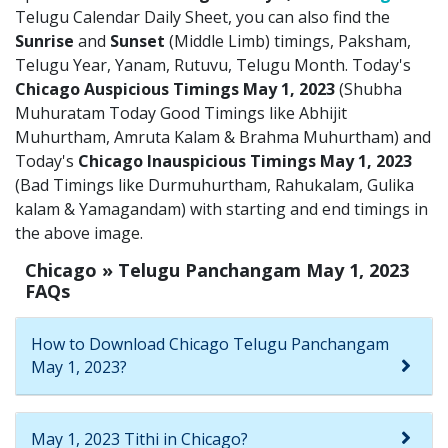
Telugu Calendar Daily Sheet, you can also find the
Sunrise
and
Sunset
(Middle Limb) timings, Paksham,
Telugu Year, Yanam, Rutuvu, Telugu Month. Today's
Chicago Auspicious Timings May 1, 2023
(Shubha
Muhuratam Today Good Timings like Abhijit
Muhurtham, Amruta Kalam & Brahma Muhurtham) and
Today's
Chicago Inauspicious Timings May 1, 2023
(Bad Timings like Durmuhurtham, Rahukalam, Gulika
kalam & Yamagandam) with starting and end timings in
the above image.
Chicago » Telugu Panchangam May 1, 2023
FAQs
How to Download Chicago Telugu Panchangam
May 1, 2023?
May 1, 2023 Tithi in Chicago?