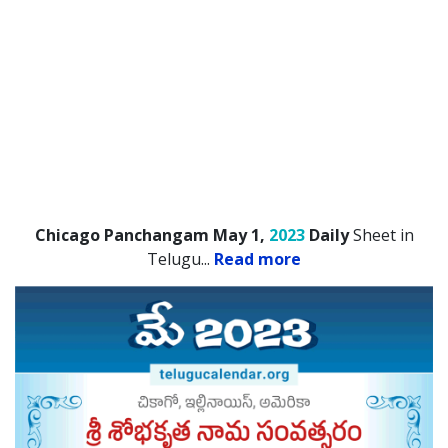
Chicago Panchangam May 1,
2023
Daily
Sheet in
Telugu.
..
Read more