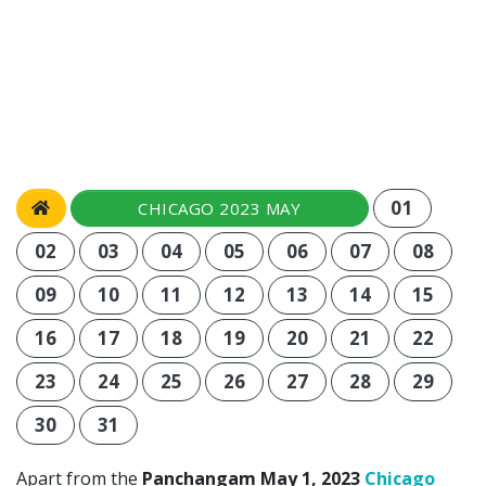
01
CHICAGO 2023 MAY
02
03
04
05
06
07
08
09
10
11
12
13
14
15
16
17
18
19
20
21
22
23
24
25
26
27
28
29
30
31
Apart from the
Panchangam May 1, 2023
Chicago