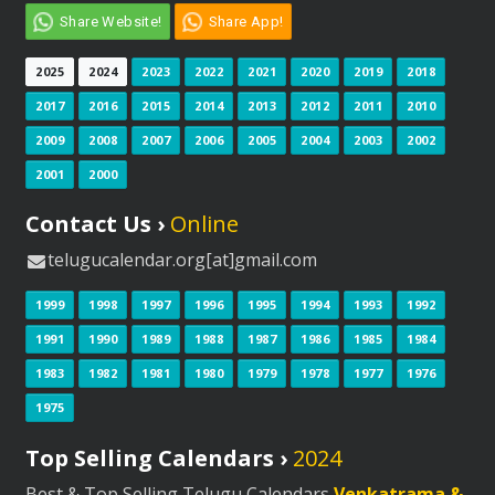
Share Website!
Share App!
2025
2024
2023
2022
2021
2020
2019
2018
2017
2016
2015
2014
2013
2012
2011
2010
2009
2008
2007
2006
2005
2004
2003
2002
2001
2000
Contact Us ›
Online
telugucalendar.org[at]gmail.com
1999
1998
1997
1996
1995
1994
1993
1992
1991
1990
1989
1988
1987
1986
1985
1984
1983
1982
1981
1980
1979
1978
1977
1976
1975
Top Selling Calendars ›
2024
Best & Top Selling Telugu Calendars
Venkatrama &