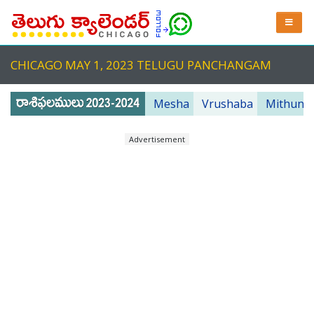
CHICAGO MAY 1, 2023 TELUGU PANCHANGAM
Mesha
Vrushaba
Mithuna
Advertisement