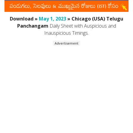
Download »
May 1, 2023
» Chicago (USA) Telugu
Panchangam
Daily Sheet with Auspicious and
Inauspicious Timings.
Advertisement