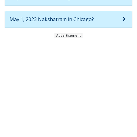
May 1, 2023 Nakshatram in Chicago?
Advertisement