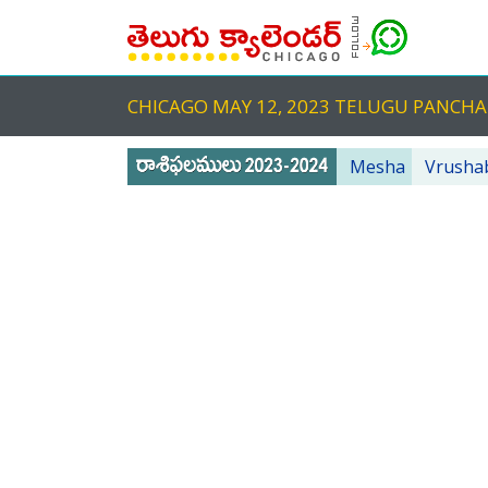
CHICAGO MAY 12, 2023 TELUGU PANC
Mesha
Vrusha