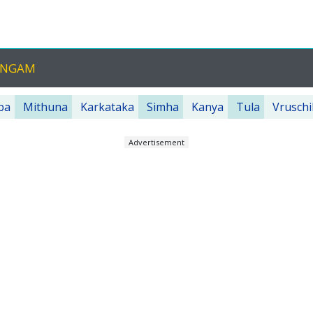
HANGAM
ba
Mithuna
Karkataka
Simha
Kanya
Tula
Vruschi
Advertisement