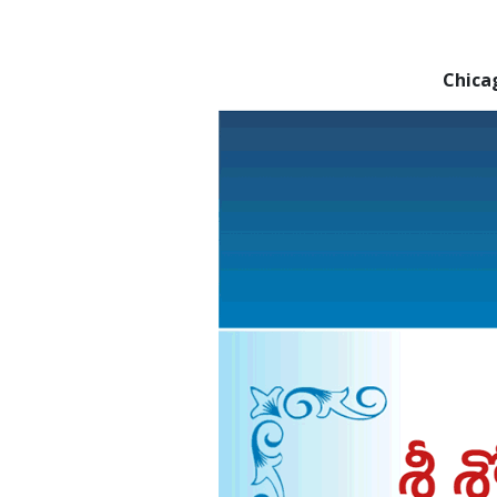
Chica