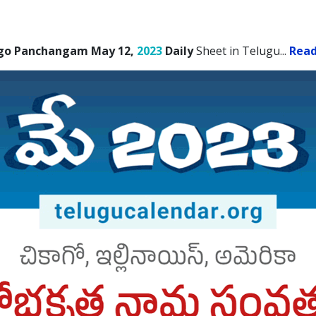
go Panchangam May 12,
2023
Daily
Sheet in Telugu.
..
Rea