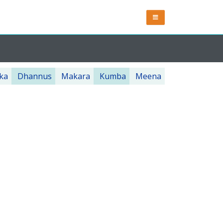
ka
Dhannus
Makara
Kumba
Meena