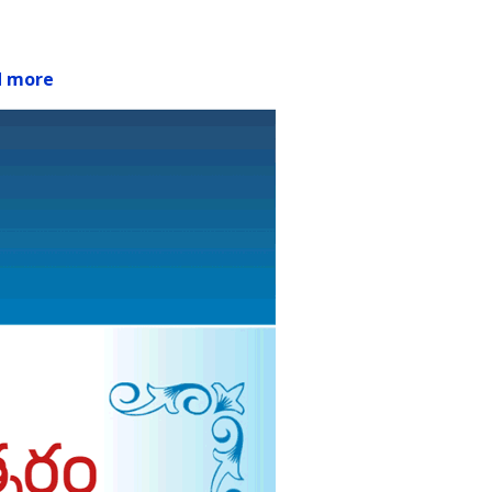
d more