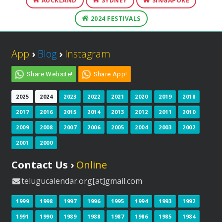
AUCKLAND
SYDNEY
SINGAPORE
2024 FESTIVALS
App
›
Blog
›
Instagram
Share Website!
Share App!
2025
2024
2023
2022
2021
2020
2019
2018
2017
2016
2015
2014
2013
2012
2011
2010
2009
2008
2007
2006
2005
2004
2003
2002
2001
2000
Contact Us ›
Online
telugucalendar.org[at]gmail.com
1999
1998
1997
1996
1995
1994
1993
1992
1991
1990
1989
1988
1987
1986
1985
1984