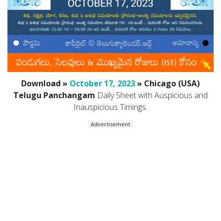
Download »
October 17, 2023
» Chicago (USA)
Telugu Panchangam
Daily Sheet with Auspicious and
Inauspicious Timings.
Advertisement