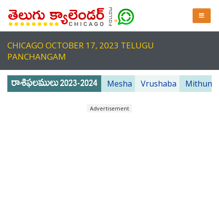
CHICAGO OCTOBER 17, 2023 TELUGU
PANCHANGAM
Mesha
Vrushaba
Mithuna
Advertisement