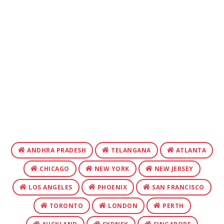
ANDHRA PRADESH
TELANGANA
ATLANTA
CHICAGO
NEW YORK
NEW JERSEY
LOS ANGELES
PHOENIX
SAN FRANCISCO
TORONTO
LONDON
PERTH