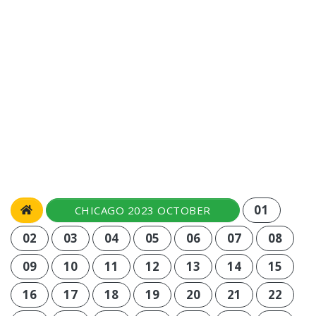
01
CHICAGO 2023 OCTOBER
02
03
04
05
06
07
08
09
10
11
12
13
14
15
16
17
18
19
20
21
22