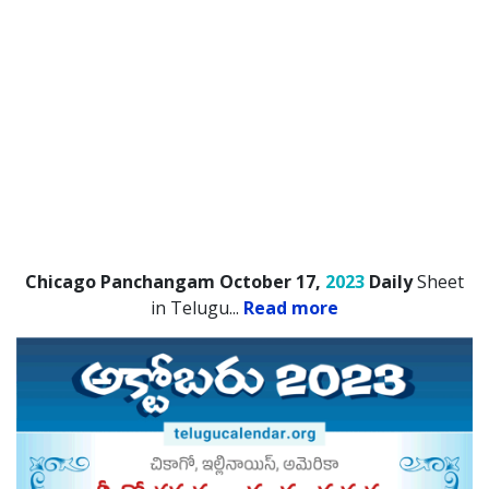
Chicago Panchangam October 17,
2023
Daily
Sheet
in Telugu.
..
Read more