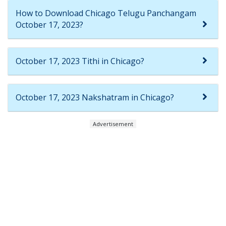
How to Download Chicago Telugu Panchangam
October 17, 2023?
October 17, 2023 Tithi in Chicago?
October 17, 2023 Nakshatram in Chicago?
Advertisement