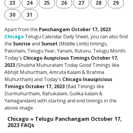
23
24
25
26
27
28
29
30
31
Apart from the
Panchangam October 17, 2023
Chicago
Telugu Calendar Daily Sheet, you can also find
the
Sunrise
and
Sunset
(Middle Limb) timings,
Paksham, Telugu Year, Yanam, Rutuvu, Telugu Month.
Today's
Chicago Auspicious Timings October 17,
2023
(Shubha Muhuratam Today Good Timings like
Abhijit Muhurtham, Amruta Kalam & Brahma
Muhurtham) and Today's
Chicago Inauspicious
Timings October 17, 2023
(Bad Timings like
Durmuhurtham, Rahukalam, Gulika kalam &
Yamagandam) with starting and end timings in the
above image.
Chicago » Telugu Panchangam October 17,
2023 FAQs