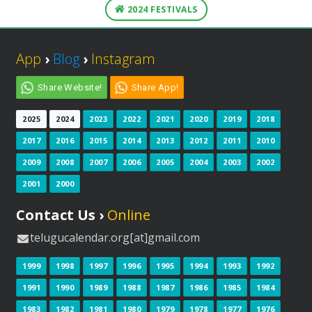
2024 FESTIVALS
App
›
Blog
›
Instagram
Share Website!
Share App!
2025
2024
2023
2022
2021
2020
2019
2018
2017
2016
2015
2014
2013
2012
2011
2010
2009
2008
2007
2006
2005
2004
2003
2002
2001
2000
Contact Us ›
Online
telugucalendar.org[at]gmail.com
1999
1998
1997
1996
1995
1994
1993
1992
1991
1990
1989
1988
1987
1986
1985
1984
1983
1982
1981
1980
1979
1978
1977
1976