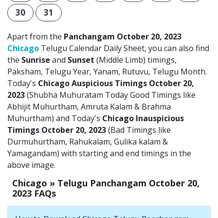
30
31
Apart from the
Panchangam October 20, 2023
Chicago
Telugu Calendar Daily Sheet, you can also find
the
Sunrise
and
Sunset
(Middle Limb) timings,
Paksham, Telugu Year, Yanam, Rutuvu, Telugu Month.
Today's
Chicago Auspicious Timings October 20,
2023
(Shubha Muhuratam Today Good Timings like
Abhijit Muhurtham, Amruta Kalam & Brahma
Muhurtham) and Today's
Chicago Inauspicious
Timings October 20, 2023
(Bad Timings like
Durmuhurtham, Rahukalam, Gulika kalam &
Yamagandam) with starting and end timings in the
above image.
Chicago » Telugu Panchangam October 20,
2023 FAQs