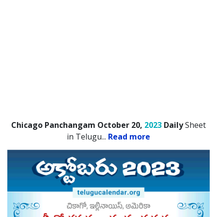
Chicago Panchangam October 20,
2023
Daily
Sheet
in Telugu.
..
Read more