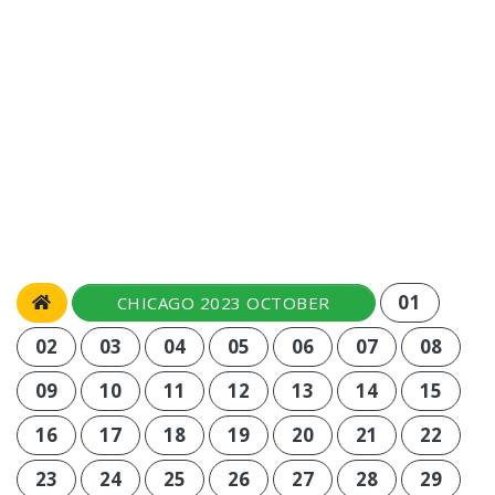
01
CHICAGO 2023 OCTOBER
02
03
04
05
06
07
08
09
10
11
12
13
14
15
16
17
18
19
20
21
22
23
24
25
26
27
28
29