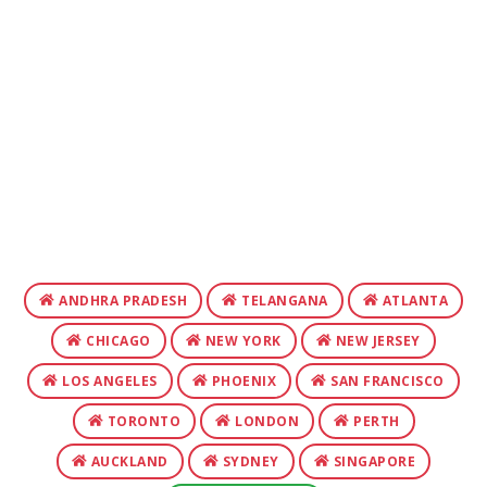
ANDHRA PRADESH
TELANGANA
ATLANTA
CHICAGO
NEW YORK
NEW JERSEY
LOS ANGELES
PHOENIX
SAN FRANCISCO
TORONTO
LONDON
PERTH
AUCKLAND
SYDNEY
SINGAPORE