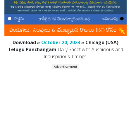
Download »
October 20, 2023
» Chicago (USA)
Telugu Panchangam
Daily Sheet with Auspicious and
Inauspicious Timings.
Advertisement