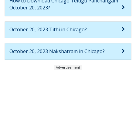
How to Download Chicago Telugu Panchangam
October 20, 2023?
October 20, 2023 Tithi in Chicago?
October 20, 2023 Nakshatram in Chicago?
Advertisement