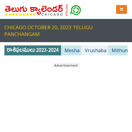
CHICAGO OCTOBER 20, 2023 TELUGU
PANCHANGAM
Mesha
Vrushaba
Mithuna
Advertisement