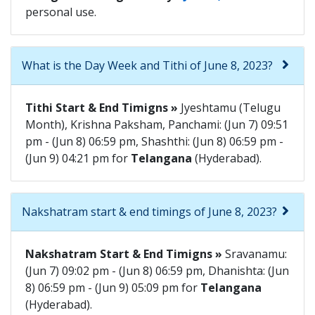
personal use.
What is the Day Week and Tithi of June 8, 2023?
Tithi Start & End Timigns »
Jyeshtamu (Telugu
Month), Krishna Paksham, Panchami: (Jun 7) 09:51
pm - (Jun 8) 06:59 pm, Shashthi: (Jun 8) 06:59 pm -
(Jun 9) 04:21 pm for
Telangana
(Hyderabad).
Nakshatram start & end timings of June 8, 2023?
Nakshatram Start & End Timigns »
Sravanamu:
(Jun 7) 09:02 pm - (Jun 8) 06:59 pm, Dhanishta: (Jun
8) 06:59 pm - (Jun 9) 05:09 pm for
Telangana
(Hyderabad).