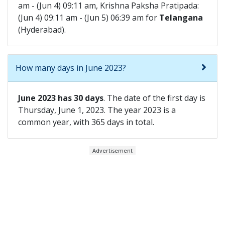
am - (Jun 4) 09:11 am, Krishna Paksha Pratipada:
(Jun 4) 09:11 am - (Jun 5) 06:39 am for
Telangana
(Hyderabad).
How many days in June 2023?
June 2023 has 30 days
. The date of the first day is
Thursday, June 1, 2023. The year 2023 is a
common year, with 365 days in total.
Advertisement