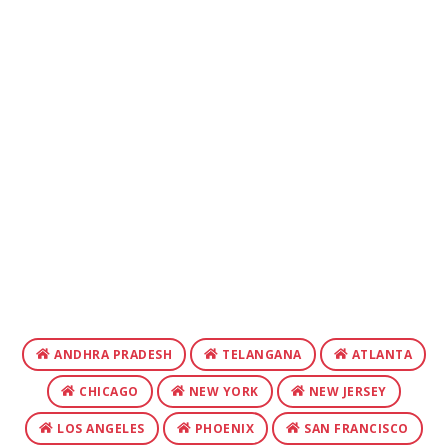
ANDHRA PRADESH
TELANGANA
ATLANTA
CHICAGO
NEW YORK
NEW JERSEY
LOS ANGELES
PHOENIX
SAN FRANCISCO