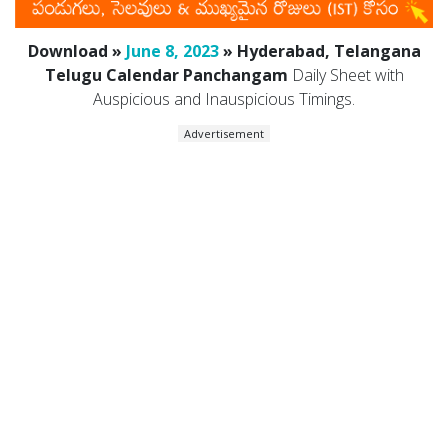
Download »
June 8, 2023
» Hyderabad, Telangana
Telugu Calendar Panchangam
Daily Sheet with
Auspicious and Inauspicious Timings.
Advertisement