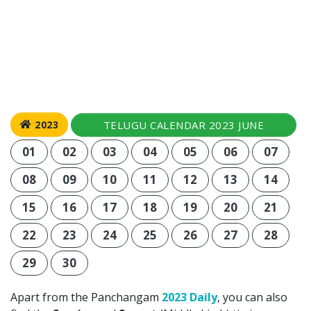
TELUGU CALENDAR 2023 JUNE
2023
01
02
03
04
05
06
07
08
09
10
11
12
13
14
15
16
17
18
19
20
21
22
23
24
25
26
27
28
29
30
Apart from the Panchangam
2023 Daily
, you can also