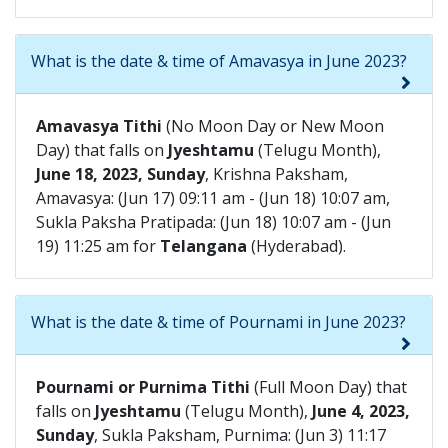
What is the date & time of Amavasya in June 2023?
Amavasya Tithi
(No Moon Day or New Moon
Day) that falls on
Jyeshtamu
(Telugu Month),
June 18, 2023, Sunday
, Krishna Paksham,
Amavasya: (Jun 17) 09:11 am - (Jun 18) 10:07 am,
Sukla Paksha Pratipada: (Jun 18) 10:07 am - (Jun
19) 11:25 am for
Telangana
(Hyderabad).
What is the date & time of Pournami in June 2023?
Pournami or Purnima Tithi
(Full Moon Day) that
falls on
Jyeshtamu
(Telugu Month),
June 4, 2023,
Sunday
, Sukla Paksham, Purnima: (Jun 3) 11:17