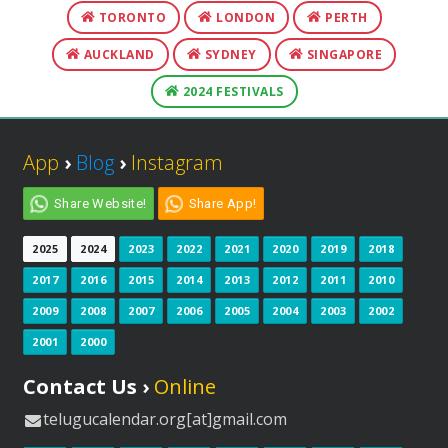
TORONTO
LONDON
PERTH
AUCKLAND
SYDNEY
SINGAPORE
2024 FESTIVALS
App
›
Blog
›
Instagram
Share Website!
Share App!
2025
2024
2023
2022
2021
2020
2019
2018
2017
2016
2015
2014
2013
2012
2011
2010
2009
2008
2007
2006
2005
2004
2003
2002
2001
2000
Contact Us ›
Online
telugucalendar.org[at]gmail.com