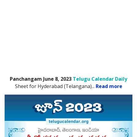
Panchangam June 8, 2023
Telugu Calendar Daily
Sheet for Hyderabad (Telangana).
..
Read more