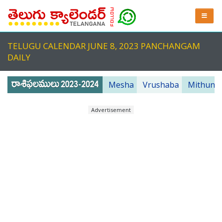
TELUGU CALENDAR JUNE 8, 2023 PANCHANGAM
DAILY
Mesha
Vrushaba
Mithuna
Advertisement