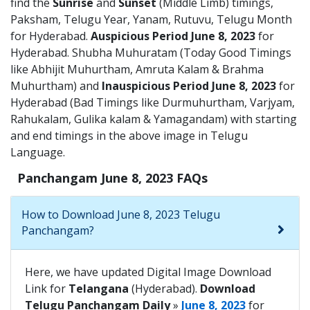
find the
Sunrise
and
Sunset
(Middle Limb) timings,
Paksham, Telugu Year, Yanam, Rutuvu, Telugu Month
for Hyderabad.
Auspicious Period June 8, 2023
for
Hyderabad. Shubha Muhuratam (Today Good Timings
like Abhijit Muhurtham, Amruta Kalam & Brahma
Muhurtham) and
Inauspicious Period June 8, 2023
for
Hyderabad (Bad Timings like Durmuhurtham, Varjyam,
Rahukalam, Gulika kalam & Yamagandam) with starting
and end timings in the above image in Telugu
Language.
Panchangam June 8, 2023 FAQs
How to Download June 8, 2023 Telugu
Panchangam?
Here, we have updated Digital Image Download
Link for
Telangana
(Hyderabad).
Download
Telugu Panchangam Daily
»
June 8, 2023
for