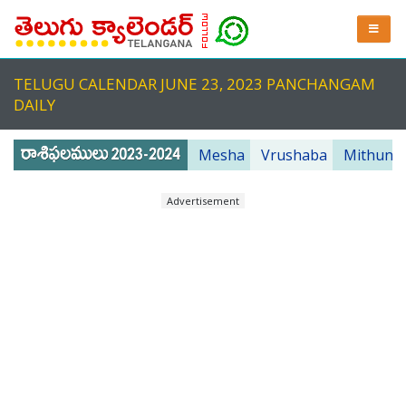
TELUGU CALENDAR JUNE 23, 2023 PANCHANGAM
DAILY
Mesha
Vrushaba
Mithuna
Advertisement