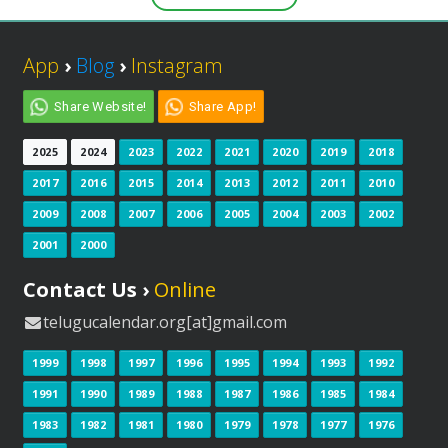
App
›
Blog
›
Instagram
Share Website!
Share App!
2025
2024
2023
2022
2021
2020
2019
2018
2017
2016
2015
2014
2013
2012
2011
2010
2009
2008
2007
2006
2005
2004
2003
2002
2001
2000
Contact Us ›
Online
telugucalendar.org[at]gmail.com
1999
1998
1997
1996
1995
1994
1993
1992
1991
1990
1989
1988
1987
1986
1985
1984
1983
1982
1981
1980
1979
1978
1977
1976