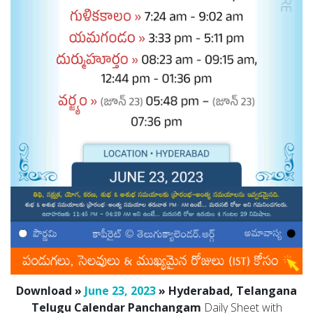
Download »
June 23, 2023
» Hyderabad, Telangana
Telugu Calendar Panchangam
Daily Sheet with