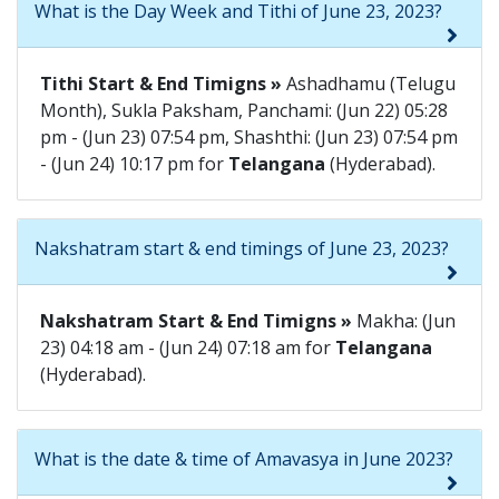
What is the Day Week and Tithi of June 23, 2023?
Tithi Start & End Timigns »
Ashadhamu (Telugu
Month), Sukla Paksham, Panchami: (Jun 22) 05:28
pm - (Jun 23) 07:54 pm, Shashthi: (Jun 23) 07:54 pm
- (Jun 24) 10:17 pm for
Telangana
(Hyderabad).
Nakshatram start & end timings of June 23, 2023?
Nakshatram Start & End Timigns »
Makha: (Jun
23) 04:18 am - (Jun 24) 07:18 am for
Telangana
(Hyderabad).
What is the date & time of Amavasya in June 2023?