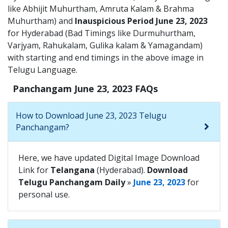
like Abhijit Muhurtham, Amruta Kalam & Brahma
Muhurtham) and
Inauspicious Period June 23, 2023
for Hyderabad (Bad Timings like Durmuhurtham,
Varjyam, Rahukalam, Gulika kalam & Yamagandam)
with starting and end timings in the above image in
Telugu Language.
Panchangam June 23, 2023 FAQs
How to Download June 23, 2023 Telugu
Panchangam?
Here, we have updated Digital Image Download
Link for
Telangana
(Hyderabad).
Download
Telugu Panchangam Daily
»
June 23, 2023
for
personal use.