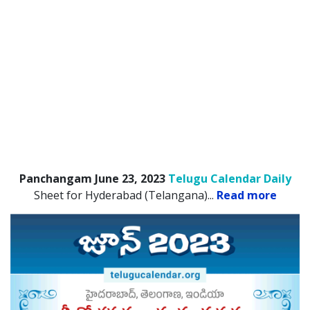
Panchangam June 23, 2023
Telugu Calendar Daily
Sheet for Hyderabad (Telangana).
..
Read more