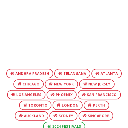
ANDHRA PRADESH
TELANGANA
ATLANTA
CHICAGO
NEW YORK
NEW JERSEY
LOS ANGELES
PHOENIX
SAN FRANCISCO
TORONTO
LONDON
PERTH
AUCKLAND
SYDNEY
SINGAPORE
2024 FESTIVALS