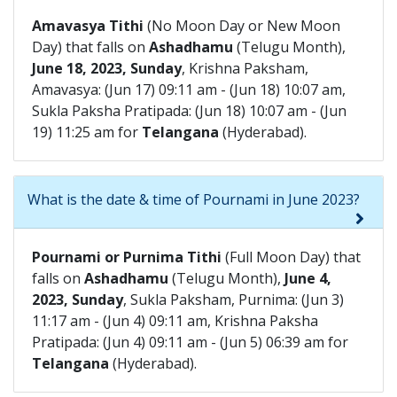
Amavasya Tithi
(No Moon Day or New Moon
Day) that falls on
Ashadhamu
(Telugu Month),
June 18, 2023, Sunday
, Krishna Paksham,
Amavasya: (Jun 17) 09:11 am - (Jun 18) 10:07 am,
Sukla Paksha Pratipada: (Jun 18) 10:07 am - (Jun
19) 11:25 am for
Telangana
(Hyderabad).
What is the date & time of Pournami in June 2023?
Pournami or Purnima Tithi
(Full Moon Day) that
falls on
Ashadhamu
(Telugu Month),
June 4,
2023, Sunday
, Sukla Paksham, Purnima: (Jun 3)
11:17 am - (Jun 4) 09:11 am, Krishna Paksha
Pratipada: (Jun 4) 09:11 am - (Jun 5) 06:39 am for
Telangana
(Hyderabad).