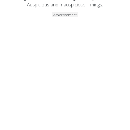
Auspicious and Inauspicious Timings.
Advertisement