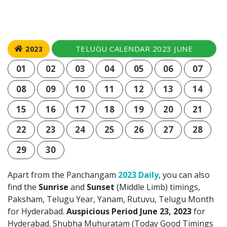
TELUGU CALENDAR 2023 JUNE
2023
01
02
03
04
05
06
07
08
09
10
11
12
13
14
15
16
17
18
19
20
21
22
23
24
25
26
27
28
29
30
Apart from the Panchangam
2023 Daily
, you can also
find the
Sunrise
and
Sunset
(Middle Limb) timings,
Paksham, Telugu Year, Yanam, Rutuvu, Telugu Month
for Hyderabad.
Auspicious Period June 23, 2023
for
Hyderabad. Shubha Muhuratam (Today Good Timings