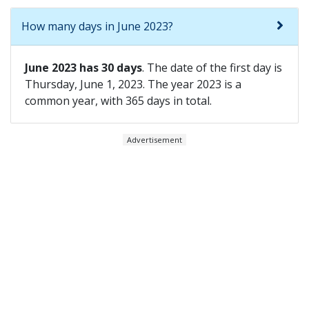
How many days in June 2023?
June 2023 has 30 days
. The date of the first day is
Thursday, June 1, 2023. The year 2023 is a
common year, with 365 days in total.
Advertisement