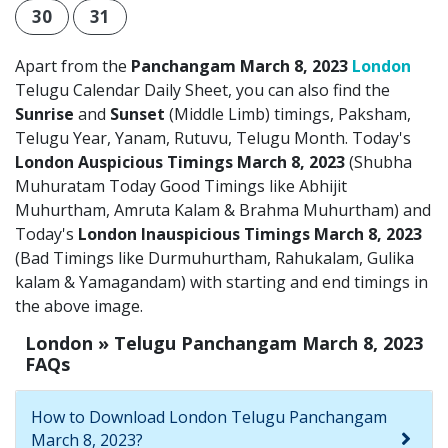
30
31
Apart from the
Panchangam March 8, 2023
London
Telugu Calendar Daily Sheet, you can also find the
Sunrise
and
Sunset
(Middle Limb) timings, Paksham,
Telugu Year, Yanam, Rutuvu, Telugu Month. Today's
London Auspicious Timings March 8, 2023
(Shubha
Muhuratam Today Good Timings like Abhijit
Muhurtham, Amruta Kalam & Brahma Muhurtham) and
Today's
London Inauspicious Timings March 8, 2023
(Bad Timings like Durmuhurtham, Rahukalam, Gulika
kalam & Yamagandam) with starting and end timings in
the above image.
London » Telugu Panchangam March 8, 2023
FAQs
How to Download London Telugu Panchangam
March 8, 2023?