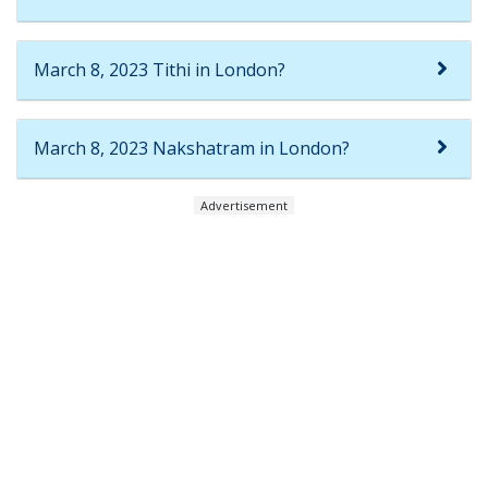
March 8, 2023 Tithi in London?
March 8, 2023 Nakshatram in London?
Advertisement