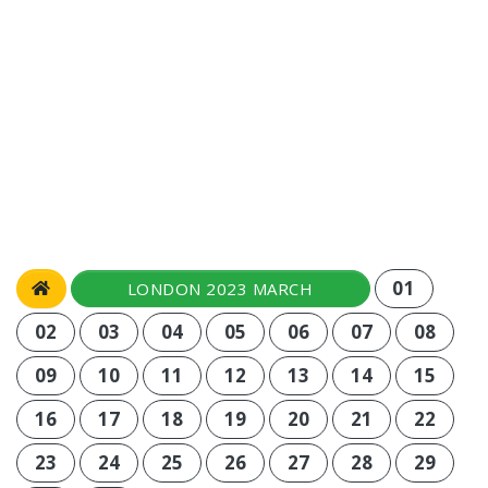
01
LONDON 2023 MARCH
02
03
04
05
06
07
08
09
10
11
12
13
14
15
16
17
18
19
20
21
22
23
24
25
26
27
28
29