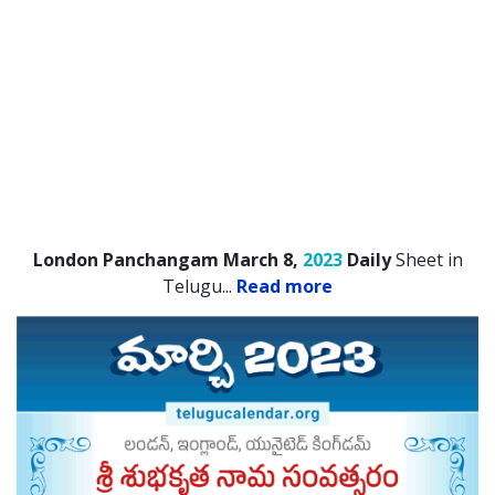
London Panchangam March 8,
2023
Daily
Sheet in
Telugu.
..
Read more