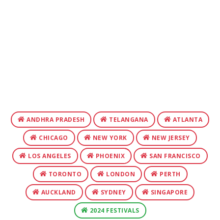
ANDHRA PRADESH
TELANGANA
ATLANTA
CHICAGO
NEW YORK
NEW JERSEY
LOS ANGELES
PHOENIX
SAN FRANCISCO
TORONTO
LONDON
PERTH
AUCKLAND
SYDNEY
SINGAPORE
2024 FESTIVALS