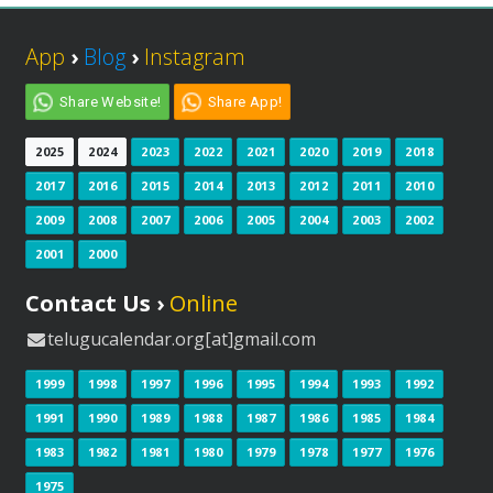
App
›
Blog
›
Instagram
Share Website!
Share App!
2025
2024
2023
2022
2021
2020
2019
2018
2017
2016
2015
2014
2013
2012
2011
2010
2009
2008
2007
2006
2005
2004
2003
2002
2001
2000
Contact Us ›
Online
telugucalendar.org[at]gmail.com
1999
1998
1997
1996
1995
1994
1993
1992
1991
1990
1989
1988
1987
1986
1985
1984
1983
1982
1981
1980
1979
1978
1977
1976
1975