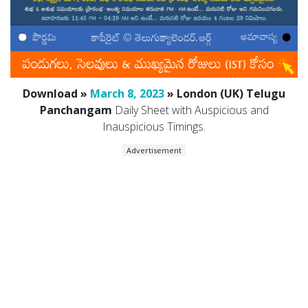
Download »
March 8, 2023
» London (UK) Telugu
Panchangam
Daily Sheet with Auspicious and
Inauspicious Timings.
Advertisement