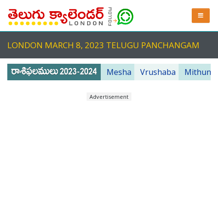
LONDON MARCH 8, 2023 TELUGU PANCHANGAM
Mesha
Vrushaba
Mithuna
Advertisement