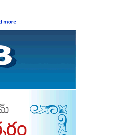
d more