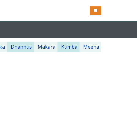
ka
Dhannus
Makara
Kumba
Meena