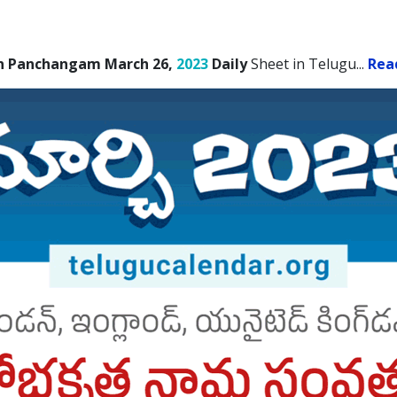
n Panchangam March 26,
2023
Daily
Sheet in Telugu.
..
Rea