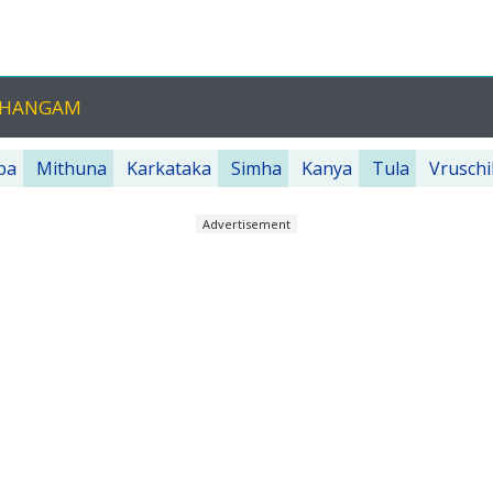
NCHANGAM
ba
Mithuna
Karkataka
Simha
Kanya
Tula
Vruschi
Advertisement