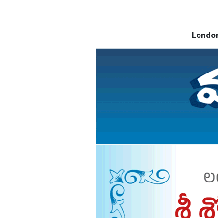
Londo