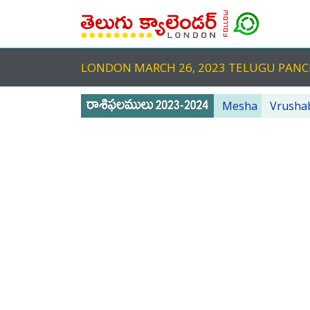
LONDON MARCH 26, 2023 TELUGU PA
Mesha
Vrusha