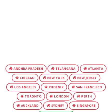
ANDHRA PRADESH
TELANGANA
ATLANTA
CHICAGO
NEW YORK
NEW JERSEY
LOS ANGELES
PHOENIX
SAN FRANCISCO
TORONTO
LONDON
PERTH
AUCKLAND
SYDNEY
SINGAPORE