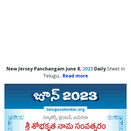
New Jersey Panchangam June 8,
2023
Daily
Sheet in
Telugu.
..
Read more