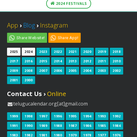
2024 FESTIVALS
App
›
Blog
›
Instagram
Share Website!
Share App!
2025
2024
2023
2022
2021
2020
2019
2018
2017
2016
2015
2014
2013
2012
2011
2010
2009
2008
2007
2006
2005
2004
2003
2002
2001
2000
Contact Us ›
Online
telugucalendar.org[at]gmail.com
1999
1998
1997
1996
1995
1994
1993
1992
1991
1990
1989
1988
1987
1986
1985
1984
1983
1982
1981
1980
1979
1978
1977
1976