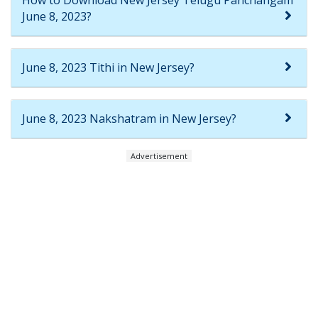
June 8, 2023?
June 8, 2023 Tithi in New Jersey?
June 8, 2023 Nakshatram in New Jersey?
Advertisement