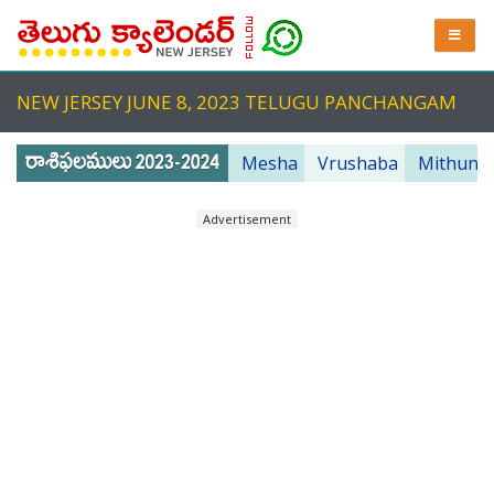
NEW JERSEY JUNE 8, 2023 TELUGU PANCHANGAM
Mesha
Vrushaba
Mithuna
Advertisement