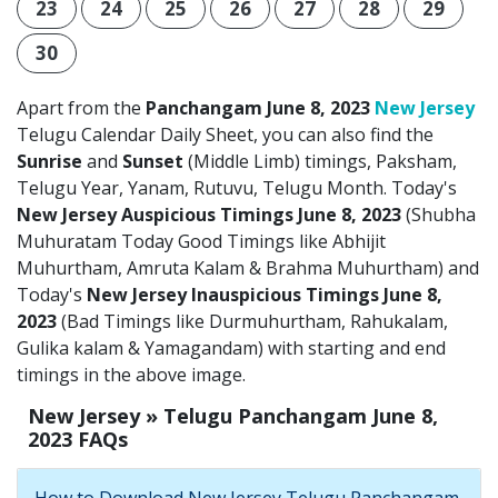
23
24
25
26
27
28
29
30
Apart from the
Panchangam June 8, 2023
New Jersey
Telugu Calendar Daily Sheet, you can also find the
Sunrise
and
Sunset
(Middle Limb) timings, Paksham,
Telugu Year, Yanam, Rutuvu, Telugu Month. Today's
New Jersey Auspicious Timings June 8, 2023
(Shubha
Muhuratam Today Good Timings like Abhijit
Muhurtham, Amruta Kalam & Brahma Muhurtham) and
Today's
New Jersey Inauspicious Timings June 8,
2023
(Bad Timings like Durmuhurtham, Rahukalam,
Gulika kalam & Yamagandam) with starting and end
timings in the above image.
New Jersey » Telugu Panchangam June 8,
2023 FAQs
How to Download New Jersey Telugu Panchangam