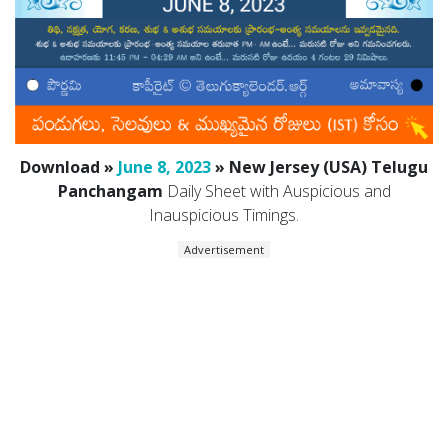
Download »
June 8, 2023
» New Jersey (USA) Telugu
Panchangam
Daily Sheet with Auspicious and
Inauspicious Timings.
Advertisement