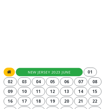
01
NEW JERSEY 2023 JUNE
02
03
04
05
06
07
08
09
10
11
12
13
14
15
16
17
18
19
20
21
22