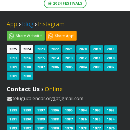
2024 FESTIVALS
App
›
Blog
›
Instagram
Share Website!
Share App!
2025
2024
2023
2022
2021
2020
2019
2018
2017
2016
2015
2014
2013
2012
2011
2010
2009
2008
2007
2006
2005
2004
2003
2002
2001
2000
Contact Us ›
Online
telugucalendar.org[at]gmail.com
1999
1998
1997
1996
1995
1994
1993
1992
1991
1990
1989
1988
1987
1986
1985
1984
1983
1982
1981
1980
1979
1978
1977
1976