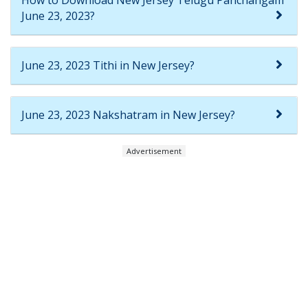
June 23, 2023?
June 23, 2023 Tithi in New Jersey?
June 23, 2023 Nakshatram in New Jersey?
Advertisement