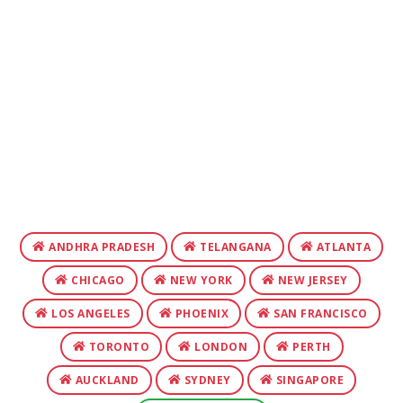
ANDHRA PRADESH
TELANGANA
ATLANTA
CHICAGO
NEW YORK
NEW JERSEY
LOS ANGELES
PHOENIX
SAN FRANCISCO
TORONTO
LONDON
PERTH
AUCKLAND
SYDNEY
SINGAPORE