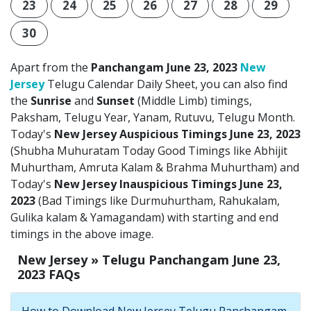
23
24
25
26
27
28
29
30
Apart from the
Panchangam June 23, 2023
New
Jersey
Telugu Calendar Daily Sheet, you can also find
the
Sunrise
and
Sunset
(Middle Limb) timings,
Paksham, Telugu Year, Yanam, Rutuvu, Telugu Month.
Today's
New Jersey Auspicious Timings June 23, 2023
(Shubha Muhuratam Today Good Timings like Abhijit
Muhurtham, Amruta Kalam & Brahma Muhurtham) and
Today's
New Jersey Inauspicious Timings June 23,
2023
(Bad Timings like Durmuhurtham, Rahukalam,
Gulika kalam & Yamagandam) with starting and end
timings in the above image.
New Jersey » Telugu Panchangam June 23,
2023 FAQs
How to Download New Jersey Telugu Panchangam