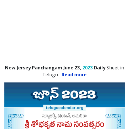
New Jersey Panchangam June 23,
2023
Daily
Sheet in
Telugu.
..
Read more