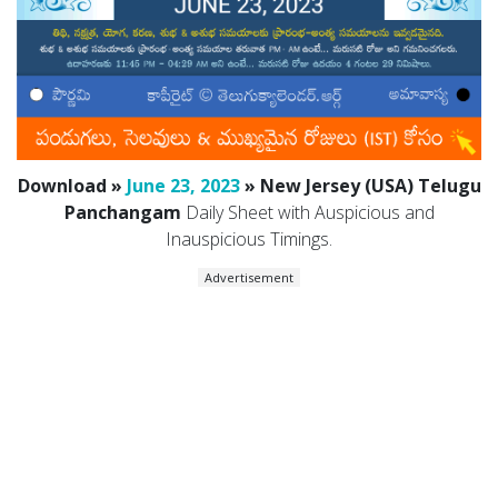
Download »
June 23, 2023
» New Jersey (USA) Telugu
Panchangam
Daily Sheet with Auspicious and
Inauspicious Timings.
Advertisement