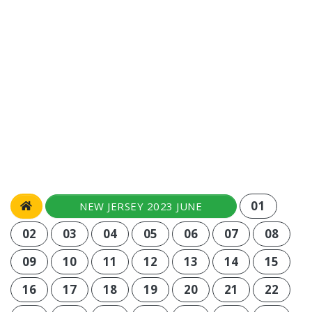
01
NEW JERSEY 2023 JUNE
02
03
04
05
06
07
08
09
10
11
12
13
14
15
16
17
18
19
20
21
22