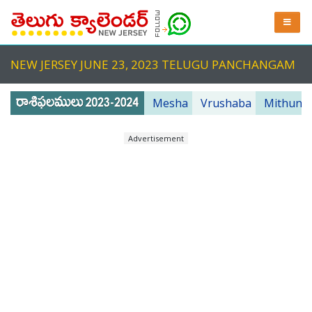
NEW JERSEY JUNE 23, 2023 TELUGU PANCHANGAM
Mesha
Vrushaba
Mithuna
Advertisement