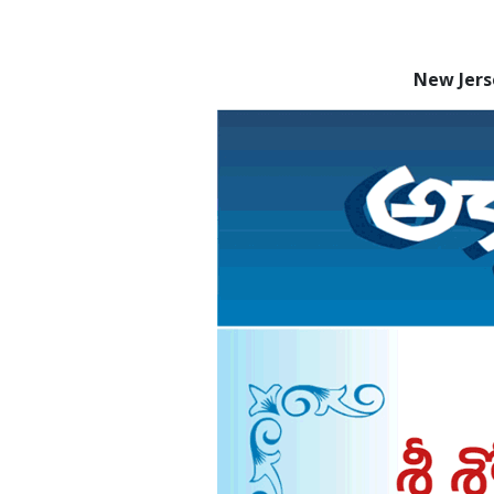
New Jers