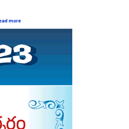
ead more