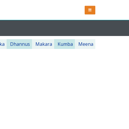
ka
Dhannus
Makara
Kumba
Meena