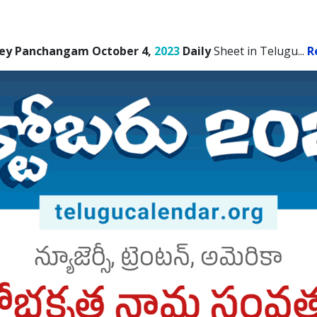
ey Panchangam October 4,
2023
Daily
Sheet in Telugu.
..
R