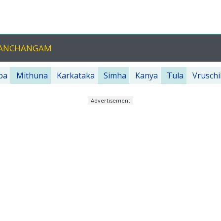
 PANCHANGAM
ba
Mithuna
Karkataka
Simha
Kanya
Tula
Vruschi
Advertisement