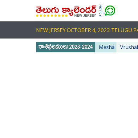
NEW JERSEY OCTOBER 4, 2023 TELUGU
Mesha
Vrusha