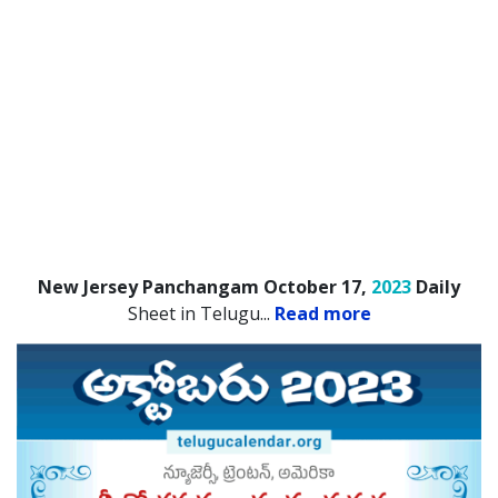
New Jersey Panchangam October 17,
2023
Daily
Sheet in Telugu.
..
Read more