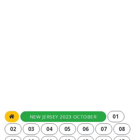
01
NEW JERSEY 2023 OCTOBER
02
03
04
05
06
07
08