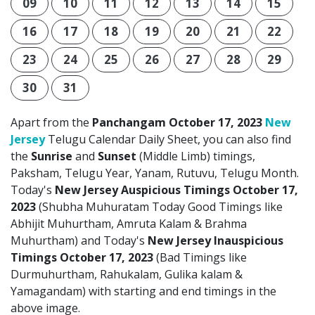
09
10
11
12
13
14
15
16
17
18
19
20
21
22
23
24
25
26
27
28
29
30
31
Apart from the
Panchangam October 17, 2023
New
Jersey
Telugu Calendar Daily Sheet, you can also find
the
Sunrise
and
Sunset
(Middle Limb) timings,
Paksham, Telugu Year, Yanam, Rutuvu, Telugu Month.
Today's
New Jersey Auspicious Timings October 17,
2023
(Shubha Muhuratam Today Good Timings like
Abhijit Muhurtham, Amruta Kalam & Brahma
Muhurtham) and Today's
New Jersey Inauspicious
Timings October 17, 2023
(Bad Timings like
Durmuhurtham, Rahukalam, Gulika kalam &
Yamagandam) with starting and end timings in the
above image.