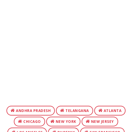
ANDHRA PRADESH
TELANGANA
ATLANTA
CHICAGO
NEW YORK
NEW JERSEY