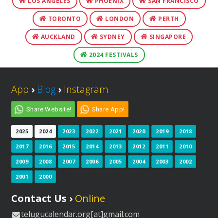
LOS ANGELES
PHOENIX
SAN FRANCISCO
TORONTO
LONDON
PERTH
AUCKLAND
SYDNEY
SINGAPORE
2024 FESTIVALS
App
›
Blog
›
Instagram
Share Website!
Share App!
2025
2024
2023
2022
2021
2020
2019
2018
2017
2016
2015
2014
2013
2012
2011
2010
2009
2008
2007
2006
2005
2004
2003
2002
2001
2000
Contact Us ›
Online
telugucalendar.org[at]gmail.com