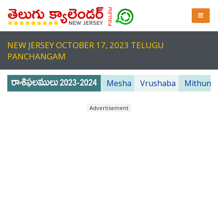
NEW JERSEY OCTOBER 17, 2023 TELUGU
PANCHANGAM
Mesha
Vrushaba
Mithuna
Advertisement