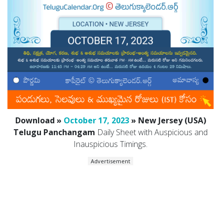
Download »
October 17, 2023
» New Jersey (USA)
Telugu Panchangam
Daily Sheet with Auspicious and
Inauspicious Timings.
Advertisement