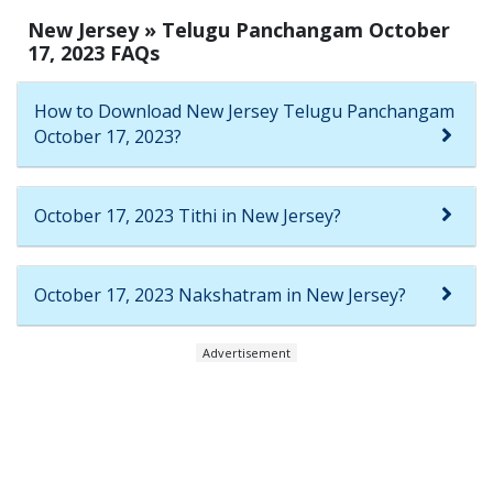
New Jersey » Telugu Panchangam October
17, 2023 FAQs
How to Download New Jersey Telugu Panchangam
October 17, 2023?
October 17, 2023 Tithi in New Jersey?
October 17, 2023 Nakshatram in New Jersey?
Advertisement