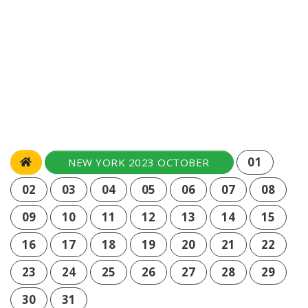
01
NEW YORK 2023 OCTOBER
02
03
04
05
06
07
08
09
10
11
12
13
14
15
16
17
18
19
20
21
22
23
24
25
26
27
28
29
30
31