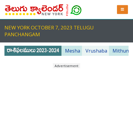
NEW YORK OCTOBER 7, 2023 TELUGU
PANCHANGAM
Mesha
Vrushaba
Mithuna
Advertisement