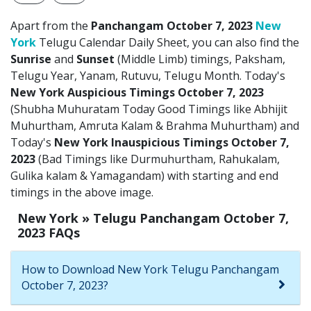
Apart from the
Panchangam October 7, 2023
New
York
Telugu Calendar Daily Sheet, you can also find the
Sunrise
and
Sunset
(Middle Limb) timings, Paksham,
Telugu Year, Yanam, Rutuvu, Telugu Month. Today's
New York Auspicious Timings October 7, 2023
(Shubha Muhuratam Today Good Timings like Abhijit
Muhurtham, Amruta Kalam & Brahma Muhurtham) and
Today's
New York Inauspicious Timings October 7,
2023
(Bad Timings like Durmuhurtham, Rahukalam,
Gulika kalam & Yamagandam) with starting and end
timings in the above image.
New York » Telugu Panchangam October 7,
2023 FAQs
How to Download New York Telugu Panchangam
October 7, 2023?