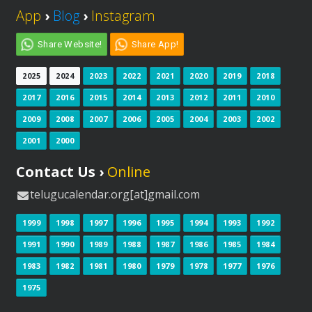
App
›
Blog
›
Instagram
Share Website!
Share App!
2025
2024
2023
2022
2021
2020
2019
2018
2017
2016
2015
2014
2013
2012
2011
2010
2009
2008
2007
2006
2005
2004
2003
2002
2001
2000
Contact Us ›
Online
telugucalendar.org[at]gmail.com
1999
1998
1997
1996
1995
1994
1993
1992
1991
1990
1989
1988
1987
1986
1985
1984
1983
1982
1981
1980
1979
1978
1977
1976
1975