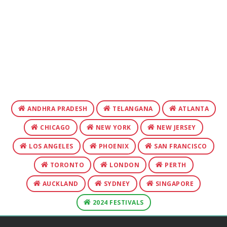
ANDHRA PRADESH
TELANGANA
ATLANTA
CHICAGO
NEW YORK
NEW JERSEY
LOS ANGELES
PHOENIX
SAN FRANCISCO
TORONTO
LONDON
PERTH
AUCKLAND
SYDNEY
SINGAPORE
2024 FESTIVALS