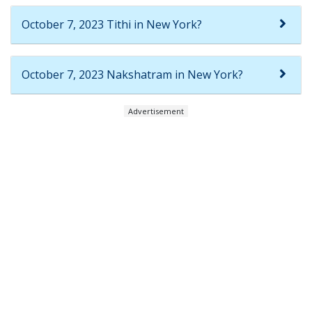
October 7, 2023 Tithi in New York?
October 7, 2023 Nakshatram in New York?
Advertisement