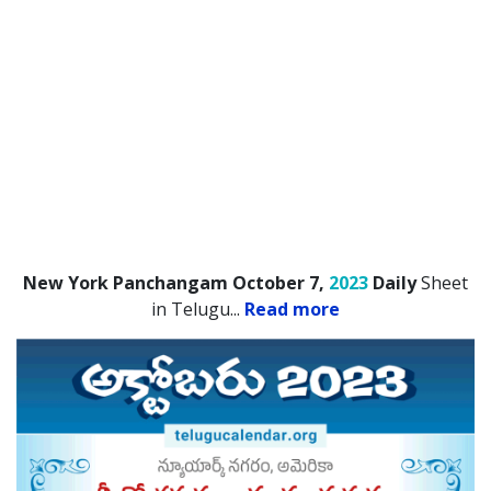
New York Panchangam October 7,
2023
Daily
Sheet
in Telugu.
..
Read more