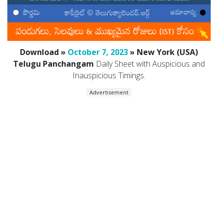
Download »
October 7, 2023
» New York (USA)
Telugu Panchangam
Daily Sheet with Auspicious and
Inauspicious Timings.
Advertisement