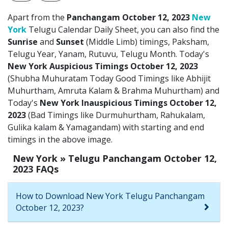
Apart from the
Panchangam October 12, 2023
New
York
Telugu Calendar Daily Sheet, you can also find the
Sunrise
and
Sunset
(Middle Limb) timings, Paksham,
Telugu Year, Yanam, Rutuvu, Telugu Month. Today's
New York Auspicious Timings October 12, 2023
(Shubha Muhuratam Today Good Timings like Abhijit
Muhurtham, Amruta Kalam & Brahma Muhurtham) and
Today's
New York Inauspicious Timings October 12,
2023
(Bad Timings like Durmuhurtham, Rahukalam,
Gulika kalam & Yamagandam) with starting and end
timings in the above image.
New York » Telugu Panchangam October 12,
2023 FAQs
How to Download New York Telugu Panchangam
October 12, 2023?