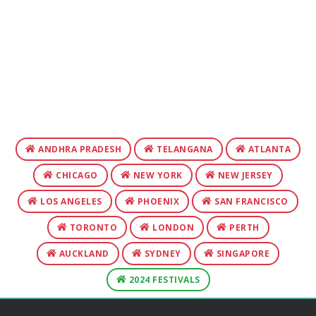
ANDHRA PRADESH
TELANGANA
ATLANTA
CHICAGO
NEW YORK
NEW JERSEY
LOS ANGELES
PHOENIX
SAN FRANCISCO
TORONTO
LONDON
PERTH
AUCKLAND
SYDNEY
SINGAPORE
2024 FESTIVALS