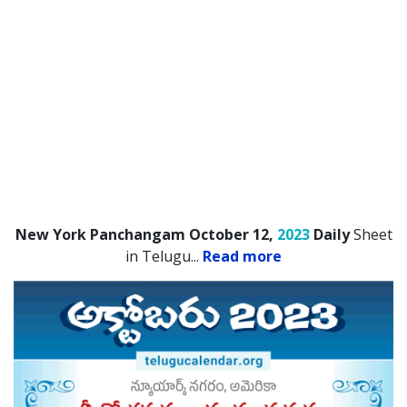
New York Panchangam October 12,
2023
Daily
Sheet
in Telugu.
..
Read more