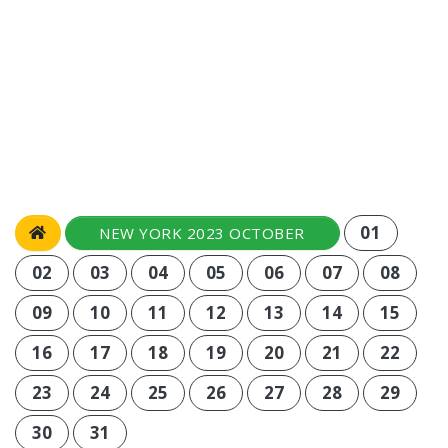
01
NEW YORK 2023 OCTOBER
02
03
04
05
06
07
08
09
10
11
12
13
14
15
16
17
18
19
20
21
22
23
24
25
26
27
28
29
30
31