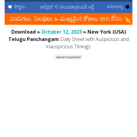
Download »
October 12, 2023
» New York (USA)
Telugu Panchangam
Daily Sheet with Auspicious and
Inauspicious Timings.
Advertisement