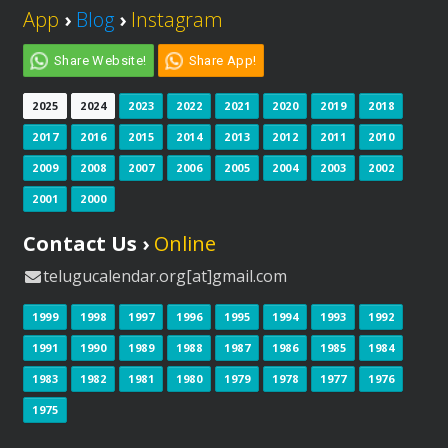
App
›
Blog
›
Instagram
Share Website!
Share App!
2025
2024
2023
2022
2021
2020
2019
2018
2017
2016
2015
2014
2013
2012
2011
2010
2009
2008
2007
2006
2005
2004
2003
2002
2001
2000
Contact Us ›
Online
telugucalendar.org[at]gmail.com
1999
1998
1997
1996
1995
1994
1993
1992
1991
1990
1989
1988
1987
1986
1985
1984
1983
1982
1981
1980
1979
1978
1977
1976
1975