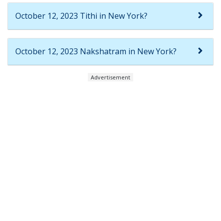
October 12, 2023 Tithi in New York?
October 12, 2023 Nakshatram in New York?
Advertisement