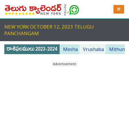
NEW YORK OCTOBER 12, 2023 TELUGU
PANCHANGAM
Mesha
Vrushaba
Mithuna
Advertisement