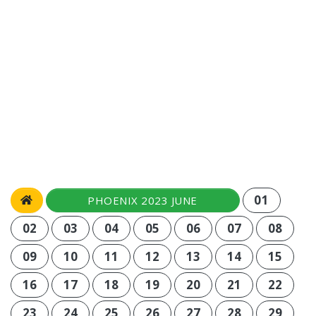
01
PHOENIX 2023 JUNE
02
03
04
05
06
07
08
09
10
11
12
13
14
15
16
17
18
19
20
21
22
23
24
25
26
27
28
29