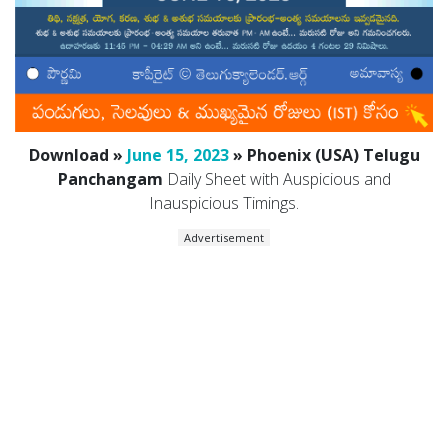
Download »
June 15, 2023
» Phoenix (USA) Telugu
Panchangam
Daily Sheet with Auspicious and
Inauspicious Timings.
Advertisement