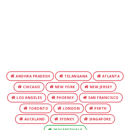
ANDHRA PRADESH
TELANGANA
ATLANTA
CHICAGO
NEW YORK
NEW JERSEY
LOS ANGELES
PHOENIX
SAN FRANCISCO
TORONTO
LONDON
PERTH
AUCKLAND
SYDNEY
SINGAPORE
2024 FESTIVALS