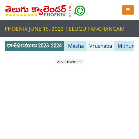
PHOENIX JUNE 15, 2023 TELUGU PANCHANGAM
Mesha
Vrushaba
Mithuna
Advertisement