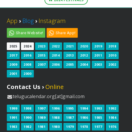
App
›
Blog
›
Instagram
Share Website!
Share App!
2025
2024
2023
2022
2021
2020
2019
2018
2017
2016
2015
2014
2013
2012
2011
2010
2009
2008
2007
2006
2005
2004
2003
2002
2001
2000
Contact Us ›
Online
telugucalendar.org[at]gmail.com
1999
1998
1997
1996
1995
1994
1993
1992
1991
1990
1989
1988
1987
1986
1985
1984
1983
1982
1981
1980
1979
1978
1977
1976