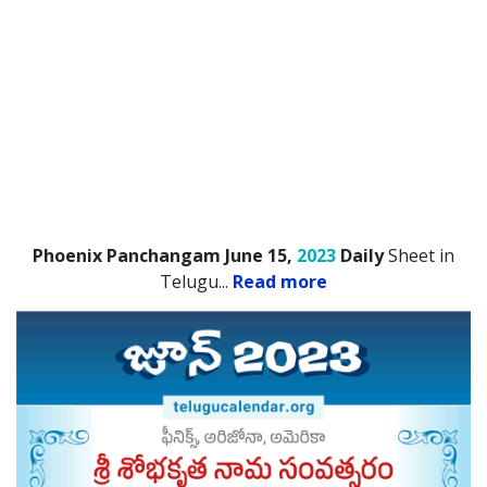
Phoenix Panchangam June 15,
2023
Daily
Sheet in
Telugu.
..
Read more