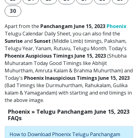
30
Apart from the
Panchangam June 15, 2023
Phoenix
Telugu Calendar Daily Sheet, you can also find the
Sunrise
and
Sunset
(Middle Limb) timings, Paksham,
Telugu Year, Yanam, Rutuvu, Telugu Month. Today's
Phoenix Auspicious Timings June 15, 2023
(Shubha
Muhuratam Today Good Timings like Abhijit
Muhurtham, Amruta Kalam & Brahma Muhurtham) and
Today's
Phoenix Inauspicious Timings June 15, 2023
(Bad Timings like Durmuhurtham, Rahukalam, Gulika
kalam & Yamagandam) with starting and end timings in
the above image.
Phoenix » Telugu Panchangam June 15, 2023
FAQs
How to Download Phoenix Telugu Panchangam