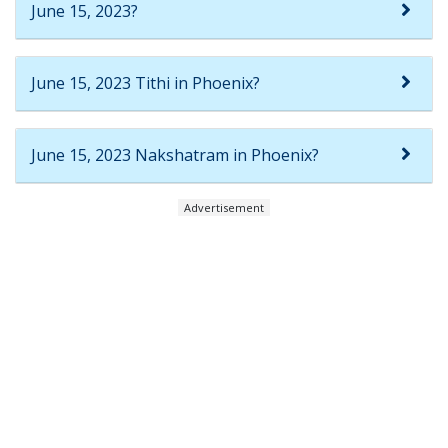
June 15, 2023?
June 15, 2023 Tithi in Phoenix?
June 15, 2023 Nakshatram in Phoenix?
Advertisement