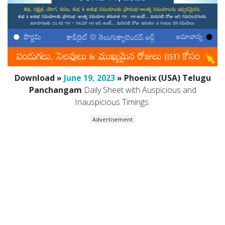
Download »
June 19, 2023
» Phoenix (USA) Telugu
Panchangam
Daily Sheet with Auspicious and
Inauspicious Timings.
Advertisement