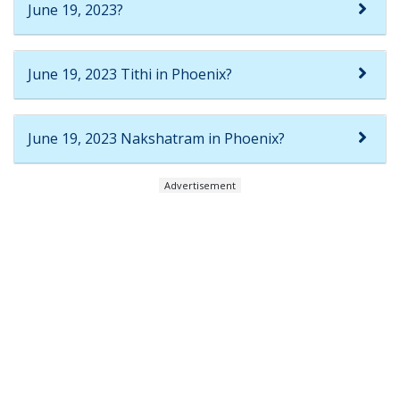
June 19, 2023?
June 19, 2023 Tithi in Phoenix?
June 19, 2023 Nakshatram in Phoenix?
Advertisement