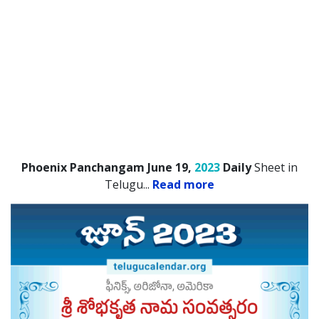
Phoenix Panchangam June 19,
2023
Daily
Sheet in
Telugu.
..
Read more