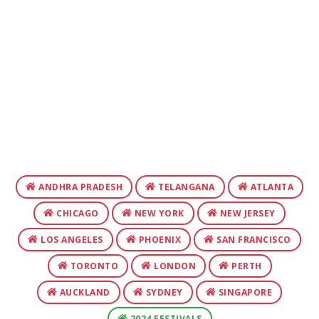
ANDHRA PRADESH
TELANGANA
ATLANTA
CHICAGO
NEW YORK
NEW JERSEY
LOS ANGELES
PHOENIX
SAN FRANCISCO
TORONTO
LONDON
PERTH
AUCKLAND
SYDNEY
SINGAPORE
2024 FESTIVALS