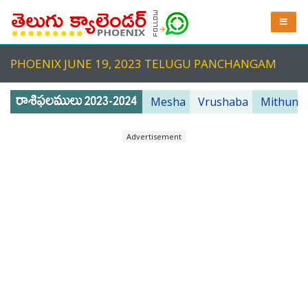
PHOENIX JUNE 19, 2023 TELUGU PANCHANGAM
Mesha
Vrushaba
Mithuna
Advertisement