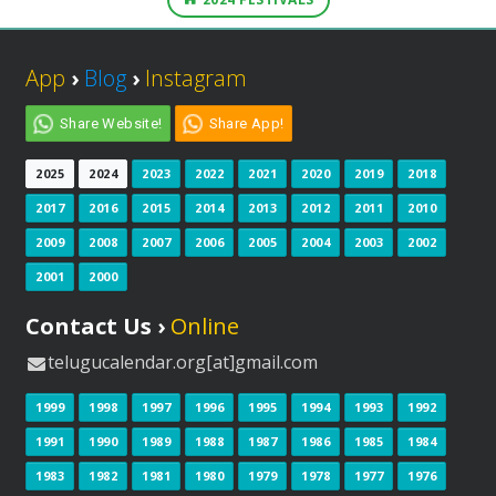
App
›
Blog
›
Instagram
Share Website!
Share App!
2025
2024
2023
2022
2021
2020
2019
2018
2017
2016
2015
2014
2013
2012
2011
2010
2009
2008
2007
2006
2005
2004
2003
2002
2001
2000
Contact Us ›
Online
telugucalendar.org[at]gmail.com
1999
1998
1997
1996
1995
1994
1993
1992
1991
1990
1989
1988
1987
1986
1985
1984
1983
1982
1981
1980
1979
1978
1977
1976