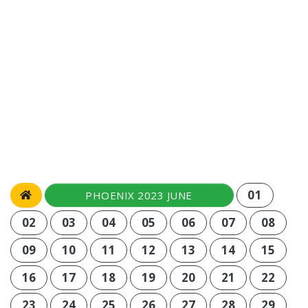
01
PHOENIX 2023 JUNE
02
03
04
05
06
07
08
09
10
11
12
13
14
15
16
17
18
19
20
21
22
23
24
25
26
27
28
29