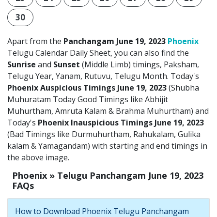
30
Apart from the
Panchangam June 19, 2023
Phoenix
Telugu Calendar Daily Sheet, you can also find the
Sunrise
and
Sunset
(Middle Limb) timings, Paksham,
Telugu Year, Yanam, Rutuvu, Telugu Month. Today's
Phoenix Auspicious Timings June 19, 2023
(Shubha
Muhuratam Today Good Timings like Abhijit
Muhurtham, Amruta Kalam & Brahma Muhurtham) and
Today's
Phoenix Inauspicious Timings June 19, 2023
(Bad Timings like Durmuhurtham, Rahukalam, Gulika
kalam & Yamagandam) with starting and end timings in
the above image.
Phoenix » Telugu Panchangam June 19, 2023
FAQs
How to Download Phoenix Telugu Panchangam