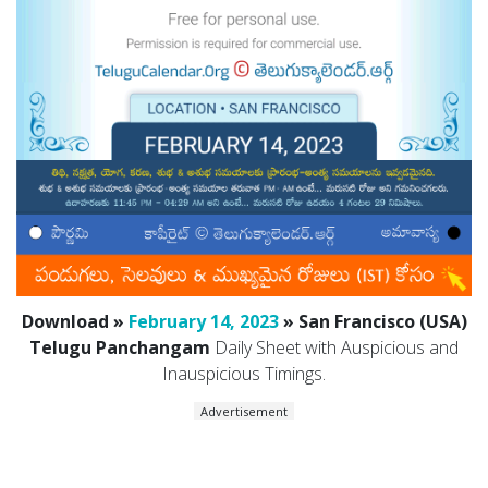
Download »
February 14, 2023
» San Francisco (USA)
Telugu Panchangam
Daily Sheet with Auspicious and
Inauspicious Timings.
Advertisement