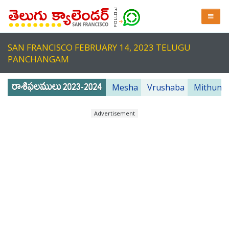
SAN FRANCISCO FEBRUARY 14, 2023 TELUGU
PANCHANGAM
Mesha
Vrushaba
Mithuna
Advertisement