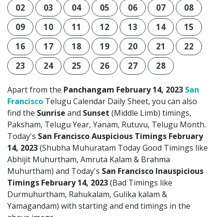
02
03
04
05
06
07
08
09
10
11
12
13
14
15
16
17
18
19
20
21
22
23
24
25
26
27
28
Apart from the
Panchangam February 14, 2023
San
Francisco
Telugu Calendar Daily Sheet, you can also
find the
Sunrise
and
Sunset
(Middle Limb) timings,
Paksham, Telugu Year, Yanam, Rutuvu, Telugu Month.
Today's
San Francisco Auspicious Timings February
14, 2023
(Shubha Muhuratam Today Good Timings like
Abhijit Muhurtham, Amruta Kalam & Brahma
Muhurtham) and Today's
San Francisco Inauspicious
Timings February 14, 2023
(Bad Timings like
Durmuhurtham, Rahukalam, Gulika kalam &
Yamagandam) with starting and end timings in the