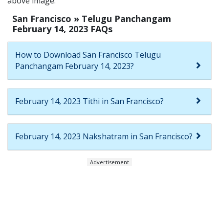
above image.
San Francisco » Telugu Panchangam
February 14, 2023 FAQs
How to Download San Francisco Telugu
Panchangam February 14, 2023?
February 14, 2023 Tithi in San Francisco?
February 14, 2023 Nakshatram in San Francisco?
Advertisement