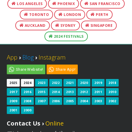
LOS ANGELES
PHOENIX
SAN FRANCISCO
TORONTO
LONDON
PERTH
AUCKLAND
SYDNEY
SINGAPORE
2024 FESTIVALS
App
›
Blog
›
Instagram
Share Website!
Share App!
2025
2024
2023
2022
2021
2020
2019
2018
2017
2016
2015
2014
2013
2012
2011
2010
2009
2008
2007
2006
2005
2004
2003
2002
2001
2000
Contact Us ›
Online