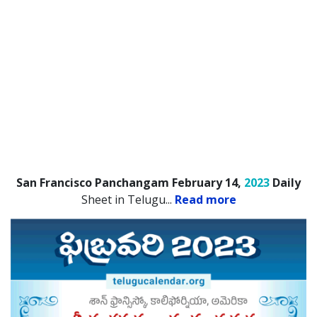
San Francisco Panchangam February 14,
2023
Daily
Sheet in Telugu.
..
Read more