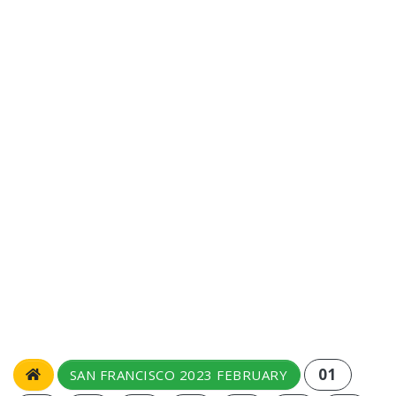
01
SAN FRANCISCO 2023 FEBRUARY