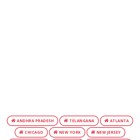
ANDHRA PRADESH
TELANGANA
ATLANTA
CHICAGO
NEW YORK
NEW JERSEY