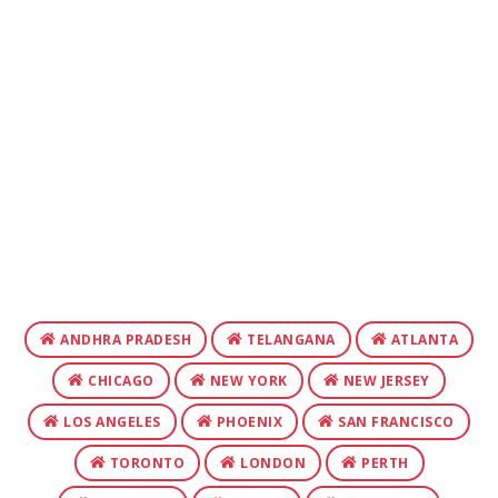
ANDHRA PRADESH
TELANGANA
ATLANTA
CHICAGO
NEW YORK
NEW JERSEY
LOS ANGELES
PHOENIX
SAN FRANCISCO
TORONTO
LONDON
PERTH