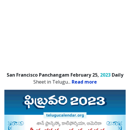
San Francisco Panchangam February 25,
2023
Daily
Sheet in Telugu.
..
Read more