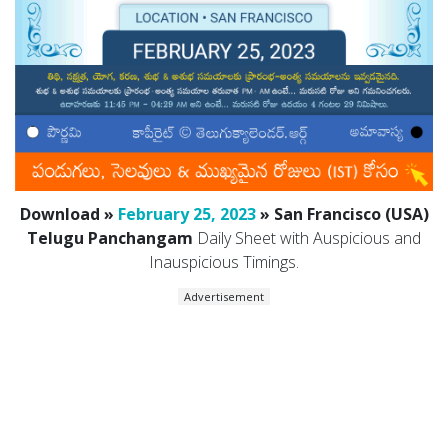
Download »
February 25, 2023
» San Francisco (USA)
Telugu Panchangam
Daily Sheet with Auspicious and
Inauspicious Timings.
Advertisement