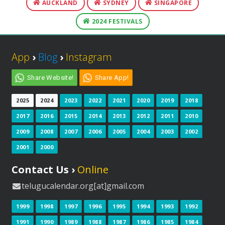
AUCKLAND
SYDNEY
SINGAPORE
2024 FESTIVALS
App
›
Blog
›
Instagram
Share Website!
Share App!
2025
2024
2023
2022
2021
2020
2019
2018
2017
2016
2015
2014
2013
2012
2011
2010
2009
2008
2007
2006
2005
2004
2003
2002
2001
2000
Contact Us ›
Online
telugucalendar.org[at]gmail.com
1999
1998
1997
1996
1995
1994
1993
1992
1991
1990
1989
1988
1987
1986
1985
1984