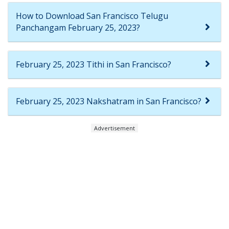
How to Download San Francisco Telugu
Panchangam February 25, 2023?
February 25, 2023 Tithi in San Francisco?
February 25, 2023 Nakshatram in San Francisco?
Advertisement