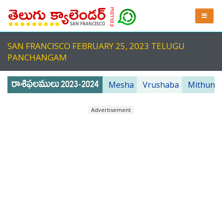
SAN FRANCISCO FEBRUARY 25, 2023 TELUGU
PANCHANGAM
Mesha
Vrushaba
Mithuna
Advertisement