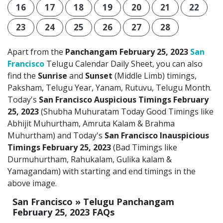
16
17
18
19
20
21
22
23
24
25
26
27
28
Apart from the
Panchangam February 25, 2023
San
Francisco
Telugu Calendar Daily Sheet, you can also
find the
Sunrise
and
Sunset
(Middle Limb) timings,
Paksham, Telugu Year, Yanam, Rutuvu, Telugu Month.
Today's
San Francisco Auspicious Timings February
25, 2023
(Shubha Muhuratam Today Good Timings like
Abhijit Muhurtham, Amruta Kalam & Brahma
Muhurtham) and Today's
San Francisco Inauspicious
Timings February 25, 2023
(Bad Timings like
Durmuhurtham, Rahukalam, Gulika kalam &
Yamagandam) with starting and end timings in the
above image.
San Francisco » Telugu Panchangam
February 25, 2023 FAQs