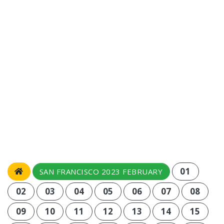
01
SAN FRANCISCO 2023 FEBRUARY
02
03
04
05
06
07
08
09
10
11
12
13
14
15