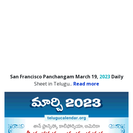
San Francisco Panchangam March 19,
2023
Daily
Sheet in Telugu.
..
Read more