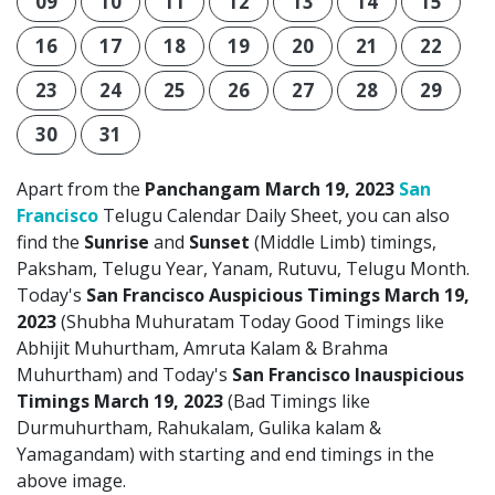
09
10
11
12
13
14
15
16
17
18
19
20
21
22
23
24
25
26
27
28
29
30
31
Apart from the
Panchangam March 19, 2023
San
Francisco
Telugu Calendar Daily Sheet, you can also
find the
Sunrise
and
Sunset
(Middle Limb) timings,
Paksham, Telugu Year, Yanam, Rutuvu, Telugu Month.
Today's
San Francisco Auspicious Timings March 19,
2023
(Shubha Muhuratam Today Good Timings like
Abhijit Muhurtham, Amruta Kalam & Brahma
Muhurtham) and Today's
San Francisco Inauspicious
Timings March 19, 2023
(Bad Timings like
Durmuhurtham, Rahukalam, Gulika kalam &
Yamagandam) with starting and end timings in the
above image.