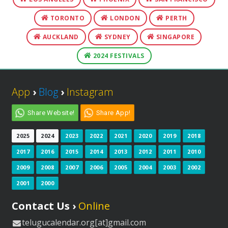
TORONTO
LONDON
PERTH
AUCKLAND
SYDNEY
SINGAPORE
2024 FESTIVALS
App
›
Blog
›
Instagram
Share Website!
Share App!
2025
2024
2023
2022
2021
2020
2019
2018
2017
2016
2015
2014
2013
2012
2011
2010
2009
2008
2007
2006
2005
2004
2003
2002
2001
2000
Contact Us ›
Online
telugucalendar.org[at]gmail.com