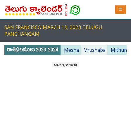
SAN FRANCISCO MARCH 19, 2023 TELUGU
PANCHANGAM
Mesha
Vrushaba
Mithuna
Advertisement