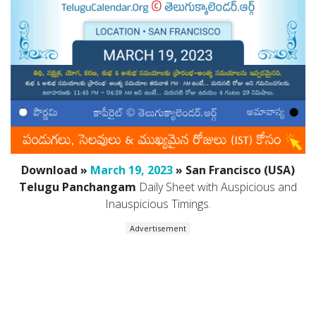
Download »
March 19, 2023
» San Francisco (USA)
Telugu Panchangam
Daily Sheet with Auspicious and
Inauspicious Timings.
Advertisement