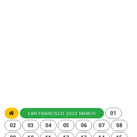
01
SAN FRANCISCO 2023 MARCH
02
03
04
05
06
07
08