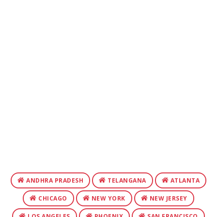
ANDHRA PRADESH
TELANGANA
ATLANTA
CHICAGO
NEW YORK
NEW JERSEY
LOS ANGELES
PHOENIX
SAN FRANCISCO