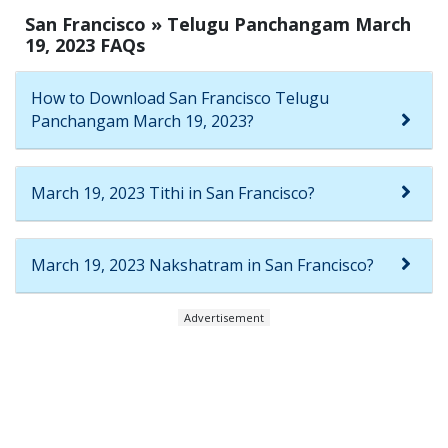
San Francisco » Telugu Panchangam March
19, 2023 FAQs
How to Download San Francisco Telugu
Panchangam March 19, 2023?
March 19, 2023 Tithi in San Francisco?
March 19, 2023 Nakshatram in San Francisco?
Advertisement