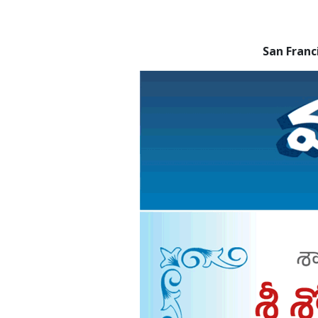
San Fran