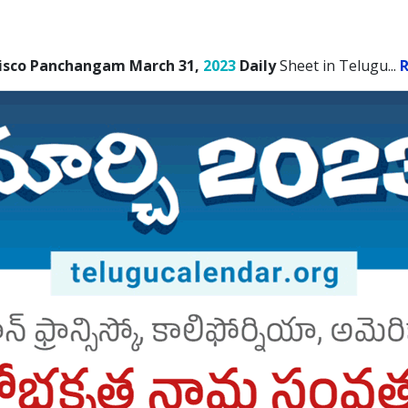
cisco Panchangam March 31,
2023
Daily
Sheet in Telugu.
..