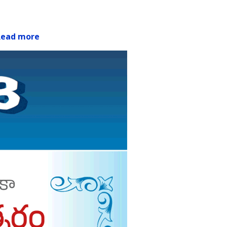
Read more