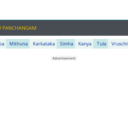
GU PANCHANGAM
ba
Mithuna
Karkataka
Simha
Kanya
Tula
Vruschi
Advertisement