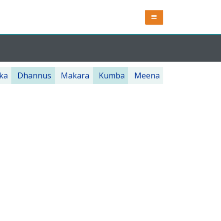
ka
Dhannus
Makara
Kumba
Meena