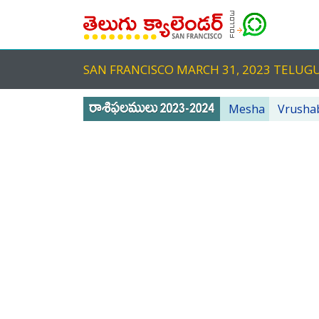
SAN FRANCISCO MARCH 31, 2023 TELU
Mesha
Vrusha