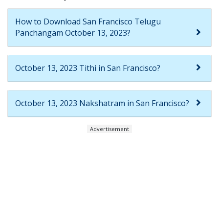
How to Download San Francisco Telugu
Panchangam October 13, 2023?
October 13, 2023 Tithi in San Francisco?
October 13, 2023 Nakshatram in San Francisco?
Advertisement