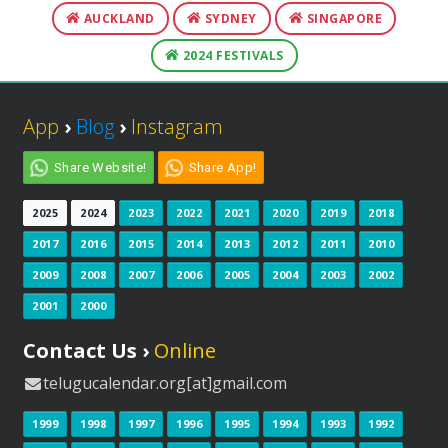
AUCKLAND
SYDNEY
SINGAPORE
2024 FESTIVALS
App
›
Blog
›
Instagram
Share Website!
Share App!
2025
2024
2023
2022
2021
2020
2019
2018
2017
2016
2015
2014
2013
2012
2011
2010
2009
2008
2007
2006
2005
2004
2003
2002
2001
2000
Contact Us ›
Online
telugucalendar.org[at]gmail.com
1999
1998
1997
1996
1995
1994
1993
1992