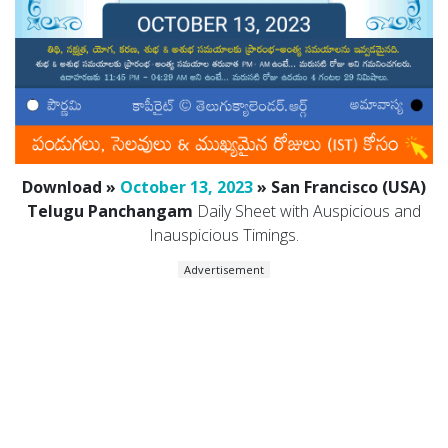
Download »
October 13, 2023
» San Francisco (USA)
Telugu Panchangam
Daily Sheet with Auspicious and
Inauspicious Timings.
Advertisement