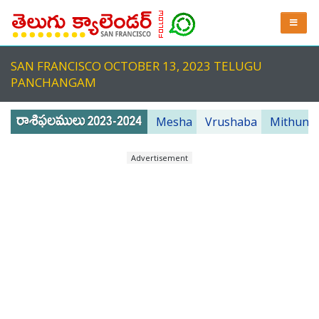
SAN FRANCISCO OCTOBER 13, 2023 TELUGU
PANCHANGAM
Mesha
Vrushaba
Mithuna
Advertisement