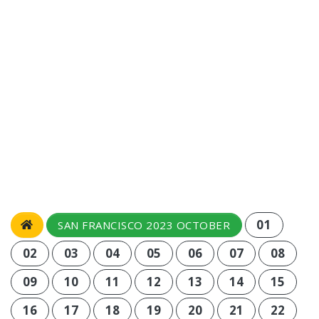
01
SAN FRANCISCO 2023 OCTOBER
02
03
04
05
06
07
08
09
10
11
12
13
14
15
16
17
18
19
20
21
22