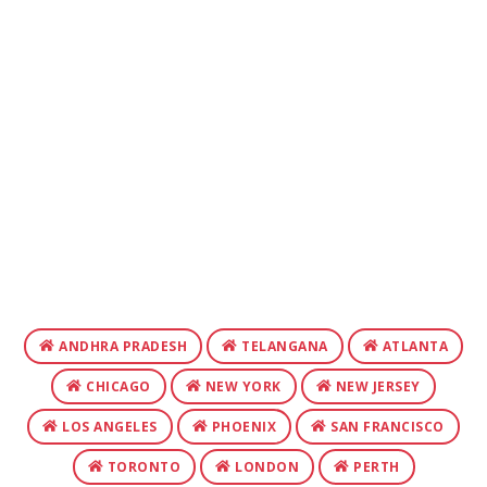
ANDHRA PRADESH
TELANGANA
ATLANTA
CHICAGO
NEW YORK
NEW JERSEY
LOS ANGELES
PHOENIX
SAN FRANCISCO
TORONTO
LONDON
PERTH