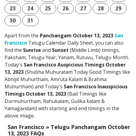
23
24
25
26
27
28
29
30
31
Apart from the
Panchangam October 13, 2023
San
Francisco
Telugu Calendar Daily Sheet, you can also
find the
Sunrise
and
Sunset
(Middle Limb) timings,
Paksham, Telugu Year, Yanam, Rutuvu, Telugu Month.
Today's
San Francisco Auspicious Timings October
13, 2023
(Shubha Muhuratam Today Good Timings like
Abhijit Muhurtham, Amruta Kalam & Brahma
Muhurtham) and Today's
San Francisco Inauspicious
Timings October 13, 2023
(Bad Timings like
Durmuhurtham, Rahukalam, Gulika kalam &
Yamagandam) with starting and end timings in the
above image.
San Francisco » Telugu Panchangam October
13, 2023 FAQs