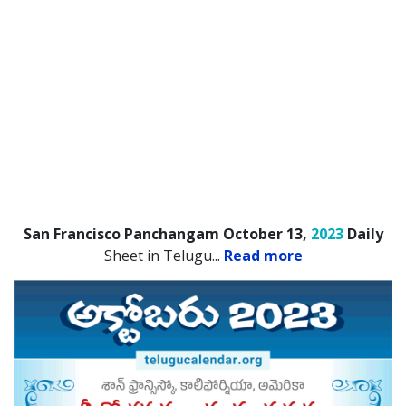
San Francisco Panchangam October 13,
2023
Daily
Sheet in Telugu.
..
Read more