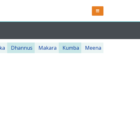
ka
Dhannus
Makara
Kumba
Meena