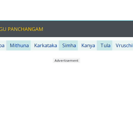
LUGU PANCHANGAM
ba
Mithuna
Karkataka
Simha
Kanya
Tula
Vruschi
Advertisement