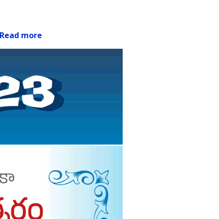
Read more