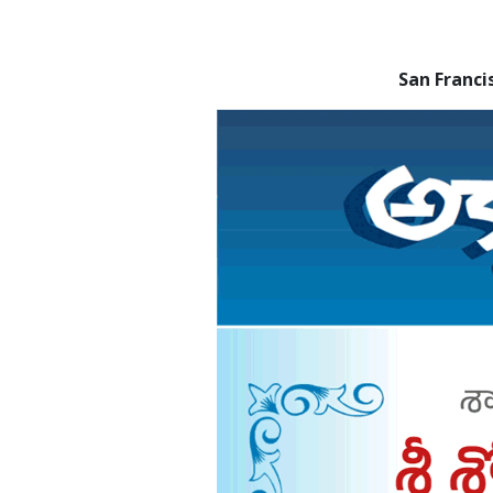
San Franc