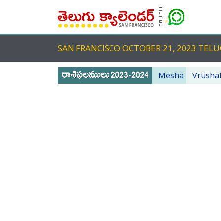
SAN FRANCISCO OCTOBER 21, 2023 TE
Mesha
Vrusha