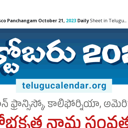
isco Panchangam October 21,
2023
Daily
Sheet in Telugu.
..