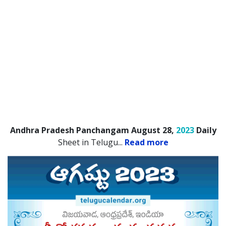
Andhra Pradesh Panchangam August 28,
2023
Daily
Sheet in Telugu.
..
Read more