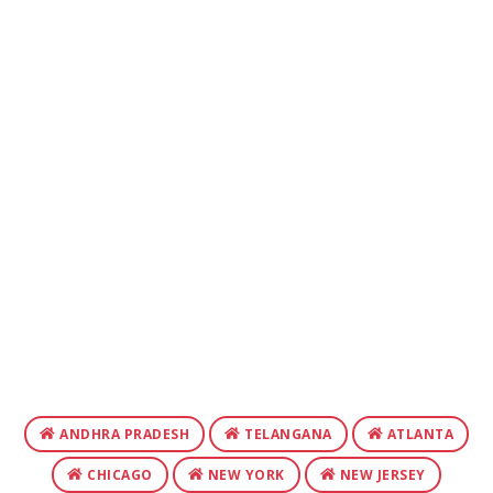
ANDHRA PRADESH
TELANGANA
ATLANTA
CHICAGO
NEW YORK
NEW JERSEY