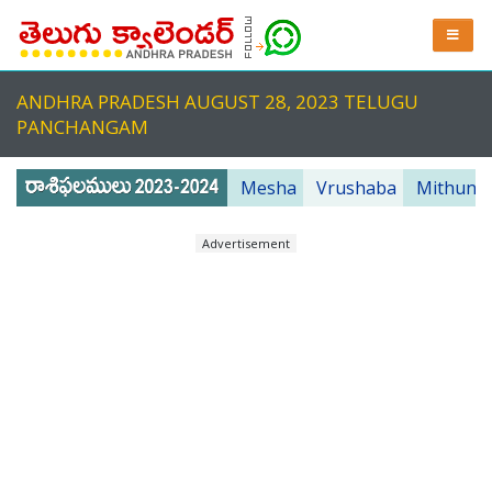
ANDHRA PRADESH AUGUST 28, 2023 TELUGU
PANCHANGAM
Mesha
Vrushaba
Mithuna
Advertisement