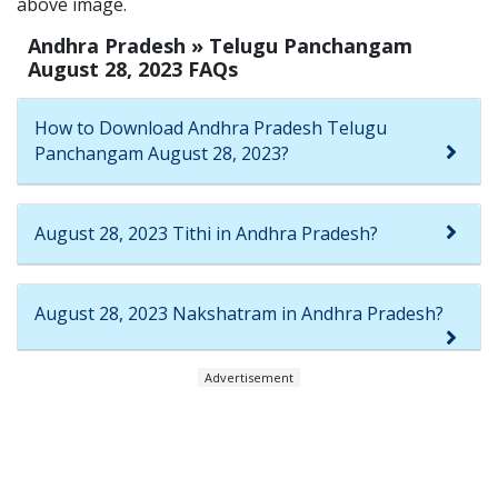
above image.
Andhra Pradesh » Telugu Panchangam
August 28, 2023 FAQs
How to Download Andhra Pradesh Telugu
Panchangam August 28, 2023?
August 28, 2023 Tithi in Andhra Pradesh?
August 28, 2023 Nakshatram in Andhra Pradesh?
Advertisement