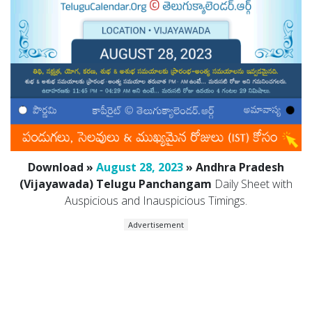
Download »
August 28, 2023
» Andhra Pradesh
(Vijayawada) Telugu Panchangam
Daily Sheet with
Auspicious and Inauspicious Timings.
Advertisement