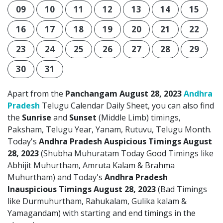
09
10
11
12
13
14
15
16
17
18
19
20
21
22
23
24
25
26
27
28
29
30
31
Apart from the
Panchangam August 28, 2023
Andhra
Pradesh
Telugu Calendar Daily Sheet, you can also find
the
Sunrise
and
Sunset
(Middle Limb) timings,
Paksham, Telugu Year, Yanam, Rutuvu, Telugu Month.
Today's
Andhra Pradesh Auspicious Timings August
28, 2023
(Shubha Muhuratam Today Good Timings like
Abhijit Muhurtham, Amruta Kalam & Brahma
Muhurtham) and Today's
Andhra Pradesh
Inauspicious Timings August 28, 2023
(Bad Timings
like Durmuhurtham, Rahukalam, Gulika kalam &
Yamagandam) with starting and end timings in the