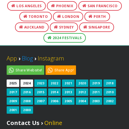
LOS ANGELES
PHOENIX
SAN FRANCISCO
TORONTO
LONDON
PERTH
AUCKLAND
SYDNEY
SINGAPORE
2024 FESTIVALS
App
›
Blog
›
Instagram
Share Website!
Share App!
2025
2024
2023
2022
2021
2020
2019
2018
2017
2016
2015
2014
2013
2012
2011
2010
2009
2008
2007
2006
2005
2004
2003
2002
2001
2000
Contact Us ›
Online