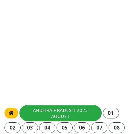
ANDHRA PRADESH 2023
01
AUGUST
02
03
04
05
06
07
08