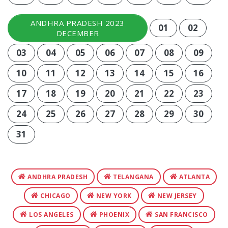
ANDHRA PRADESH 2023
01
02
DECEMBER
03
04
05
06
07
08
09
10
11
12
13
14
15
16
17
18
19
20
21
22
23
24
25
26
27
28
29
30
31
ANDHRA PRADESH
TELANGANA
ATLANTA
CHICAGO
NEW YORK
NEW JERSEY
LOS ANGELES
PHOENIX
SAN FRANCISCO