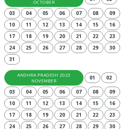
OCTOBER
03
04
05
06
07
08
09
10
11
12
13
14
15
16
17
18
19
20
21
22
23
24
25
26
27
28
29
30
31
ANDHRA PRADESH 2023
01
02
NOVEMBER
03
04
05
06
07
08
09
10
11
12
13
14
15
16
17
18
19
20
21
22
23
24
25
26
27
28
29
30