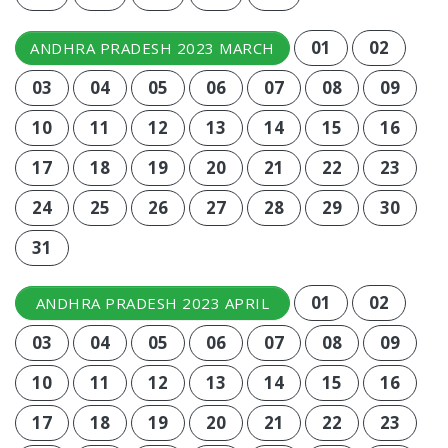
01
02
ANDHRA PRADESH 2023 MARCH
03
04
05
06
07
08
09
10
11
12
13
14
15
16
17
18
19
20
21
22
23
24
25
26
27
28
29
30
31
01
02
ANDHRA PRADESH 2023 APRIL
03
04
05
06
07
08
09
10
11
12
13
14
15
16
17
18
19
20
21
22
23