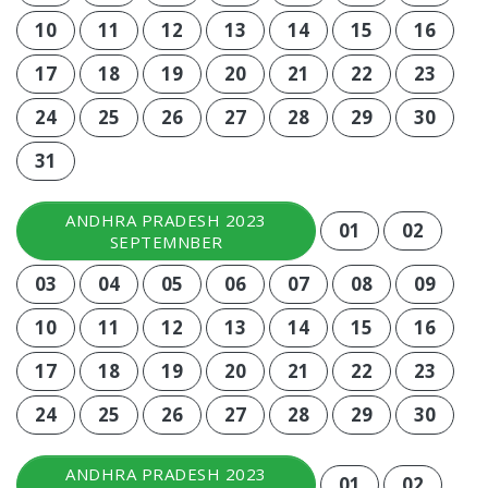
10
11
12
13
14
15
16
17
18
19
20
21
22
23
24
25
26
27
28
29
30
31
ANDHRA PRADESH 2023
01
02
SEPTEMNBER
03
04
05
06
07
08
09
10
11
12
13
14
15
16
17
18
19
20
21
22
23
24
25
26
27
28
29
30
ANDHRA PRADESH 2023
01
02