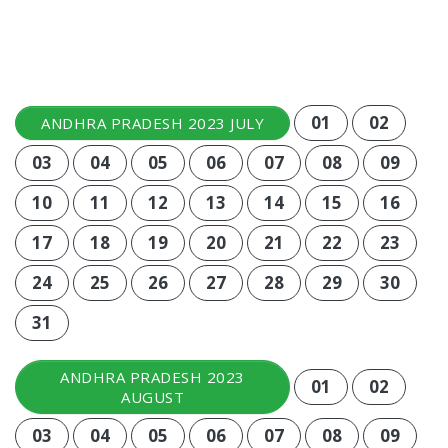
01
02
ANDHRA PRADESH 2023 JULY
03
04
05
06
07
08
09
10
11
12
13
14
15
16
17
18
19
20
21
22
23
24
25
26
27
28
29
30
31
ANDHRA PRADESH 2023
01
02
AUGUST
03
04
05
06
07
08
09