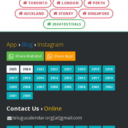
TORONTO
LONDON
PERTH
AUCKLAND
SYDNEY
SINGAPORE
2024 FESTIVALS
App
›
Blog
›
Instagram
Share Website!
Share App!
2025
2024
2023
2022
2021
2020
2019
2018
2017
2016
2015
2014
2013
2012
2011
2010
2009
2008
2007
2006
2005
2004
2003
2002
2001
2000
Contact Us ›
Online
telugucalendar.org[at]gmail.com