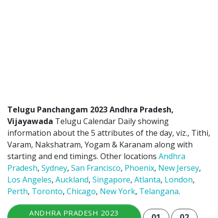
Telugu Panchangam 2023 Andhra Pradesh,
Vijayawada
Telugu Calendar Daily showing
information about the 5 attributes of the day, viz., Tithi,
Varam, Nakshatram, Yogam & Karanam along with
starting and end timings. Other locations
Andhra
Pradesh
,
Sydney
,
San Francisco
,
Phoenix
,
New Jersey
,
Los Angeles
,
Auckland
,
Singapore
,
Atlanta
,
London
,
Perth
,
Toronto
,
Chicago
,
New York
,
Telangana
.
ANDHRA PRADESH 2023
01
02