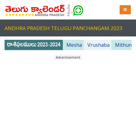
ANDHRA PRADESH TELUGU PANCHANGAM 2023
Mesha
Vrushaba
Mithuna
Advertisement