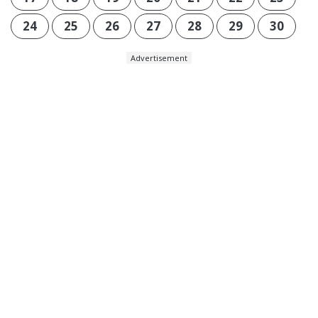
24
25
26
27
28
29
30
Advertisement