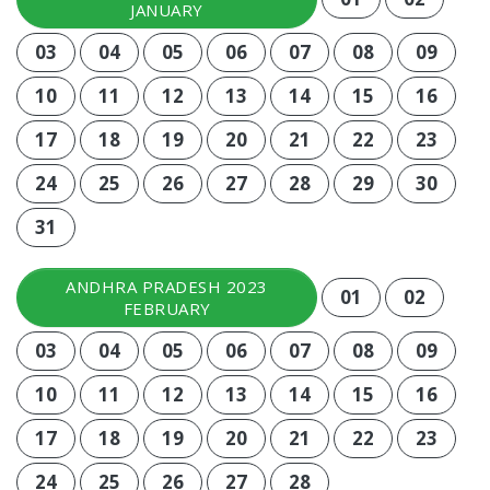
JANUARY
03
04
05
06
07
08
09
10
11
12
13
14
15
16
17
18
19
20
21
22
23
24
25
26
27
28
29
30
31
ANDHRA PRADESH 2023
01
02
FEBRUARY
03
04
05
06
07
08
09
10
11
12
13
14
15
16
17
18
19
20
21
22
23
24
25
26
27
28