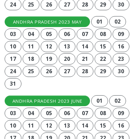
24
25
26
27
28
29
30
01
02
ANDHRA PRADESH 2023 MAY
03
04
05
06
07
08
09
10
11
12
13
14
15
16
17
18
19
20
21
22
23
24
25
26
27
28
29
30
31
01
02
ANDHRA PRADESH 2023 JUNE
03
04
05
06
07
08
09
10
11
12
13
14
15
16
17
18
19
20
21
22
23