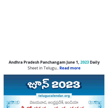
Andhra Pradesh Panchangam June 1,
2023
Daily
Sheet in Telugu.
..
Read more