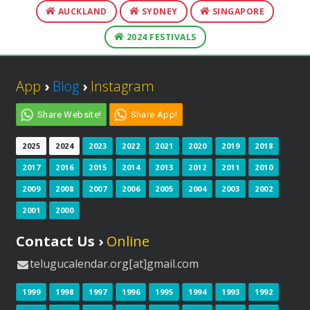
AUCKLAND
SYDNEY
SINGAPORE
2024 FESTIVALS
App
›
Blog
›
Instagram
Share Website!
Share App!
2025
2024
2023
2022
2021
2020
2019
2018
2017
2016
2015
2014
2013
2012
2011
2010
2009
2008
2007
2006
2005
2004
2003
2002
2001
2000
Contact Us ›
Online
telugucalendar.org[at]gmail.com
1999
1998
1997
1996
1995
1994
1993
1992