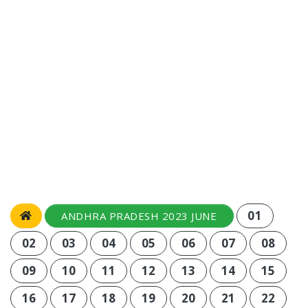
01
ANDHRA PRADESH 2023 JUNE
02
03
04
05
06
07
08
09
10
11
12
13
14
15
16
17
18
19
20
21
22