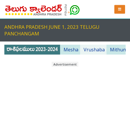
ANDHRA PRADESH JUNE 1, 2023 TELUGU
PANCHANGAM
Mesha
Vrushaba
Mithuna
Advertisement