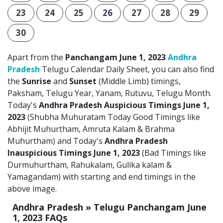
23
24
25
26
27
28
29
30
Apart from the
Panchangam June 1, 2023
Andhra
Pradesh
Telugu Calendar Daily Sheet, you can also find
the
Sunrise
and
Sunset
(Middle Limb) timings,
Paksham, Telugu Year, Yanam, Rutuvu, Telugu Month.
Today's
Andhra Pradesh Auspicious Timings June 1,
2023
(Shubha Muhuratam Today Good Timings like
Abhijit Muhurtham, Amruta Kalam & Brahma
Muhurtham) and Today's
Andhra Pradesh
Inauspicious Timings June 1, 2023
(Bad Timings like
Durmuhurtham, Rahukalam, Gulika kalam &
Yamagandam) with starting and end timings in the
above image.
Andhra Pradesh » Telugu Panchangam June
1, 2023 FAQs