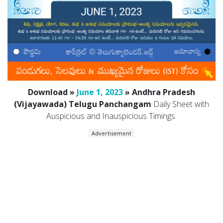
Download »
June 1, 2023
» Andhra Pradesh
(Vijayawada) Telugu Panchangam
Daily Sheet with
Auspicious and Inauspicious Timings.
Advertisement