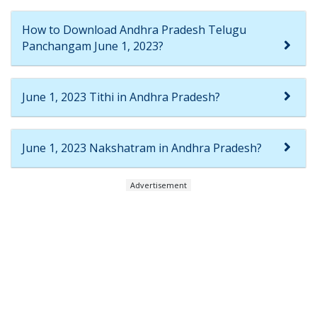
How to Download Andhra Pradesh Telugu
Panchangam June 1, 2023?
June 1, 2023 Tithi in Andhra Pradesh?
June 1, 2023 Nakshatram in Andhra Pradesh?
Advertisement