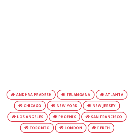
ANDHRA PRADESH
TELANGANA
ATLANTA
CHICAGO
NEW YORK
NEW JERSEY
LOS ANGELES
PHOENIX
SAN FRANCISCO
TORONTO
LONDON
PERTH