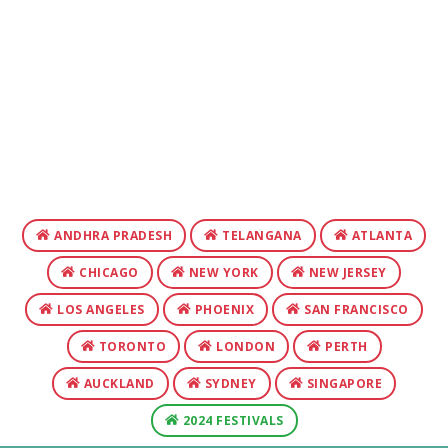
ANDHRA PRADESH
TELANGANA
ATLANTA
CHICAGO
NEW YORK
NEW JERSEY
LOS ANGELES
PHOENIX
SAN FRANCISCO
TORONTO
LONDON
PERTH
AUCKLAND
SYDNEY
SINGAPORE
2024 FESTIVALS