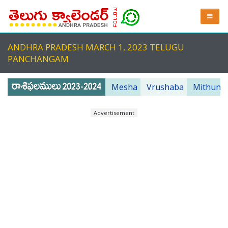
ANDHRA PRADESH MARCH 1, 2023 TELUGU
PANCHANGAM
Mesha
Vrushaba
Mithuna
Advertisement