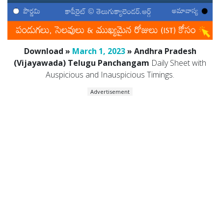
Download »
March 1, 2023
» Andhra Pradesh
(Vijayawada) Telugu Panchangam
Daily Sheet with
Auspicious and Inauspicious Timings.
Advertisement