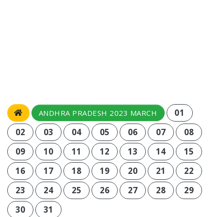
01
ANDHRA PRADESH 2023 MARCH
02
03
04
05
06
07
08
09
10
11
12
13
14
15
16
17
18
19
20
21
22
23
24
25
26
27
28
29
30
31