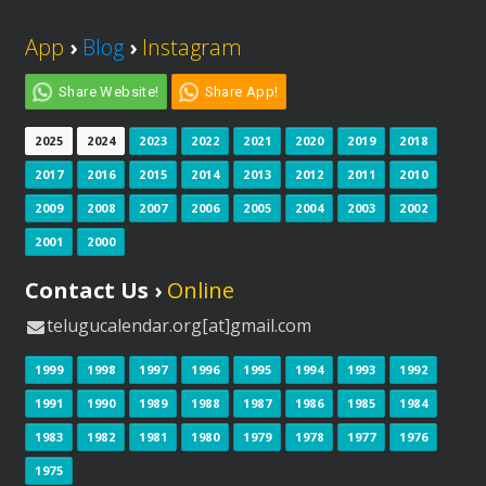
App
›
Blog
›
Instagram
Share Website!
Share App!
2025
2024
2023
2022
2021
2020
2019
2018
2017
2016
2015
2014
2013
2012
2011
2010
2009
2008
2007
2006
2005
2004
2003
2002
2001
2000
Contact Us ›
Online
telugucalendar.org[at]gmail.com
1999
1998
1997
1996
1995
1994
1993
1992
1991
1990
1989
1988
1987
1986
1985
1984
1983
1982
1981
1980
1979
1978
1977
1976
1975