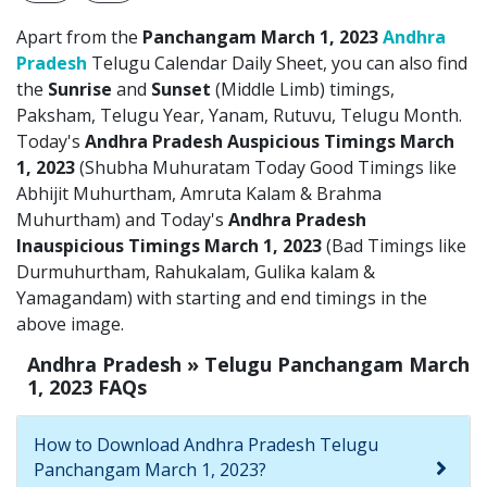
Apart from the
Panchangam March 1, 2023
Andhra
Pradesh
Telugu Calendar Daily Sheet, you can also find
the
Sunrise
and
Sunset
(Middle Limb) timings,
Paksham, Telugu Year, Yanam, Rutuvu, Telugu Month.
Today's
Andhra Pradesh Auspicious Timings March
1, 2023
(Shubha Muhuratam Today Good Timings like
Abhijit Muhurtham, Amruta Kalam & Brahma
Muhurtham) and Today's
Andhra Pradesh
Inauspicious Timings March 1, 2023
(Bad Timings like
Durmuhurtham, Rahukalam, Gulika kalam &
Yamagandam) with starting and end timings in the
above image.
Andhra Pradesh » Telugu Panchangam March
1, 2023 FAQs
How to Download Andhra Pradesh Telugu
Panchangam March 1, 2023?