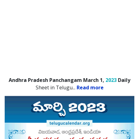
Andhra Pradesh Panchangam March 1,
2023
Daily
Sheet in Telugu.
..
Read more