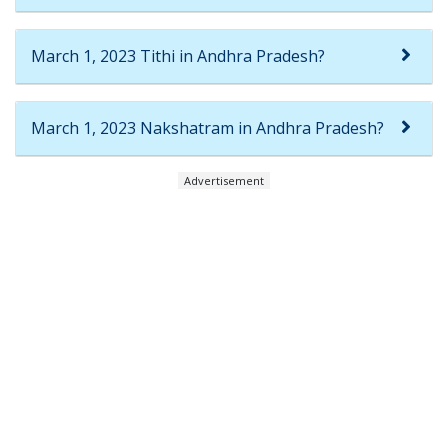
March 1, 2023 Tithi in Andhra Pradesh?
March 1, 2023 Nakshatram in Andhra Pradesh?
Advertisement