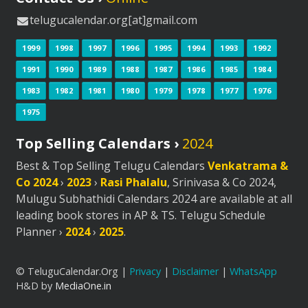
telugucalendar.org[at]gmail.com
1999
1998
1997
1996
1995
1994
1993
1992
1991
1990
1989
1988
1987
1986
1985
1984
1983
1982
1981
1980
1979
1978
1977
1976
1975
Top Selling Calendars ›
2024
Best & Top Selling Telugu Calendars
Venkatrama &
Co 2024
›
2023
›
Rasi Phalalu
, Srinivasa & Co 2024,
Mulugu Subhathidi Calendars 2024 are available at all
leading book stores in AP & TS. Telugu Schedule
Planner ›
2024
›
2025
.
© TeluguCalendar.Org |
Privacy
|
Disclaimer
|
WhatsApp
H&D by
MediaOne.in