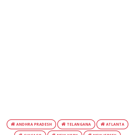
ANDHRA PRADESH
TELANGANA
ATLANTA