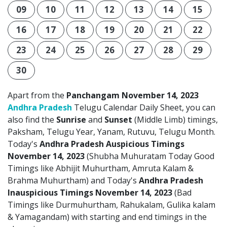
09
10
11
12
13
14
15
16
17
18
19
20
21
22
23
24
25
26
27
28
29
30
Apart from the
Panchangam November 14, 2023
Andhra Pradesh
Telugu Calendar Daily Sheet, you can
also find the
Sunrise
and
Sunset
(Middle Limb) timings,
Paksham, Telugu Year, Yanam, Rutuvu, Telugu Month.
Today's
Andhra Pradesh Auspicious Timings
November 14, 2023
(Shubha Muhuratam Today Good
Timings like Abhijit Muhurtham, Amruta Kalam &
Brahma Muhurtham) and Today's
Andhra Pradesh
Inauspicious Timings November 14, 2023
(Bad
Timings like Durmuhurtham, Rahukalam, Gulika kalam
& Yamagandam) with starting and end timings in the