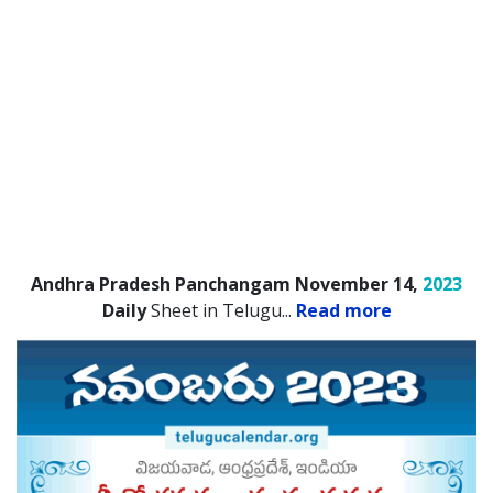
Andhra Pradesh Panchangam November 14,
2023
Daily
Sheet in Telugu.
..
Read more