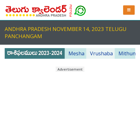
ANDHRA PRADESH NOVEMBER 14, 2023 TELUGU
PANCHANGAM
Mesha
Vrushaba
Mithuna
Advertisement