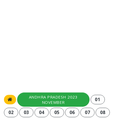
ANDHRA PRADESH 2023
01
NOVEMBER
02
03
04
05
06
07
08