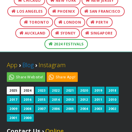
CHICAGO
NEW YORK
NEW JERSEY
LOS ANGELES
PHOENIX
SAN FRANCISCO
TORONTO
LONDON
PERTH
AUCKLAND
SYDNEY
SINGAPORE
2024 FESTIVALS
App
›
Blog
›
Instagram
Share Website!
Share App!
2025
2024
2023
2022
2021
2020
2019
2018
2017
2016
2015
2014
2013
2012
2011
2010
2009
2008
2007
2006
2005
2004
2003
2002
2001
2000
Contact Us ›
Online