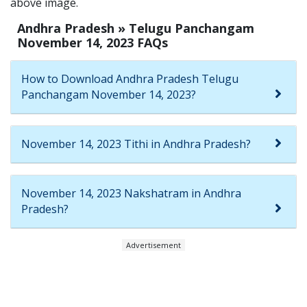
above image.
Andhra Pradesh » Telugu Panchangam
November 14, 2023 FAQs
How to Download Andhra Pradesh Telugu
Panchangam November 14, 2023?
November 14, 2023 Tithi in Andhra Pradesh?
November 14, 2023 Nakshatram in Andhra
Pradesh?
Advertisement