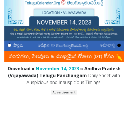
Download »
November 14, 2023
» Andhra Pradesh
(Vijayawada) Telugu Panchangam
Daily Sheet with
Auspicious and Inauspicious Timings.
Advertisement