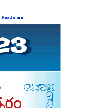
..
Read more