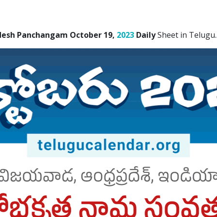
desh Panchangam October 19,
2023
Daily
Sheet in Telugu.