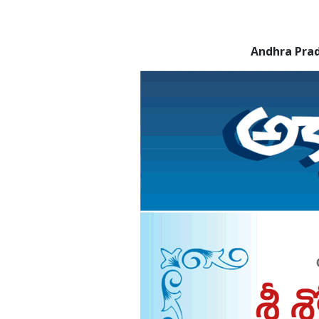
Andhra Pra