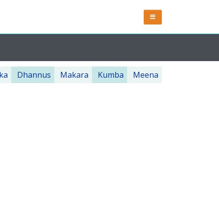
ka
Dhannus
Makara
Kumba
Meena