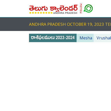
ANDHRA PRADESH OCTOBER 19, 2023 
Mesha
Vrusha