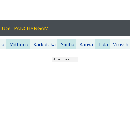
TELUGU PANCHANGAM
ba
Mithuna
Karkataka
Simha
Kanya
Tula
Vruschi
Advertisement