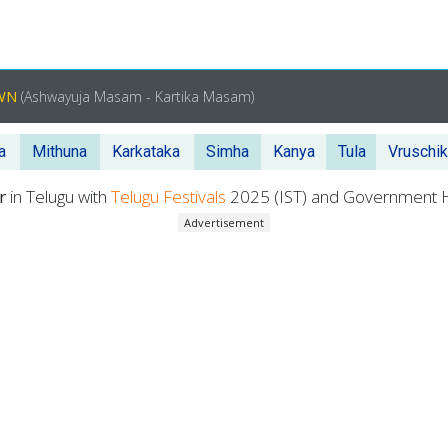
OWN
(Ashwayuja Masam - Kartika Masam)
a
Mithuna
Karkataka
Simha
Kanya
Tula
Vruschi
er
in Telugu with
Telugu Festivals
2025 (IST) and Government H
Advertisement