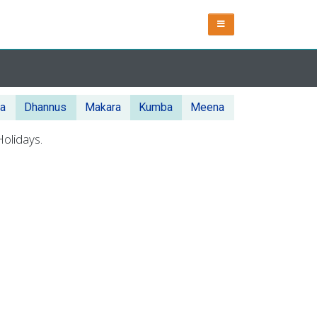
ka
Dhannus
Makara
Kumba
Meena
olidays.