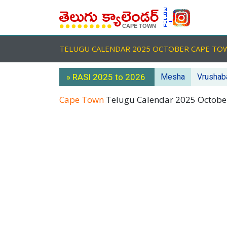
TELUGU CALENDAR 2025 OCTOBER CAPE T
» RASI 2025 to 2026
Mesha
Vrushab
Cape Town
Telugu Calendar 2025 Octob