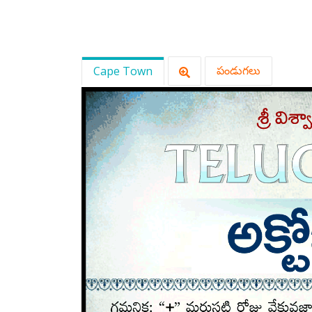
Cape Town
పండుగలు