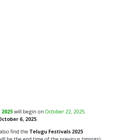
 2025
will begin on
October 22, 2025.
ctober 6, 2025
.
 also find the
Telugu Festivals 2025
ll be the end time of the previous timings).