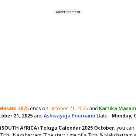
Advertisement
Masam 2025
ends on
October 21, 2025
and
Kartika Masam
ober 21, 2025
and
Ashwayuja Pournami
Date -
Monday, O
(SOUTH AFRICA)
Telugu Calendar 2025
October
, you can
ithi, Nakshatram (The start time of a Tithi & Nakshatram wi