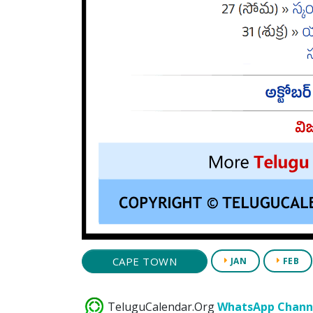
CAPE TOWN
JAN
FEB
TeluguCalendar.Org
WhatsApp Chann