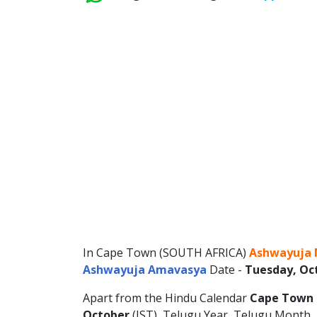
In Cape Town (SOUTH AFRICA)
Ashwayuja 
Ashwayuja Amavasya
Date -
Tuesday, Oct
Apart from the Hindu Calendar
Cape Town 
October
(IST), Telugu Year, Telugu Month, T