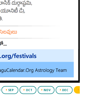
PDF
SEP
OCT
NOV
DEC