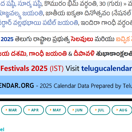
MAR
APR
MAY
JUN
JUL
AUG
el