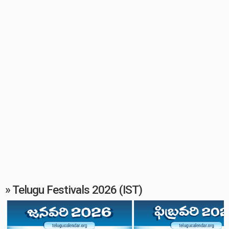
» Telugu Festivals 2026 (IST)