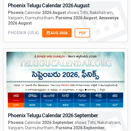
Phoenix Telugu Calendar 2026 August
Phoenix
Calendar
2026 August
shows Tithi, Nakshatram,
Varjyam, Durmuhurtham,
Purnima 2026 August
,
Amavasya
2026 August
.
PHOENIX (USA)
AUG 2026
PDF
Phoenix Telugu Calendar 2026 September
Phoenix
Calendar
2026 September
shows Tithi, Nakshatram,
Varjyam, Durmuhurtham,
Purnima 2026 September
,