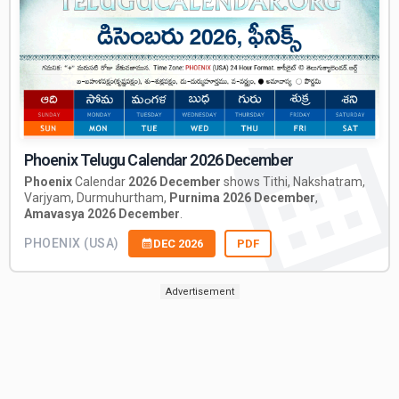
Phoenix Telugu Calendar 2026 December
Phoenix
Calendar
2026 December
shows Tithi, Nakshatram,
Varjyam, Durmuhurtham,
Purnima 2026 December
,
Amavasya 2026 December
.
PHOENIX (USA)
DEC 2026
PDF
Advertisement