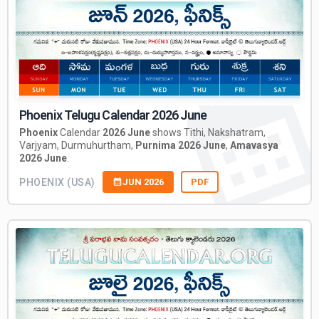
Phoenix Telugu Calendar 2026 June
Phoenix
Calendar
2026 June
shows Tithi, Nakshatram,
Varjyam, Durmuhurtham,
Purnima 2026 June
,
Amavasya
2026 June
.
PHOENIX (USA)
JUN 2026
PDF