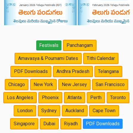
Festivals
Panchangam
Amavasya & Pournami Dates
Tithi Calendar
PDF Downloads
Andhra Pradesh
Telangana
Chicago
New York
New Jersey
San Francisco
Los Angeles
Phoenix
Atlanta
Perth
Toronto
London
Sydney
Auckland
Cape Town
Singapore
Dubai
Riyadh
PDF Downloads