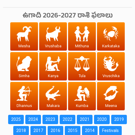
ఉగాది 2026-2027 రాశి ఫలాలు
Mesha
Vrushaba
Mithuna
Karkataka
Simha
Kanya
Tula
Vruschika
Dhannus
Makara
Kumba
Meena
2025
2024
2023
2022
2021
2020
2019
2018
2017
2016
2015
2014
Festivals