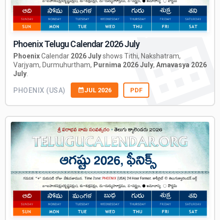
Phoenix Telugu Calendar 2026 July
Phoenix
Calendar
2026 July
shows Tithi, Nakshatram,
Varjyam, Durmuhurtham,
Purnima 2026 July
,
Amavasya 2026
July
.
PHOENIX (USA)
JUL 2026
PDF