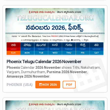
Phoenix Telugu Calendar 2026 November
Phoenix
Calendar
2026 November
shows Tithi, Nakshatram,
Varjyam, Durmuhurtham,
Purnima 2026 November
,
Amavasya 2026 November
.
PHOENIX (USA)
NOV 2026
PDF