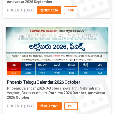
Amavasya 2026 September
.
PHOENIX (USA)
SEP 2026
PDF
Phoenix Telugu Calendar 2026 October
Phoenix
Calendar
2026 October
shows Tithi, Nakshatram,
Varjyam, Durmuhurtham,
Purnima 2026 October
,
Amavasya
2026 October
.
PHOENIX (USA)
OCT 2026
PDF