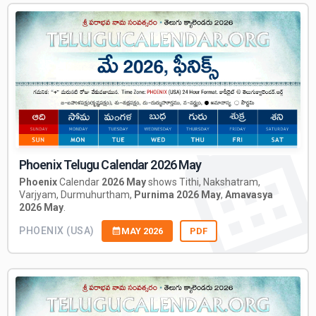
Phoenix Telugu Calendar 2026 May
Phoenix
Calendar
2026 May
shows Tithi, Nakshatram,
Varjyam, Durmuhurtham,
Purnima 2026 May
,
Amavasya
2026 May
.
PHOENIX (USA)
MAY 2026
PDF