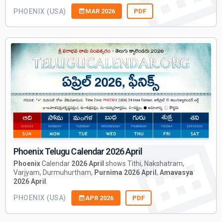
PHOENIX (USA)
MAR 2026
PDF
Phoenix Telugu Calendar 2026 April
Phoenix
Calendar
2026 April
shows Tithi, Nakshatram,
Varjyam, Durmuhurtham,
Purnima 2026 April
,
Amavasya
2026 April
.
PHOENIX (USA)
APR 2026
PDF