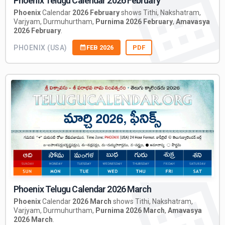
Phoenix Telugu Calendar 2026 February
Phoenix
Calendar
2026 February
shows Tithi, Nakshatram,
Varjyam, Durmuhurtham,
Purnima 2026 February
,
Amavasya
2026 February
.
PHOENIX (USA)
FEB 2026
PDF
Phoenix Telugu Calendar 2026 March
Phoenix
Calendar
2026 March
shows Tithi, Nakshatram,
Varjyam, Durmuhurtham,
Purnima 2026 March
,
Amavasya
2026 March
.