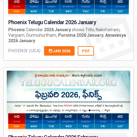
Phoenix Telugu Calendar 2026 January
Phoenix
Calendar
2026 January
shows Tithi, Nakshatram,
Varjyam, Durmuhurtham,
Purnima 2026 January
,
Amavasya
2026 January
.
PHOENIX (USA)
JAN 2026
PDF