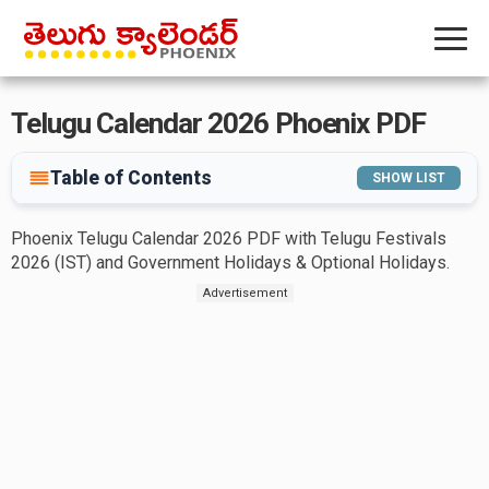
Telugu Calendar 2026 Phoenix PDF
Table of Contents
SHOW LIST
Phoenix Telugu Calendar 2026 PDF with Telugu Festivals
2026 (IST) and Government Holidays & Optional Holidays.
Advertisement