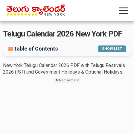
Telugu Calendar 2026 New York PDF
Table of Contents
SHOW LIST
New York Telugu Calendar 2026 PDF with Telugu Festivals
2026 (IST) and Government Holidays & Optional Holidays.
Advertisement