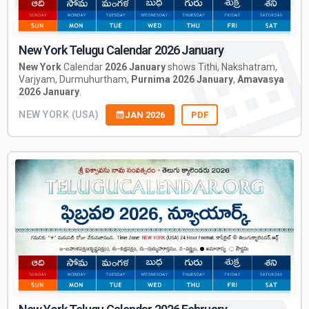
New York Telugu Calendar 2026 January
New York
Calendar
2026 January
shows Tithi, Nakshatram,
Varjyam, Durmuhurtham,
Purnima 2026 January
,
Amavasya
2026 January
.
NEW YORK (USA)
JAN 2026
PDF