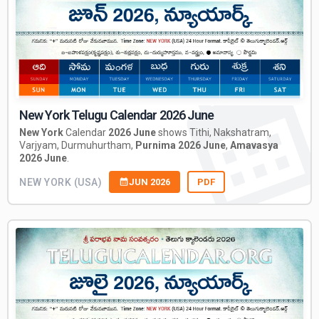
New York Telugu Calendar 2026 June
New York
Calendar
2026 June
shows Tithi, Nakshatram,
Varjyam, Durmuhurtham,
Purnima 2026 June
,
Amavasya
2026 June
.
NEW YORK (USA)
JUN 2026
PDF