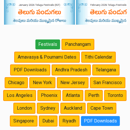
Festivals
Panchangam
Amavasya & Pournami Dates
Tithi Calendar
PDF Downloads
Andhra Pradesh
Telangana
Chicago
New York
New Jersey
San Francisco
Los Angeles
Phoenix
Atlanta
Perth
Toronto
London
Sydney
Auckland
Cape Town
Singapore
Dubai
Riyadh
PDF Downloads