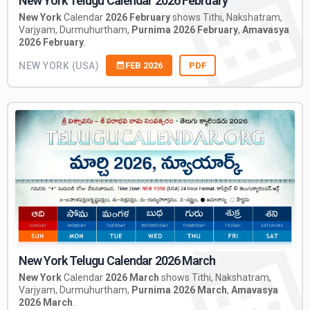
New York Telugu Calendar 2026 February
New York
Calendar
2026 February
shows Tithi, Nakshatram,
Varjyam, Durmuhurtham,
Purnima 2026 February
,
Amavasya
2026 February
.
NEW YORK (USA)
FEB 2026
PDF
New York Telugu Calendar 2026 March
New York
Calendar
2026 March
shows Tithi, Nakshatram,
Varjyam, Durmuhurtham,
Purnima 2026 March
,
Amavasya
2026 March
.