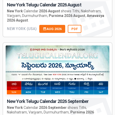
New York Telugu Calendar 2026 August
New York
Calendar
2026 August
shows Tithi, Nakshatram,
Varjyam, Durmuhurtham,
Purnima 2026 August
,
Amavasya
2026 August
.
NEW YORK (USA)
AUG 2026
PDF
New York Telugu Calendar 2026 September
New York
Calendar
2026 September
shows Tithi,
Nakshatram, Varjyam, Durmuhurtham,
Purnima 2026