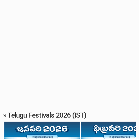
» Telugu Festivals 2026 (IST)