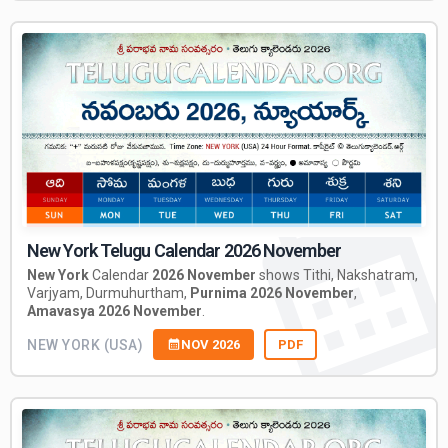
New York Telugu Calendar 2026 November
New York
Calendar
2026 November
shows Tithi, Nakshatram,
Varjyam, Durmuhurtham,
Purnima 2026 November
,
Amavasya 2026 November
.
NEW YORK (USA)
NOV 2026
PDF