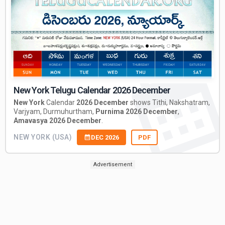
New York Telugu Calendar 2026 December
New York
Calendar
2026 December
shows Tithi, Nakshatram,
Varjyam, Durmuhurtham,
Purnima 2026 December
,
Amavasya 2026 December
.
NEW YORK (USA)
DEC 2026
PDF
Advertisement