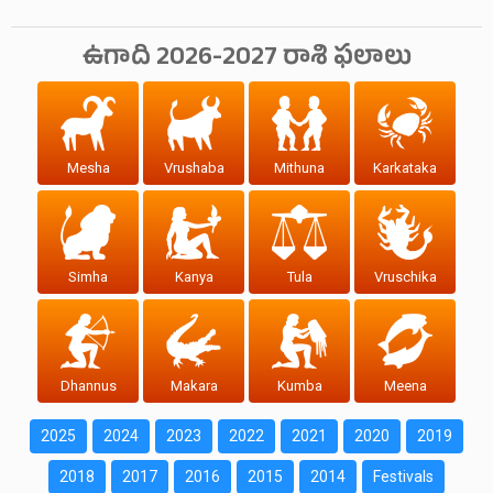
ఉగాది 2026-2027 రాశి ఫలాలు
Mesha
Vrushaba
Mithuna
Karkataka
Simha
Kanya
Tula
Vruschika
Dhannus
Makara
Kumba
Meena
2025
2024
2023
2022
2021
2020
2019
2018
2017
2016
2015
2014
Festivals