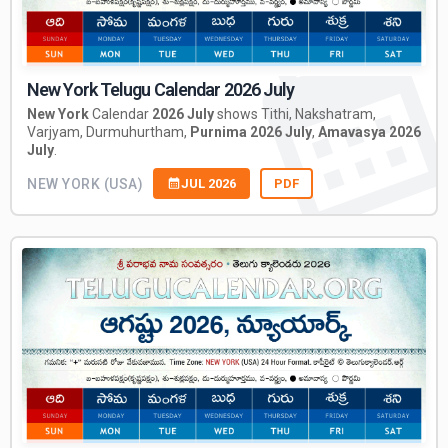
New York Telugu Calendar 2026 July
New York
Calendar
2026 July
shows Tithi, Nakshatram,
Varjyam, Durmuhurtham,
Purnima 2026 July
,
Amavasya 2026
July
.
NEW YORK (USA)
JUL 2026
PDF