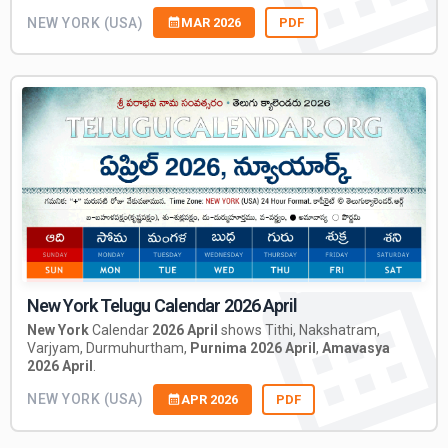
NEW YORK (USA)
MAR 2026
PDF
New York Telugu Calendar 2026 April
New York
Calendar
2026 April
shows Tithi, Nakshatram,
Varjyam, Durmuhurtham,
Purnima 2026 April
,
Amavasya
2026 April
.
NEW YORK (USA)
APR 2026
PDF