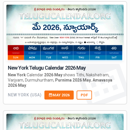
New York Telugu Calendar 2026 May
New York
Calendar
2026 May
shows Tithi, Nakshatram,
Varjyam, Durmuhurtham,
Purnima 2026 May
,
Amavasya
2026 May
.
NEW YORK (USA)
MAY 2026
PDF