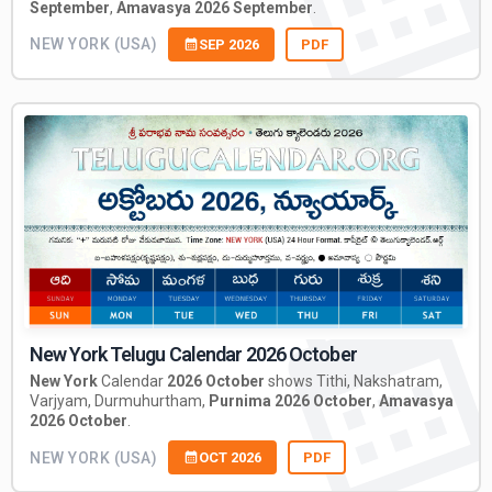
September
,
Amavasya 2026 September
.
NEW YORK (USA)
SEP 2026
PDF
New York Telugu Calendar 2026 October
New York
Calendar
2026 October
shows Tithi, Nakshatram,
Varjyam, Durmuhurtham,
Purnima 2026 October
,
Amavasya
2026 October
.
NEW YORK (USA)
OCT 2026
PDF