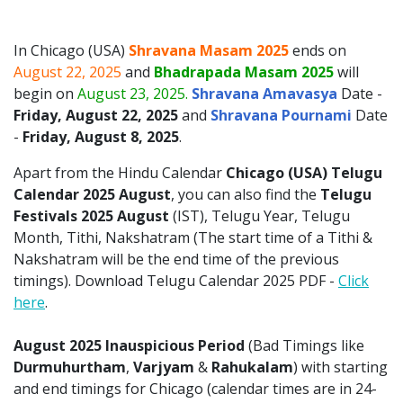
In Chicago (USA)
Shravana Masam 2025
ends on
August 22, 2025
and
Bhadrapada Masam 2025
will
begin on
August 23, 2025.
Shravana Amavasya
Date -
Friday, August 22, 2025
and
Shravana Pournami
Date
-
Friday, August 8, 2025
.
Apart from the Hindu Calendar
Chicago (USA)
Telugu
Calendar 2025
August
, you can also find the
Telugu
Festivals 2025 August
(IST), Telugu Year, Telugu
Month, Tithi, Nakshatram (The start time of a Tithi &
Nakshatram will be the end time of the previous
timings). Download Telugu Calendar 2025 PDF -
Click
here
.
August 2025 Inauspicious Period
(Bad Timings like
Durmuhurtham
,
Varjyam
&
Rahukalam
) with starting
and end timings for Chicago (calendar times are in 24-