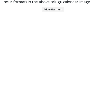
hour format) in the above telugu calendar image.
Advertisement