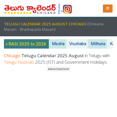
TELUGU CALENDAR 2025 AUGUST CHICAGO
(Shravana
Masam - Bhadrapada Masam)
» RASI 2025 to 2026
Mesha
Vrushaba
Mithuna
Kar
Chicago
Telugu Calendar 2025 August
in Telugu with
Telugu Festivals
2025 (IST) and Government Holidays.
Advertisement