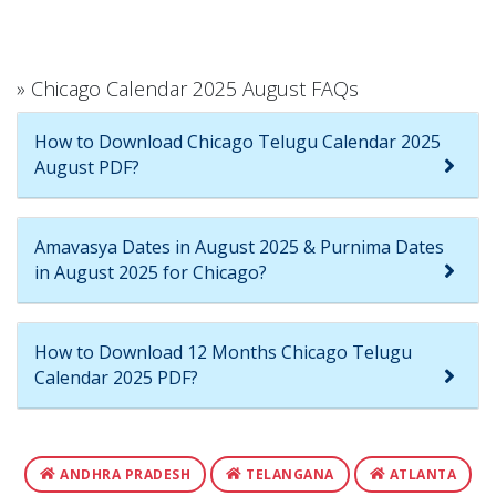
» Chicago Calendar 2025 August FAQs
How to Download Chicago Telugu Calendar 2025
August PDF?
Amavasya Dates in August 2025 & Purnima Dates
in August 2025 for Chicago?
How to Download 12 Months Chicago Telugu
Calendar 2025 PDF?
ANDHRA PRADESH
TELANGANA
ATLANTA