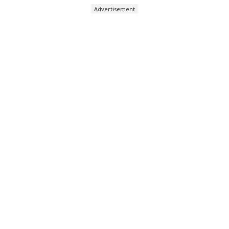
Advertisement