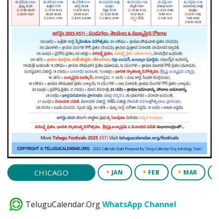
CHICAGO
JAN
FEB
MAR
TeluguCalendar.Org
WhatsApp Channel