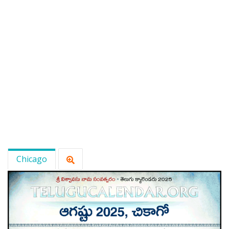
Chicago