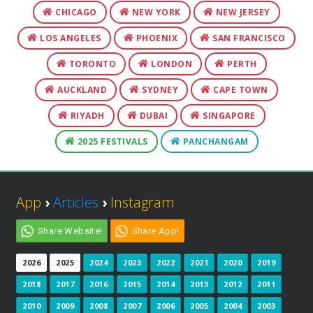
CHICAGO
NEW YORK
NEW JERSEY
LOS ANGELES
PHOENIX
SAN FRANCISCO
TORONTO
LONDON
PERTH
AUCKLAND
SYDNEY
CAPE TOWN
RIYADH
DUBAI
SINGAPORE
2025 FESTIVALS
PANCHANGAM
App
›
Articles
›
Instagram
Share Website!
Share App!
2026
2025
2024
2023
2022
2021
2020
2019
2018
2017
2016
2015
2014
2013
2012
2011
2010
2009
2008
2007
2006
2005
2004
2003