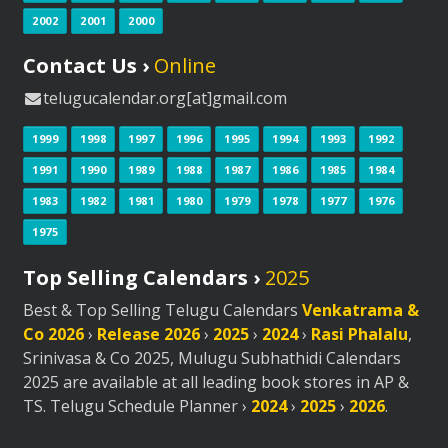
2002
2001
2000
Contact Us ›
Online
telugucalendar.org[at]gmail.com
1999
1998
1997
1996
1995
1994
1993
1992
1991
1990
1989
1988
1987
1986
1985
1984
1983
1982
1981
1980
1979
1978
1977
1976
1975
Top Selling Calendars ›
2025
Best & Top Selling Telugu Calendars
Venkatrama &
Co 2026
›
Release 2026
›
2025
›
2024
›
Rasi Phalalu
,
Srinivasa & Co 2025, Mulugu Subhathidi Calendars
2025 are available at all leading book stores in AP &
TS. Telugu Schedule Planner ›
2024
›
2025
›
2026
.