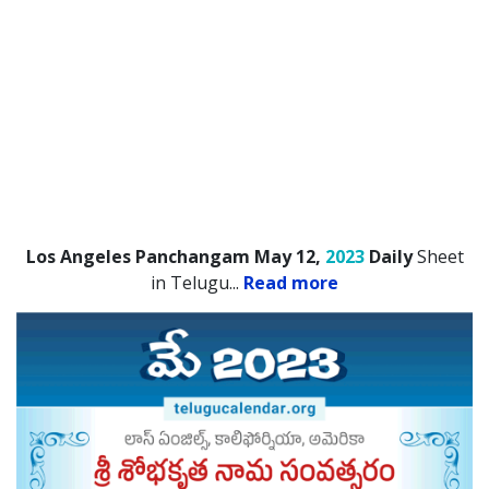
Los Angeles Panchangam May 12,
2023
Daily
Sheet
in Telugu.
..
Read more