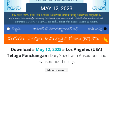
Download »
May 12, 2023
» Los Angeles (USA)
Telugu Panchangam
Daily Sheet with Auspicious and
Inauspicious Timings.
Advertisement