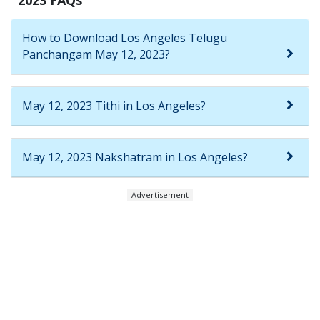
How to Download Los Angeles Telugu
Panchangam May 12, 2023?
May 12, 2023 Tithi in Los Angeles?
May 12, 2023 Nakshatram in Los Angeles?
Advertisement