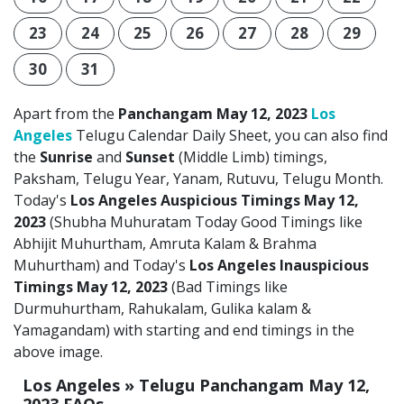
23
24
25
26
27
28
29
30
31
Apart from the
Panchangam May 12, 2023
Los
Angeles
Telugu Calendar Daily Sheet, you can also find
the
Sunrise
and
Sunset
(Middle Limb) timings,
Paksham, Telugu Year, Yanam, Rutuvu, Telugu Month.
Today's
Los Angeles Auspicious Timings May 12,
2023
(Shubha Muhuratam Today Good Timings like
Abhijit Muhurtham, Amruta Kalam & Brahma
Muhurtham) and Today's
Los Angeles Inauspicious
Timings May 12, 2023
(Bad Timings like
Durmuhurtham, Rahukalam, Gulika kalam &
Yamagandam) with starting and end timings in the
above image.
Los Angeles » Telugu Panchangam May 12,
2023 FAQs