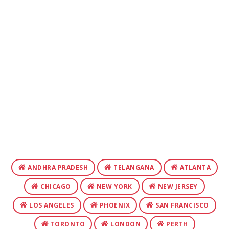
ANDHRA PRADESH
TELANGANA
ATLANTA
CHICAGO
NEW YORK
NEW JERSEY
LOS ANGELES
PHOENIX
SAN FRANCISCO
TORONTO
LONDON
PERTH