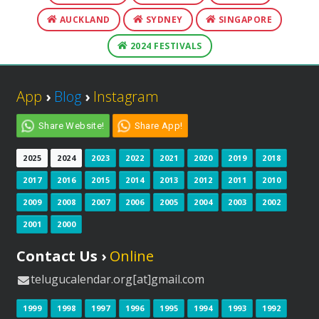
AUCKLAND
SYDNEY
SINGAPORE
2024 FESTIVALS
App
›
Blog
›
Instagram
Share Website!
Share App!
2025
2024
2023
2022
2021
2020
2019
2018
2017
2016
2015
2014
2013
2012
2011
2010
2009
2008
2007
2006
2005
2004
2003
2002
2001
2000
Contact Us ›
Online
telugucalendar.org[at]gmail.com
1999
1998
1997
1996
1995
1994
1993
1992