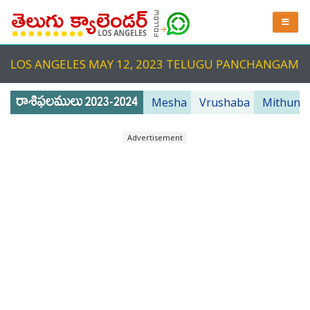
LOS ANGELES MAY 12, 2023 TELUGU PANCHANGAM
Mesha
Vrushaba
Mithuna
Advertisement