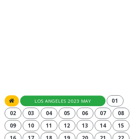
01
LOS ANGELES 2023 MAY
02
03
04
05
06
07
08
09
10
11
12
13
14
15
16
17
18
19
20
21
22