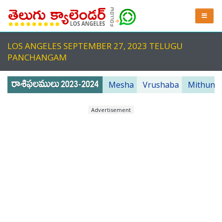
LOS ANGELES SEPTEMBER 27, 2023 TELUGU
PANCHANGAM
Mesha
Vrushaba
Mithuna
Advertisement