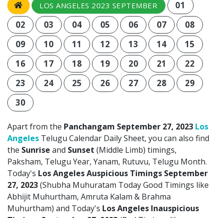
01
LOS ANGELES 2023 SEPTEMBER
02
03
04
05
06
07
08
09
10
11
12
13
14
15
16
17
18
19
20
21
22
23
24
25
26
27
28
29
30
Apart from the
Panchangam September 27, 2023
Los
Angeles
Telugu Calendar Daily Sheet, you can also find
the
Sunrise
and
Sunset
(Middle Limb) timings,
Paksham, Telugu Year, Yanam, Rutuvu, Telugu Month.
Today's
Los Angeles Auspicious Timings September
27, 2023
(Shubha Muhuratam Today Good Timings like
Abhijit Muhurtham, Amruta Kalam & Brahma
Muhurtham) and Today's
Los Angeles Inauspicious