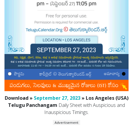
Download »
September 27, 2023
» Los Angeles (USA)
Telugu Panchangam
Daily Sheet with Auspicious and
Inauspicious Timings.
Advertisement