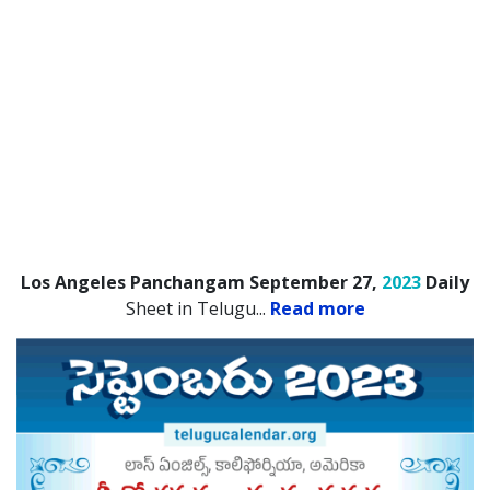
Los Angeles Panchangam September 27,
2023
Daily
Sheet in Telugu.
..
Read more