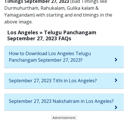
Timings September 27, 2023
(Bad Timings like
Durmuhurtham, Rahukalam, Gulika kalam &
Yamagandam) with starting and end timings in the
above image.
Los Angeles » Telugu Panchangam
September 27, 2023 FAQs
How to Download Los Angeles Telugu
Panchangam September 27, 2023?
September 27, 2023 Tithi in Los Angeles?
September 27, 2023 Nakshatram in Los Angeles?
Advertisement