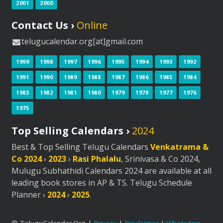
2001
2000
Contact Us ›
Online
telugucalendar.org[at]gmail.com
1999
1998
1997
1996
1995
1994
1993
1992
1991
1990
1989
1988
1987
1986
1985
1984
1983
1982
1981
1980
1979
1978
1977
1976
1975
Top Selling Calendars ›
2024
Best & Top Selling Telugu Calendars
Venkatrama &
Co 2024
›
2023
›
Rasi Phalalu
, Srinivasa & Co 2024,
Mulugu Subhathidi Calendars 2024 are available at all
leading book stores in AP & TS. Telugu Schedule
Planner ›
2024
›
2025
.