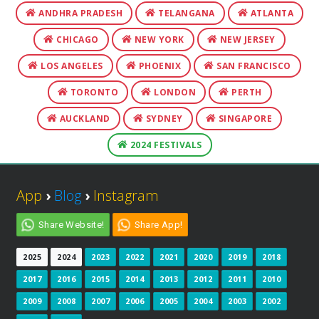
ANDHRA PRADESH
TELANGANA
ATLANTA
CHICAGO
NEW YORK
NEW JERSEY
LOS ANGELES
PHOENIX
SAN FRANCISCO
TORONTO
LONDON
PERTH
AUCKLAND
SYDNEY
SINGAPORE
2024 FESTIVALS
App
›
Blog
›
Instagram
Share Website!
Share App!
2025
2024
2023
2022
2021
2020
2019
2018
2017
2016
2015
2014
2013
2012
2011
2010
2009
2008
2007
2006
2005
2004
2003
2002